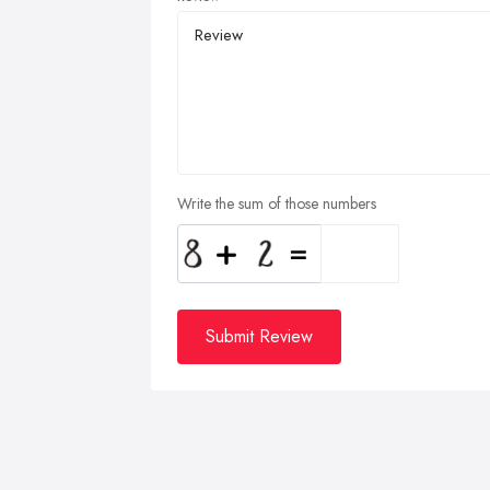
Write the sum of those numbers
Submit Review