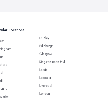
ular Locations
Dudley
ast
Edinburgh
mingham
Glasgow
ton
Kingston upon Hull
dford
Leeds
tol
Leicester
diff
Liverpool
entry
London
caster