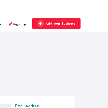
Add your Business
n
Sign Up
Email Address