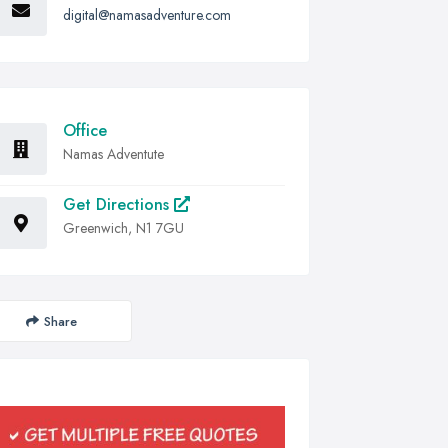
digital@namasadventure.com
Office
Namas Adventute
Get Directions
Greenwich, N1 7GU
Share