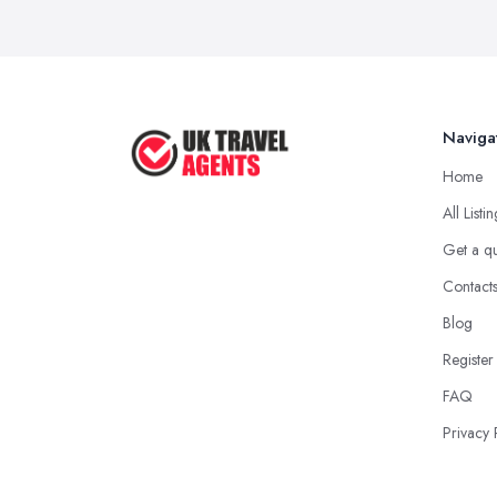
Naviga
Home
All Listi
Get a q
Contact
Blog
Register
FAQ
Privacy 