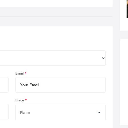
Email
Place