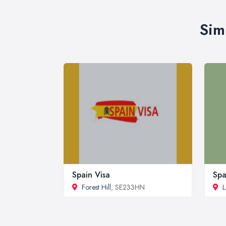
Sim
Spain Visa
Spa
Forest Hill
, SE233HN
L