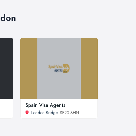
ndon
Spain Visa Agents
London Bridge
, SE23 3HN