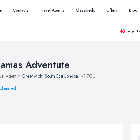
e
Contacts
Travel Agents
Classifieds
Offers
Blog
Sign I
amas Adventute
vel Agent in
Greenwich
,
South East London
, N1 7GU
Claimed