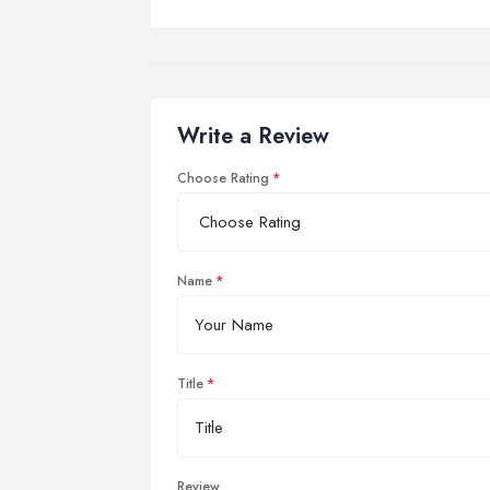
Write a Review
Choose Rating
Name
Title
Review