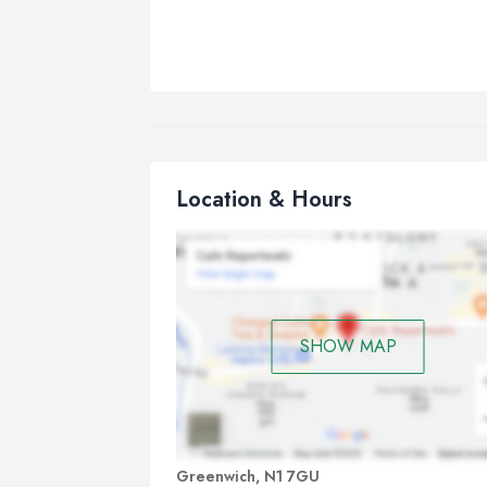
Location & Hours
SHOW MAP
Greenwich, N1 7GU