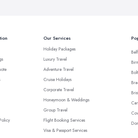
tion
Our Services
Pop
Holiday Packages
Belf
ngs
Luxury Travel
Bir
uote
Adventure Travel
Bol
s
Cruise Holidays
Bra
Corporate Travel
Bris
Honeymoon & Weddings
Car
Group Travel
Cov
Policy
Flight Booking Services
Don
Visa & Passport Services