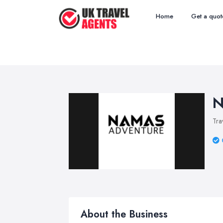
Home
Get a quot
N
Tra
About the Business