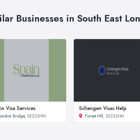
ilar Businesses in South East Lo
in Visa Services
Schengen Visas Help
ondon Bridge
, SE233HN
Forest Hill
, SE233HN