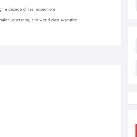
h a decade of real expeditions.
ration, discretion, and world class execution