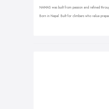
NAMAS was built from passion and refined throug
Born in Nepal. Built for climbers who value prepa