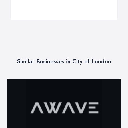
Similar Businesses in City of London