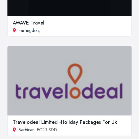
AWAVE Travel
Farringdon
,
Travelodeal Limited -Holiday Packages For Uk
Barbican
, EC2R 8DD