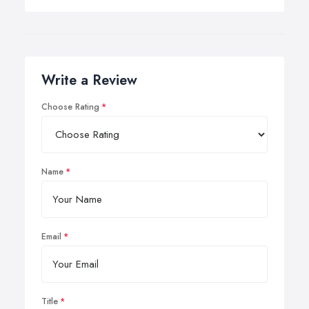
Write a Review
Choose Rating
Name
Email
Title