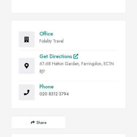
Office
Fidelity Travel
Get Directions
67-68 Hatton Garden, Farringdon, EC1N
8JY
Phone
020 8312 3794
Share