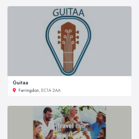
Guitaa
Farringdon
, EC1A 2AA