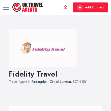
Add Business
Fidelity Travel
Travel Agent in
Farringdon
,
City of London
, EC1N 8JY