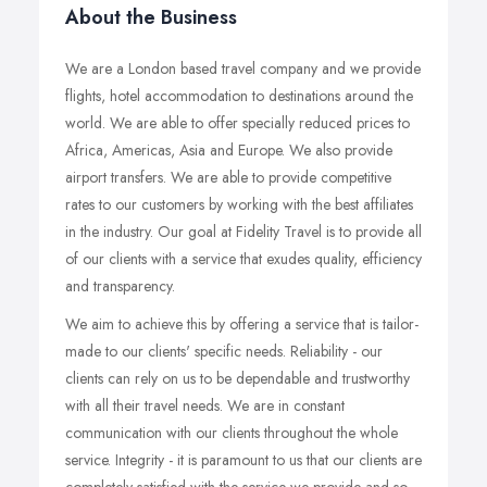
About the Business
We are a London based travel company and we provide
flights, hotel accommodation to destinations around the
world. We are able to offer specially reduced prices to
Africa, Americas, Asia and Europe. We also provide
airport transfers. We are able to provide competitive
rates to our customers by working with the best affiliates
in the industry. Our goal at Fidelity Travel is to provide all
of our clients with a service that exudes quality, efficiency
and transparency.
We aim to achieve this by offering a service that is tailor-
made to our clients' specific needs. Reliability - our
clients can rely on us to be dependable and trustworthy
with all their travel needs. We are in constant
communication with our clients throughout the whole
service. Integrity - it is paramount to us that our clients are