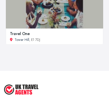
Travel One
Tower Hill
, E1 7DJ