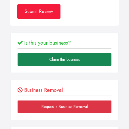
Submit Review
Is this your business?
Claim this business
Business Removal
Request a Business Removal