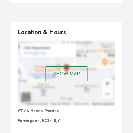
Location & Hours
SHOW MAP
67-68 Hatton Garden
Farringdon, EC1N 8JY