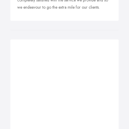
completely satisfied with the service we provide and so
we endeavour to go the extra mile for our clients.