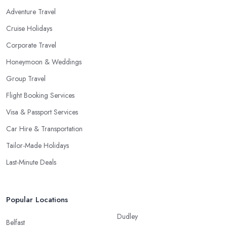
Adventure Travel
Cruise Holidays
Corporate Travel
Honeymoon & Weddings
Group Travel
Flight Booking Services
Visa & Passport Services
Car Hire & Transportation
Tailor-Made Holidays
Last-Minute Deals
Popular Locations
Dudley
Belfast