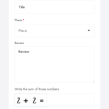
Place
Review
Write the sum of those numbers