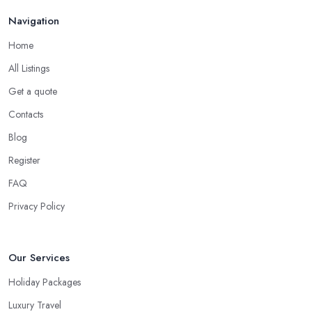
Navigation
Home
All Listings
Get a quote
Contacts
Blog
Register
FAQ
Privacy Policy
Our Services
Holiday Packages
Luxury Travel