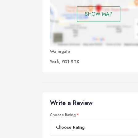
SHOW MAP
Walmgate
York, YO1 9TX
Write a Review
Choose Rating