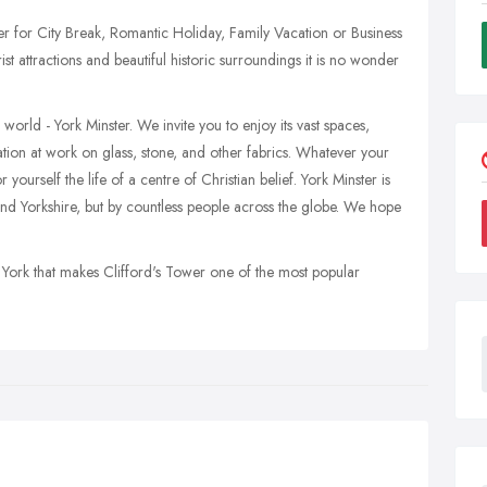
her for City Break, Romantic Holiday, Family Vacation or Business
ist attractions and beautiful historic surroundings it is no wonder
world - York Minster. We invite you to enjoy its vast spaces,
tion at work on glass, stone, and other fabrics. Whatever your
yourself the life of a centre of Christian belief. York Minster is
nd Yorkshire, but by countless people across the globe. We hope
 of York that makes Clifford's Tower one of the most popular