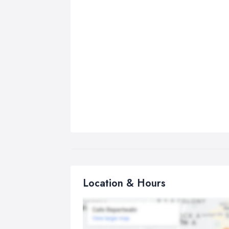
Location & Hours