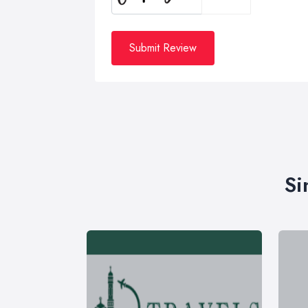
Submit Review
Si