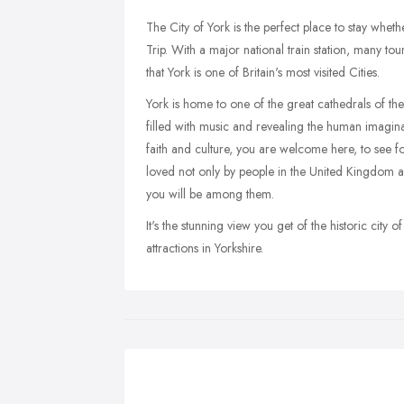
The City of York is the perfect place to stay whet
Trip. With a major national train station, many tour
that York is one of Britain's most visited Cities.
York is home to one of the great cathedrals of the 
filled with music and revealing the human imagina
faith and culture, you are welcome here, to see for 
loved not only by people in the United Kingdom a
you will be among them.
It's the stunning view you get of the historic city
attractions in Yorkshire.