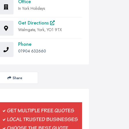
Office
In York Holidays
Get Directions
Walmgate, York, YO1 9TX
Phone
01904 632660
Share