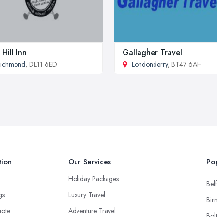
 Hill Inn
Gallagher Travel
Richmond
, DL11 6ED
Londonderry
, BT47 6AH
tion
Our Services
Pop
Holiday Packages
Belf
ngs
Luxury Travel
Bir
uote
Adventure Travel
Bol