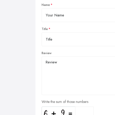
Name
Title
Review
Write the sum of those numbers