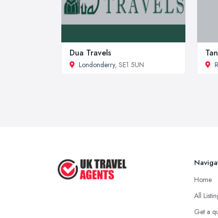
Dua Travels
Tan
Londonderry
, SE1 5UN
Naviga
Home
All Listi
Get a q