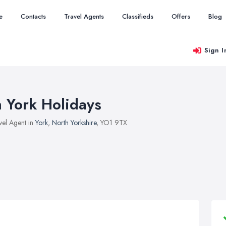
e
Contacts
Travel Agents
Classifieds
Offers
Blog
Sign I
n York Holidays
vel Agent in
York
,
North Yorkshire
, YO1 9TX