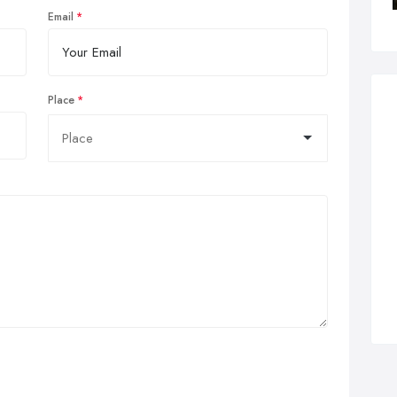
Email
Place