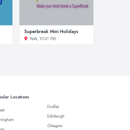
Superbreak Mini Holidays
York
, YO31 7RE
ular Locations
Dudley
ast
Edinburgh
mingham
Glasgow
ton