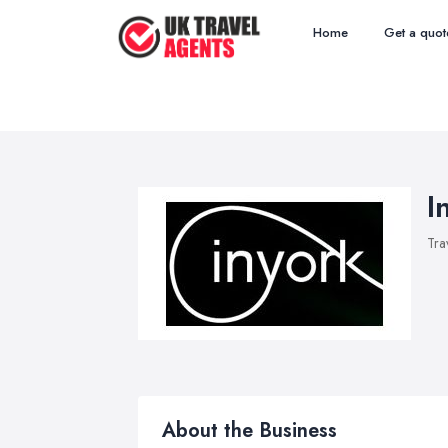
Home
Get a quot
I
Tra
About the Business