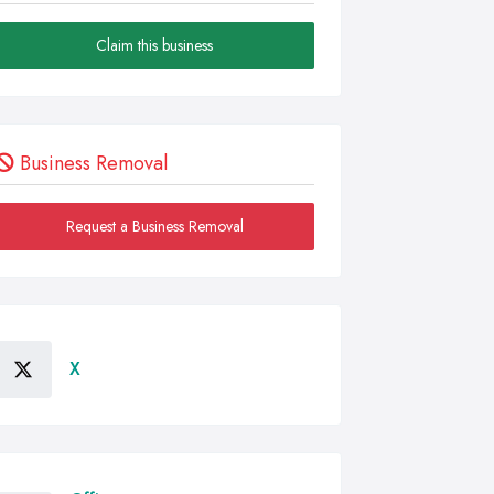
Claim this business
Business Removal
Request a Business Removal
X