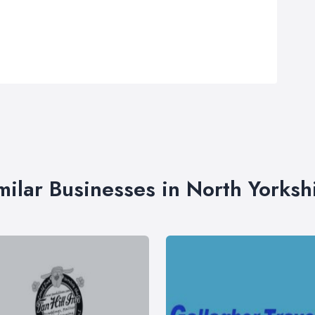
milar Businesses in North Yorksh