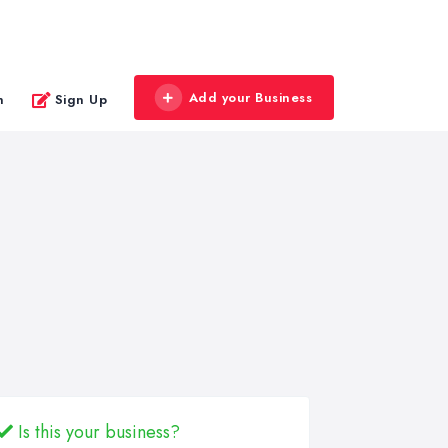
Add your Business
n
Sign Up
Is this your business?