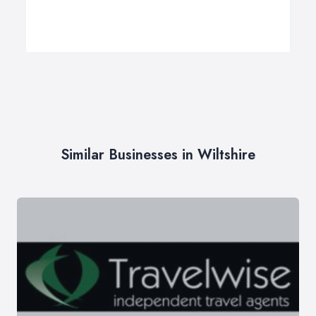
Similar Businesses in Wiltshire