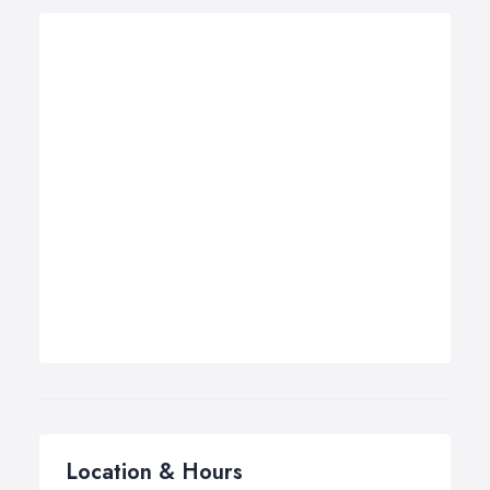
Location & Hours