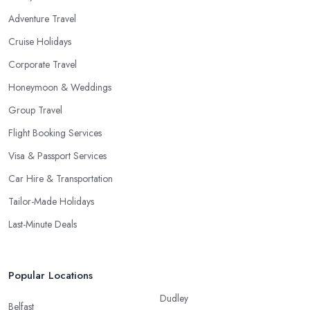
Adventure Travel
Cruise Holidays
Corporate Travel
Honeymoon & Weddings
Group Travel
Flight Booking Services
Visa & Passport Services
Car Hire & Transportation
Tailor-Made Holidays
Last-Minute Deals
Popular Locations
Dudley
Belfast