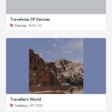
Travelwise Of Devizes
Devizes
, SN10 1LF
Traveller's World
Salisbury
, SP1 2DD