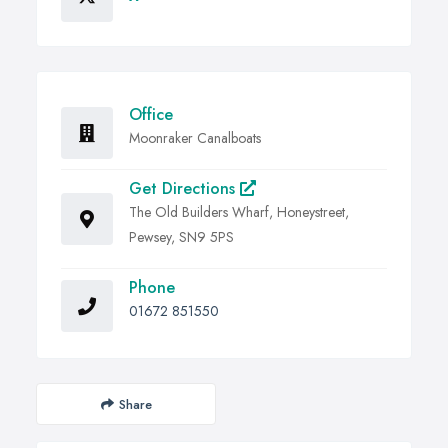
Office
Moonraker Canalboats
Get Directions
The Old Builders Wharf, Honeystreet,
Pewsey, SN9 5PS
Phone
01672 851550
Share