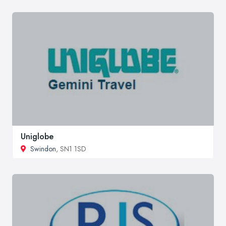
Uniglobe
Swindon
, SN1 1SD