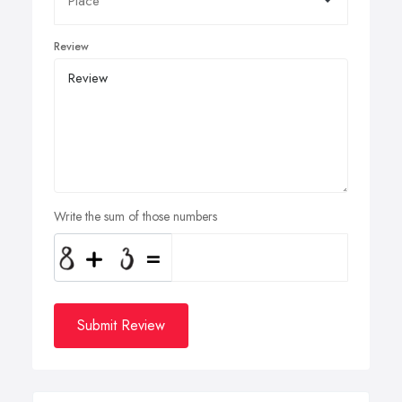
Review
Write the sum of those numbers
Submit Review