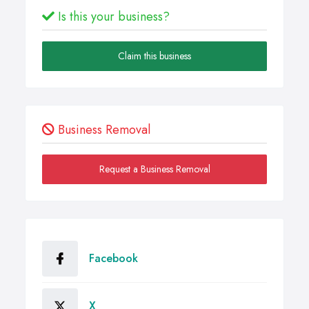
Is this your business?
Claim this business
Business Removal
Request a Business Removal
Facebook
X