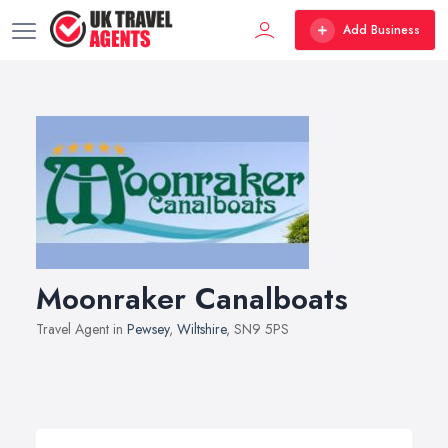
Add Business
Moonraker Canalboats
Travel Agent in
Pewsey
,
Wiltshire
, SN9 5PS