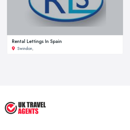
Rental Lettings In Spain
Swindon
,