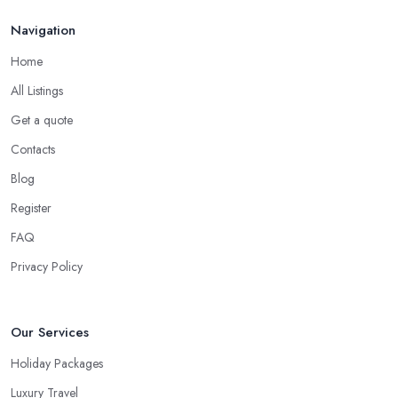
Navigation
Home
All Listings
Get a quote
Contacts
Blog
Register
FAQ
Privacy Policy
Our Services
Holiday Packages
Luxury Travel