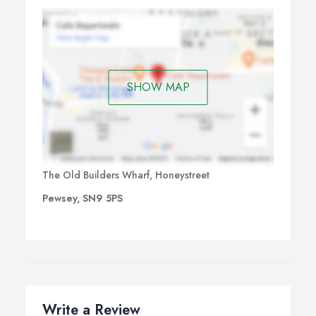
SHOW MAP
The Old Builders Wharf, Honeystreet
Pewsey, SN9 5PS
Write a Review