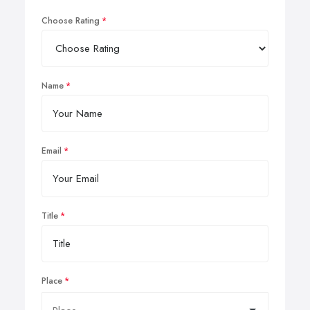
Choose Rating
Name
Email
Title
Place