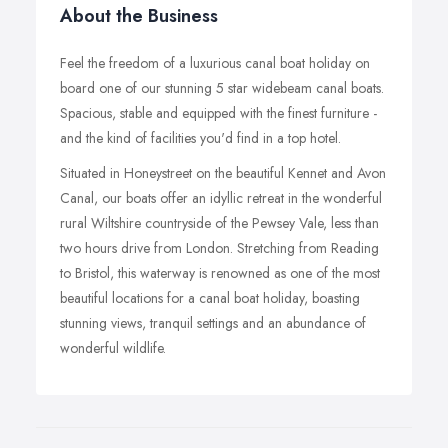
About the Business
Feel the freedom of a luxurious canal boat holiday on
board one of our stunning 5 star widebeam canal boats.
Spacious, stable and equipped with the finest furniture -
and the kind of facilities you'd find in a top hotel.
Situated in Honeystreet on the beautiful Kennet and Avon
Canal, our boats offer an idyllic retreat in the wonderful
rural Wiltshire countryside of the Pewsey Vale, less than
two hours drive from London. Stretching from Reading
to Bristol, this waterway is renowned as one of the most
beautiful locations for a canal boat holiday, boasting
stunning views, tranquil settings and an abundance of
wonderful wildlife.