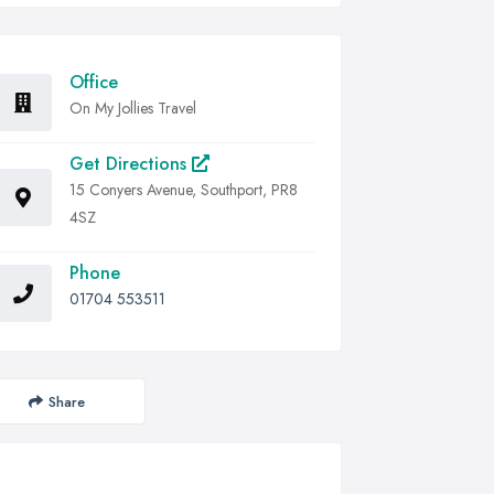
Office
On My Jollies Travel
Get Directions
15 Conyers Avenue, Southport, PR8
4SZ
Phone
01704 553511
Share