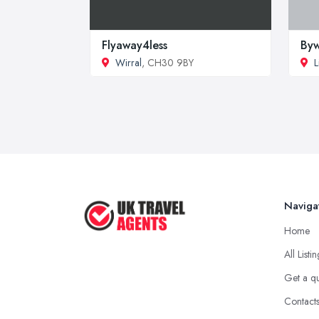
Flyaway4less
Byw
Wirral
, CH30 9BY
L
Naviga
Home
All Listi
Get a q
Contact