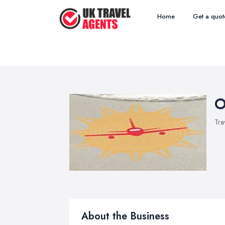
Home
Get a quot
O
Tra
About the Business