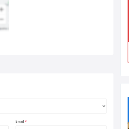
Email