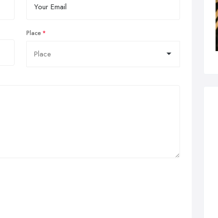
Place