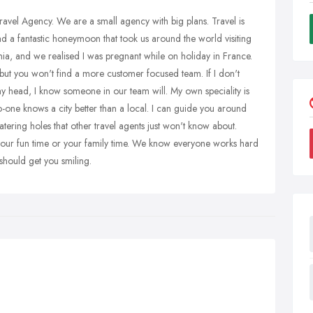
Travel Agency. We are a small agency with big plans. Travel is
d a fantastic honeymoon that took us around the world visiting
ia, and we realised I was pregnant while on holiday in France.
 but you won't find a more customer focused team. If I don't
my head, I know someone in our team will. My own speciality is
-one knows a city better than a local. I can guide you around
tering holes that other travel agents just won't know about.
, your fun time or your family time. We know everyone works hard
should get you smiling.