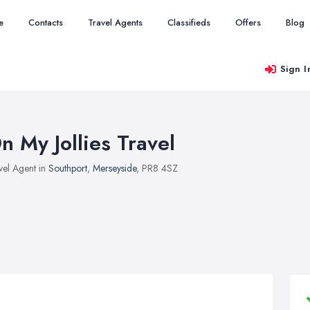
e
Contacts
Travel Agents
Classifieds
Offers
Blog
Sign I
n My Jollies Travel
vel Agent in
Southport
,
Merseyside
, PR8 4SZ