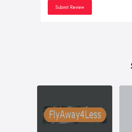
Submit Review