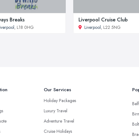
ays Breaks
Liverpool Cruise Club
iverpool
, L18 0HG
Liverpool
, L22 5NG
tion
Our Services
Pop
Holiday Packages
Belf
ngs
Luxury Travel
Bir
uote
Adventure Travel
Bol
s
Cruise Holidays
Bra