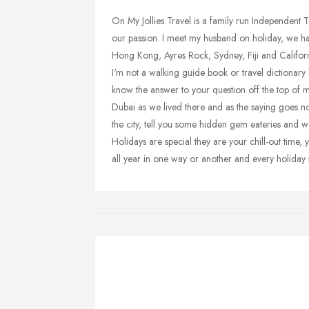
On My Jollies Travel is a family run Independent 
our passion. I meet my husband on holiday, we ha
Hong Kong, Ayres Rock, Sydney, Fiji and Californ
I'm not a walking guide book or travel dictionary
know the answer to your question off the top of 
Dubai as we lived there and as the saying goes no
the city, tell you some hidden gem eateries and wa
Holidays are special they are your chill-out time
all year in one way or another and every holiday 