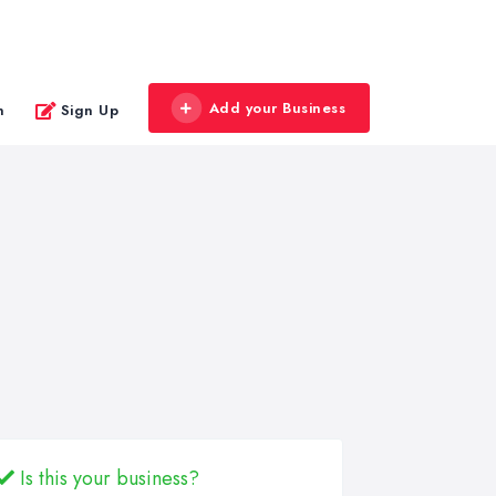
Add your Business
n
Sign Up
Is this your business?