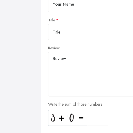
Title
Review
Write the sum of those numbers