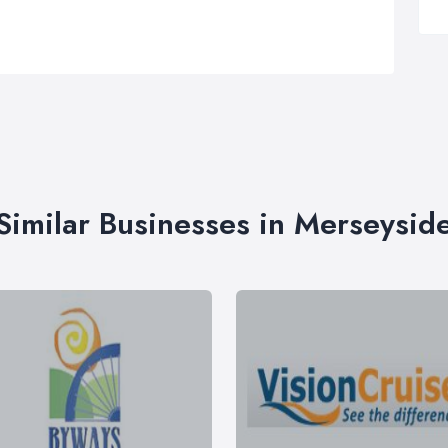
Similar Businesses in Merseysid