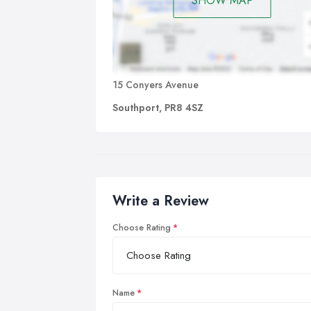
SHOW MAP
15 Conyers Avenue
Southport, PR8 4SZ
Write a Review
Choose Rating
Name