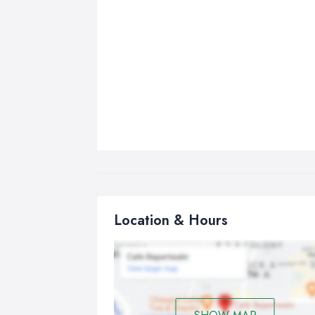
Location & Hours