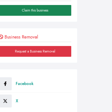
Claim this business
Business Removal
Request a Business Removal
Facebook
X