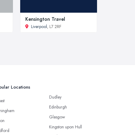
Kensington Travel
Liverpool
, L7 2RF
ular Locations
Dudley
ast
Edinburgh
mingham
Glasgow
ton
Kingston upon Hull
dford