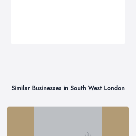
Similar Businesses in South West London