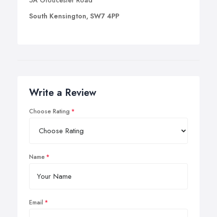
5A Gloucester Road
South Kensington, SW7 4PP
Write a Review
Choose Rating
Name
Email