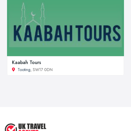
Kaabah Tours
Tooting
, SW17 0DN