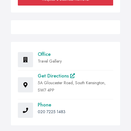
Office
Travel Gallery
Get Directions
5A Gloucester Road, South Kensington,
SW7 4PP
Phone
020 7225 1483