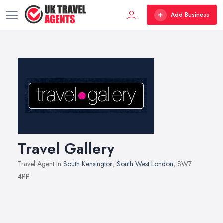
Add Business
Travel Gallery
Travel Agent in
South Kensington
,
South West London
, SW7
4PP