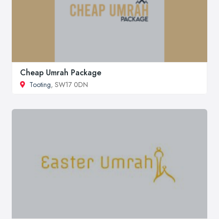
Cheap Umrah Package
Tooting
, SW17 0DN