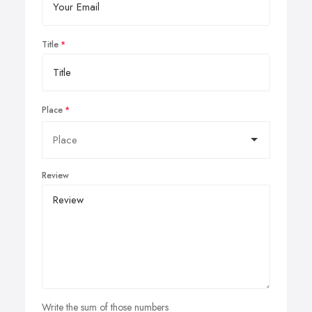
Title
Place
Review
Write the sum of those numbers