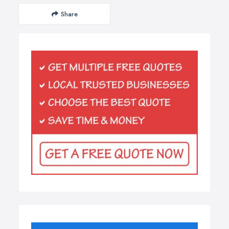
Share