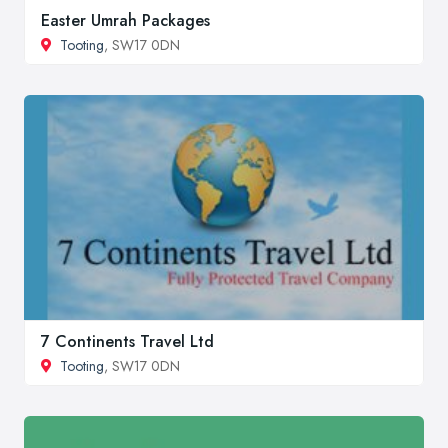
Easter Umrah Packages
Tooting
, SW17 0DN
7 Continents Travel Ltd
Tooting
, SW17 0DN