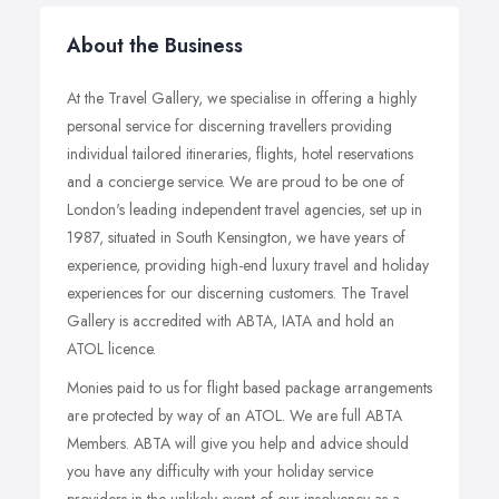
About the Business
At the Travel Gallery, we specialise in offering a highly
personal service for discerning travellers providing
individual tailored itineraries, flights, hotel reservations
and a concierge service. We are proud to be one of
London's leading independent travel agencies, set up in
1987, situated in South Kensington, we have years of
experience, providing high-end luxury travel and holiday
experiences for our discerning customers. The Travel
Gallery is accredited with ABTA, IATA and hold an
ATOL licence.
Monies paid to us for flight based package arrangements
are protected by way of an ATOL. We are full ABTA
Members. ABTA will give you help and advice should
you have any difficulty with your holiday service