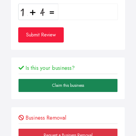
Submit Review
Is this your business?
Claim this business
Business Removal
Request a Business Removal