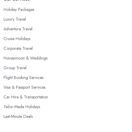
Holiday Packages
Luxury Travel
Adventure Travel
Cruise Holidays
Corporate Travel
Honeymoon & Weddings
Group Travel
Flight Booking Services
Visa & Passport Services
Car Hire & Transportation
Tailor-Made Holidays
Last-Minute Deals