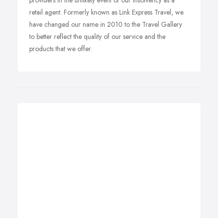
providers in the unlikely event of our insolvency as a
retail agent. Formerly known as Link Express Travel, we
have changed our name in 2010 to the Travel Gallery
to better reflect the quality of our service and the
products that we offer.