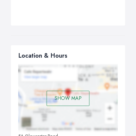
Location & Hours
SHOW MAP