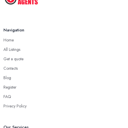
Navigation
Home
All Listings
Get a quote
Contacts
Blog
Register
FAQ
Privacy Policy
Our Services