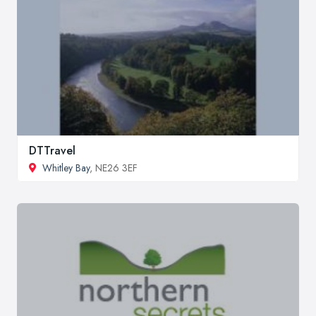
DTTravel
Whitley Bay
, NE26 3EF