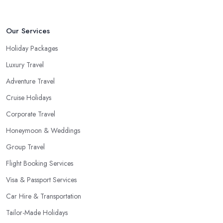
Our Services
Holiday Packages
Luxury Travel
Adventure Travel
Cruise Holidays
Corporate Travel
Honeymoon & Weddings
Group Travel
Flight Booking Services
Visa & Passport Services
Car Hire & Transportation
Tailor-Made Holidays