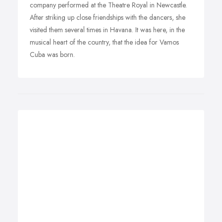
company performed at the Theatre Royal in Newcastle.
After striking up close friendships with the dancers, she
visited them several times in Havana. It was here, in the
musical heart of the country, that the idea for Vamos
Cuba was born.