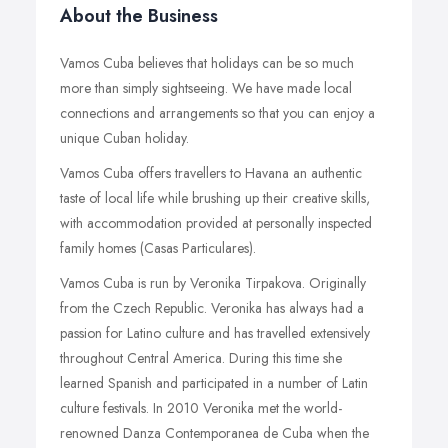
About the Business
Vamos Cuba believes that holidays can be so much
more than simply sightseeing. We have made local
connections and arrangements so that you can enjoy a
unique Cuban holiday.
Vamos Cuba offers travellers to Havana an authentic
taste of local life while brushing up their creative skills,
with accommodation provided at personally inspected
family homes (Casas Particulares).
Vamos Cuba is run by Veronika Tirpakova. Originally
from the Czech Republic. Veronika has always had a
passion for Latino culture and has travelled extensively
throughout Central America. During this time she
learned Spanish and participated in a number of Latin
culture festivals. In 2010 Veronika met the world-
renowned Danza Contemporanea de Cuba when the