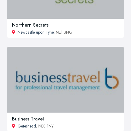
Northern Secrets
Newcastle upon Tyne
, NE1 3NG
Business Travel
Gateshead
, NE8 1NY