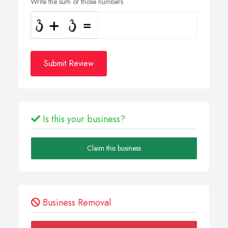
Write the sum of those numbers
Submit Review
Is this your business?
Claim this business
Business Removal