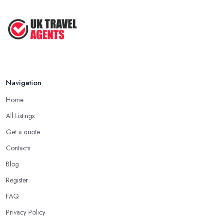
Navigation
Home
All Listings
Get a quote
Contacts
Blog
Register
FAQ
Privacy Policy