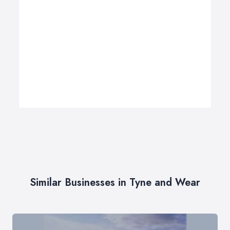
Similar Businesses in Tyne and Wear