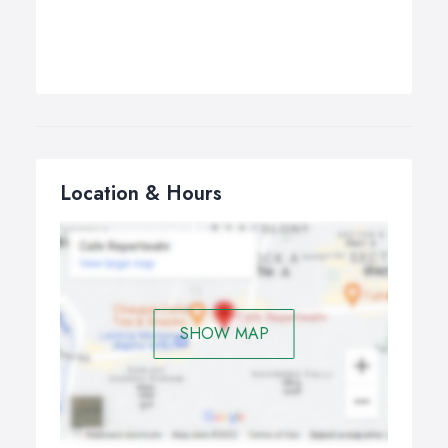
Location & Hours
SHOW MAP