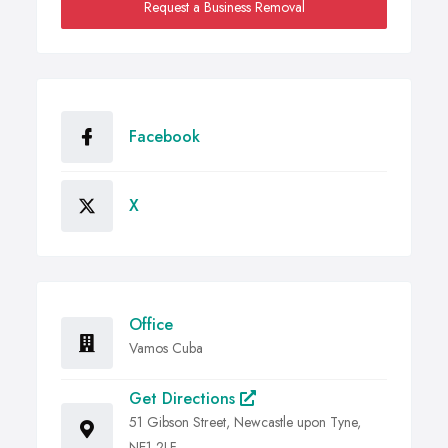
Request a Business Removal
Facebook
X
Office
Vamos Cuba
Get Directions
51 Gibson Street, Newcastle upon Tyne,
NE1 2LF