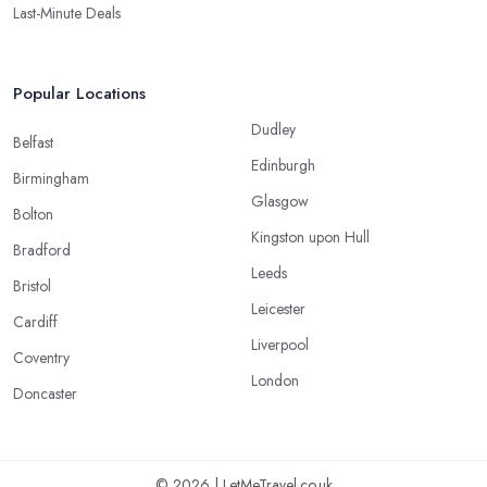
Last-Minute Deals
Popular Locations
Dudley
Belfast
Edinburgh
Birmingham
Glasgow
Bolton
Kingston upon Hull
Bradford
Leeds
Bristol
Leicester
Cardiff
Liverpool
Coventry
London
Doncaster
© 2026 | LetMeTravel.co.uk