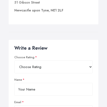
51 Gibson Street
Newcastle upon Tyne, NE1 2LF
Write a Review
Choose Rating
Name
Email