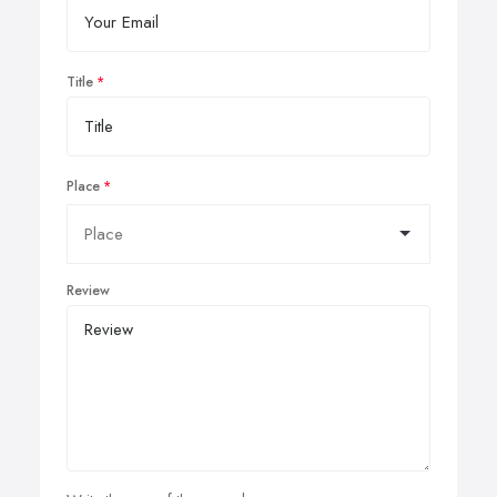
Title
Place
Review