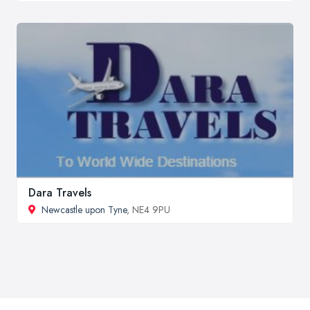
Dara Travels
Newcastle upon Tyne
, NE4 9PU