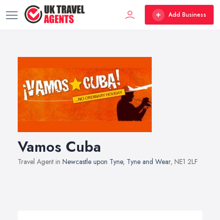
Add Business
Vamos Cuba
Travel Agent in
Newcastle upon Tyne
,
Tyne and Wear
, NE1 2LF