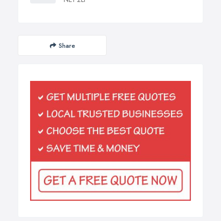
Share