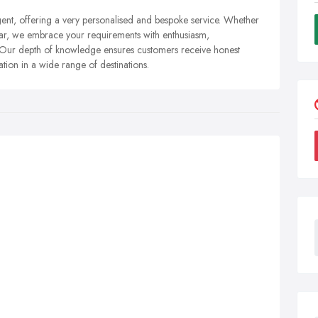
gent, offering a very personalised and bespoke service. Whether
r far, we embrace your requirements with enthusiasm,
 Our depth of knowledge ensures customers receive honest
on in a wide range of destinations.