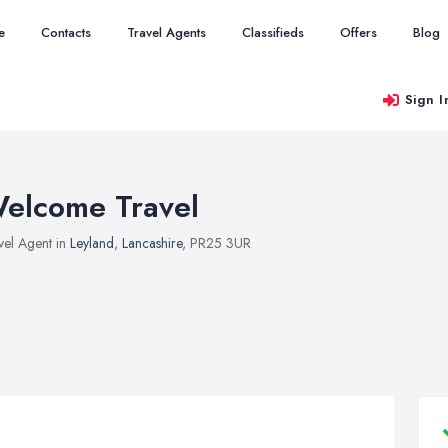
e
Contacts
Travel Agents
Classifieds
Offers
Blog
Sign I
elcome Travel
vel Agent in
Leyland
,
Lancashire
, PR25 3UR