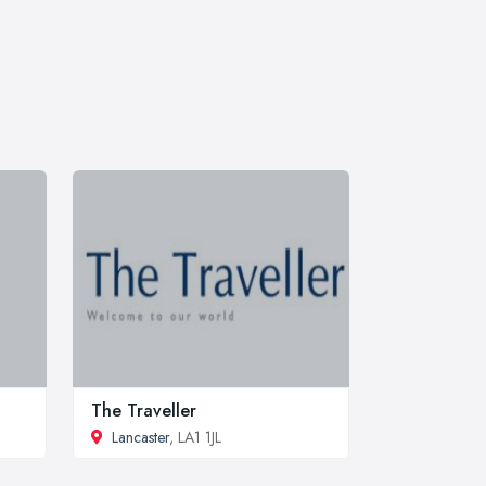
The Traveller
Lancaster
, LA1 1JL