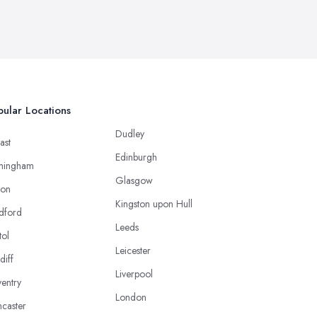
ular Locations
Dudley
ast
Edinburgh
mingham
Glasgow
ton
Kingston upon Hull
dford
Leeds
tol
Leicester
diff
Liverpool
entry
London
caster