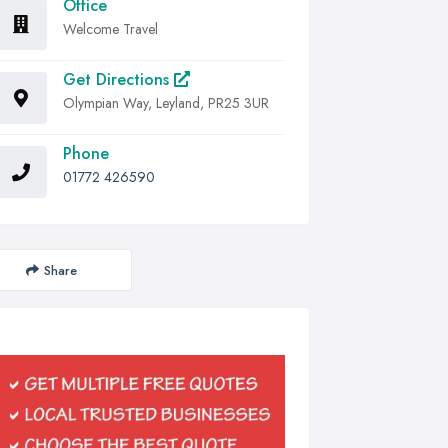
Office
Welcome Travel
Get Directions
Olympian Way, Leyland, PR25 3UR
Phone
01772 426590
Share