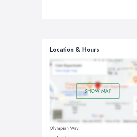
Location & Hours
SHOW MAP
Olympian Way