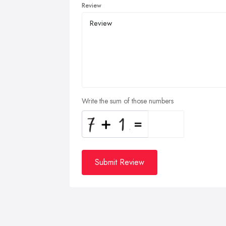
Review
Write the sum of those numbers
Submit Review