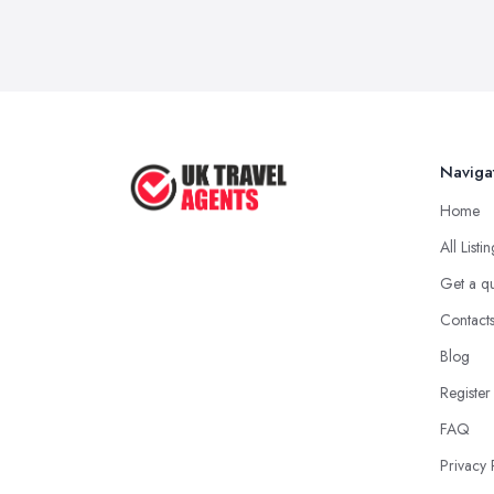
Naviga
Home
All Listi
Get a q
Contact
Blog
Register
FAQ
Privacy 