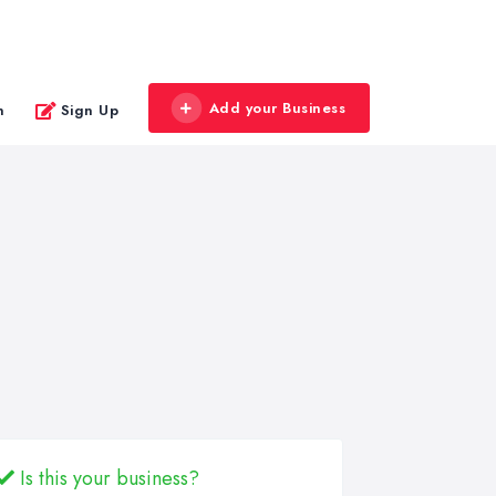
Add your Business
n
Sign Up
Is this your business?