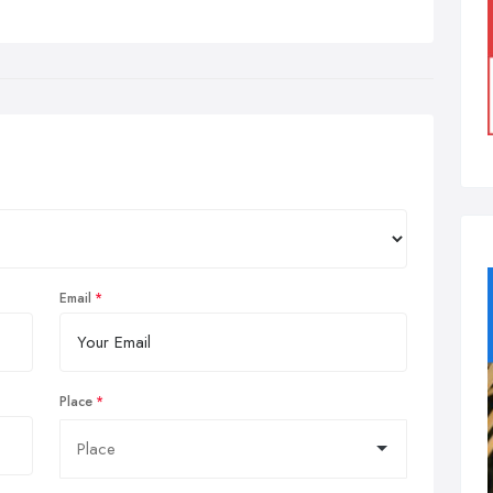
Email
Place