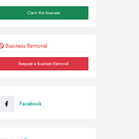
Claim this business
Business Removal
Request a Business Removal
Facebook