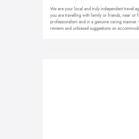
We are your local and truly independent travel a
you are travelling with family or friends, near o
professionalism and in a genuine caring manner.
reviews and unbiased suggestions on accommodati