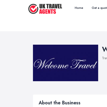
Home
Get a quot
W
Tra
About the Business