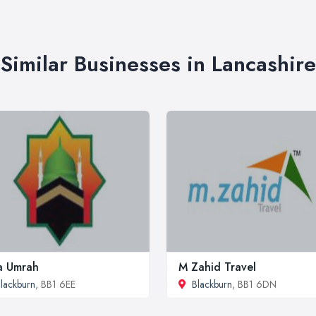
Similar Businesses in Lancashire
a Umrah
M Zahid Travel
lackburn
, BB1 6EE
Blackburn
, BB1 6DN