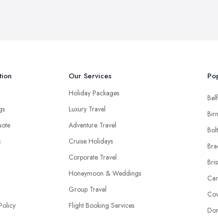
tion
Our Services
Pop
Holiday Packages
Belf
ngs
Luxury Travel
Bir
uote
Adventure Travel
Bol
s
Cruise Holidays
Bra
Corporate Travel
Bris
Honeymoon & Weddings
Car
Group Travel
Cov
Policy
Flight Booking Services
Don