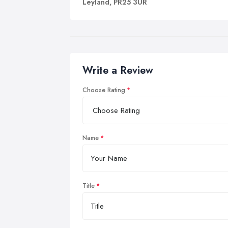
Leyland, PR25 3UR
Write a Review
Choose Rating
Name
Title