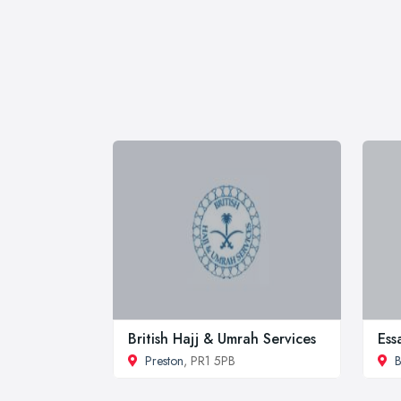
British Hajj & Umrah Services
Ess
Preston
, PR1 5PB
B