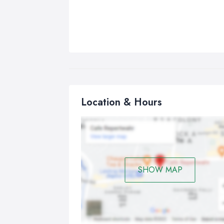
Location & Hours
SHOW MAP