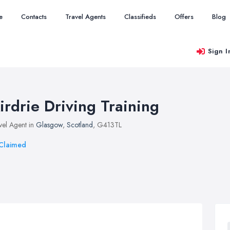
e
Contacts
Travel Agents
Classifieds
Offers
Blog
Sign I
irdrie Driving Training
vel Agent in
Glasgow
,
Scotland
, G413TL
Claimed