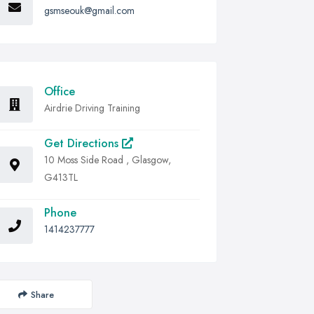
gsmseouk@gmail.com
Office
Airdrie Driving Training
Get Directions
10 Moss Side Road , Glasgow,
G413TL
Phone
1414237777
Share