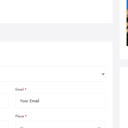
Email
Place