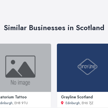
Similar Businesses in Scotland
atorium Tattoo
Grayline Scotland
dinburgh
, EH8 9TU
Edinburgh
, EH6 7JZ