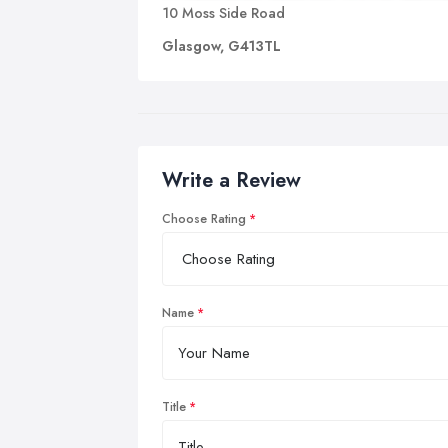
10 Moss Side Road
Glasgow, G413TL
Write a Review
Choose Rating
Name
Title