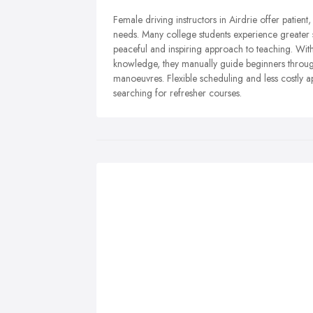
Female driving instructors in Airdrie offer patient
needs. Many college students experience greater 
peaceful and inspiring approach to teaching. W
knowledge, they manually guide beginners through
manoeuvres. Flexible scheduling and less costly 
searching for refresher courses.