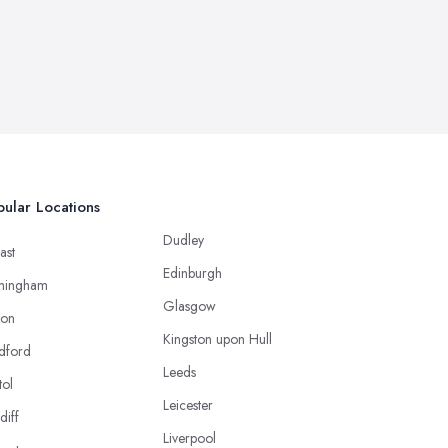
ular Locations
Dudley
ast
Edinburgh
mingham
Glasgow
ton
Kingston upon Hull
dford
Leeds
tol
Leicester
diff
Liverpool