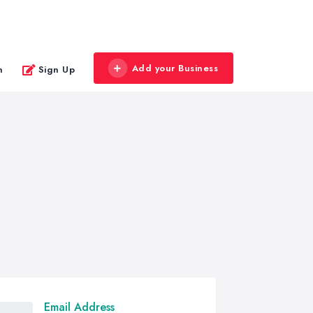
Add your Business
n
Sign Up
Email Address