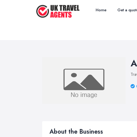
Home
Get a quot
A
Tra
About the Business