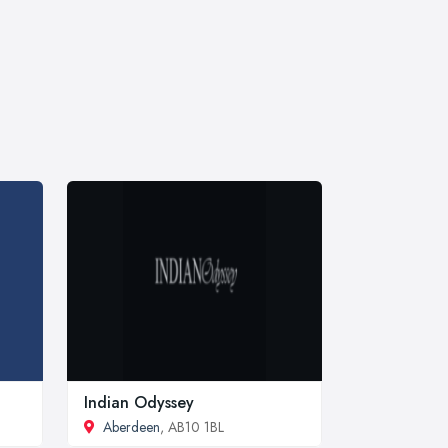
Indian Odyssey
Aberdeen
, AB10 1BL