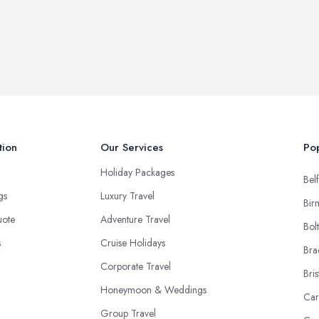
tion
Our Services
Pop
Holiday Packages
Belf
ngs
Luxury Travel
Bir
uote
Adventure Travel
Bol
s
Cruise Holidays
Bra
Corporate Travel
Bris
Honeymoon & Weddings
Car
Group Travel