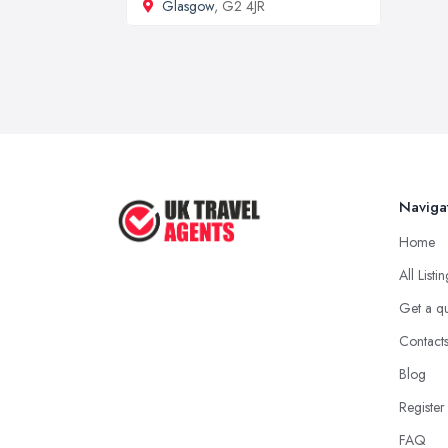
Glasgow
, G2 4JR
Naviga
Home
All Listi
Get a q
Contact
Blog
Register
FAQ