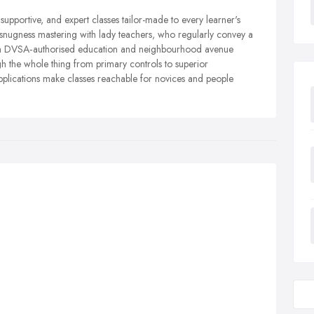
, supportive, and expert classes tailor-made to every learner's
snugness mastering with lady teachers, who regularly convey a
ith DVSA‑authorised education and neighbourhood avenue
 the whole thing from primary controls to superior
applications make classes reachable for novices and people