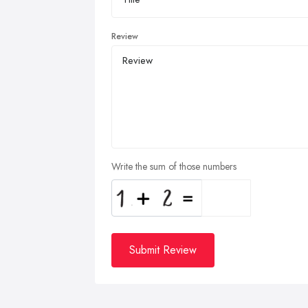
Review
Write the sum of those numbers
Submit Review