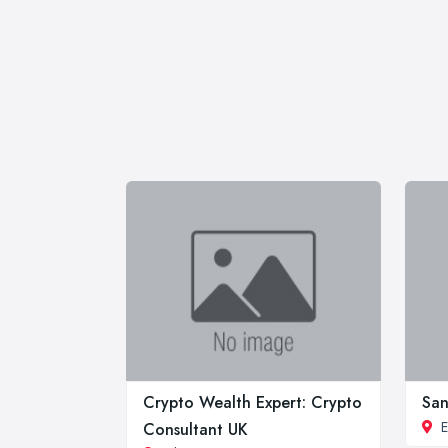
Crypto Wealth Expert: Crypto
San
E
Consultant UK