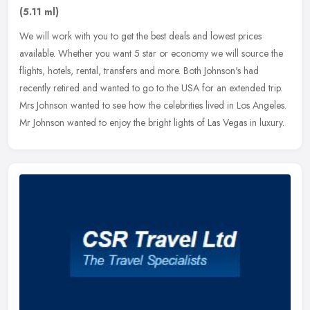
(5.11 ml)
We will work with you to get the best deals and lowest prices
available. Whether you want 5 star or economy we will source the
flights, hotels, rental, transfers and more. Both Johnson's had
recently
retired and wanted to go to the USA for an extended trip.
Mrs Johnson wanted to see how the celebrities lived in Los Angeles.
Mr Johnson wanted to enjoy the bright lights of Las Vegas in luxury.