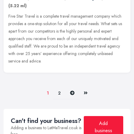
(5.22 ml)
Five Star Travel is a complete travel management company which
provides a one-stop solution for all your travel needs. What sets us
apart from our competitors is the highly personal and expert
approach you receive from each of our uniquely motivated and
qualified staff. We are proud to be an independent travel agency
with over 25 years' experience offering completely unbiased
service and advice.
Next
Last
1
2
Can't find your business?
Add
Adding a business to LetMeTravel.co.uk is
business
free.