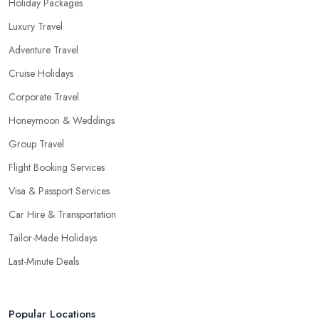
Holiday Packages
Luxury Travel
Adventure Travel
Cruise Holidays
Corporate Travel
Honeymoon & Weddings
Group Travel
Flight Booking Services
Visa & Passport Services
Car Hire & Transportation
Tailor-Made Holidays
Last-Minute Deals
Popular Locations