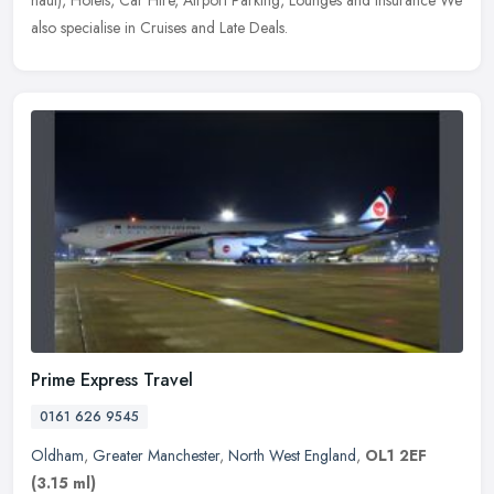
haul),
Hotels, Car Hire, Airport Parking, Lounges and Insurance We
also specialise in Cruises and Late Deals.
Prime Express Travel
0161 626 9545
Oldham
,
Greater Manchester
,
North West England
,
OL1 2EF
(3.15 ml)