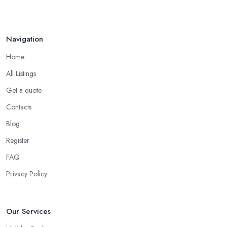
Middleton should make sure that all offers fit into your budget
and meet the priority requirements and desires you have. Most
importantly, a good
travel agent in Middleton
must be able
Navigation
to do some things that no search engine can do.
Home
When to Use a Travel Agent in Middleton?
All Listings
Now, in some cases you are totally good with organizing a
shorter trip to a close destination or within the country. However,
Get a quote
you will definitely need the help of a reliable
travel agent in
Contacts
Middleton
if you are travelling with a bigger group of people,
Blog
you are going on a family trip when you are looking for a
package deal when you fly frequently when you travel to a far
Register
away, exotic destination when you just don’t have the time to plan
FAQ
on your own. These are the most common cases when the help
Privacy Policy
of a good travel agent in Middleton comes in handy.
Our Services