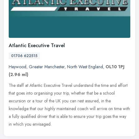
Atlantic Executive Travel
01706 622515
Heywood
,
Greater Manchester
,
North West England
,
OL10 1PJ
(2.96 ml)
The staff at Atlantic Executive Travel understand the time and effort
that goes into organising your trip, whether that be a school
excursion or a tour of the UK you can rest assured, in the
knowledge
that our highly maintained coach will arrive on time with
a fully qualified driver that is able to ensure your trip goes the way
in which you envisaged.