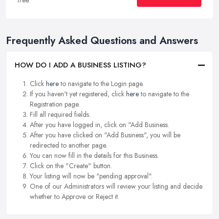
Frequently Asked Questions and Answers
HOW DO I ADD A BUSINESS LISTING?
Click
here
to navigate to the Login page.
If you haven't yet registered, click
here
to navigate to the
Registration page.
Fill all required fields.
After you have logged in, click on "Add Business.
After you have clicked on "Add Business", you will be
redirected to another page.
You can now fill in the details for this Business.
Click on the "Create" button.
Your listing will now be "pending approval".
One of our Administrators will review your listing and decide
whether to Approve or Reject it.