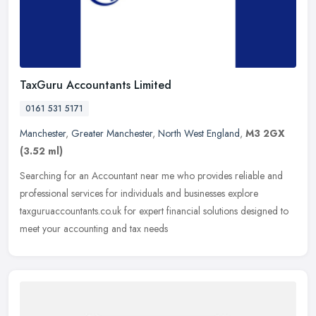
TaxGuru Accountants Limited
0161 531 5171
Manchester
,
Greater Manchester
,
North West England
,
M3 2GX
(3.52 ml)
Searching for an Accountant near me who provides reliable and
professional services for individuals and businesses explore
taxguruaccountants.co.uk for expert financial solutions designed to
meet your
accounting and tax needs