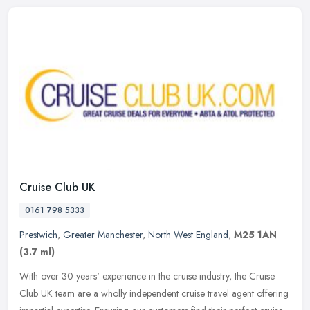
Cruise Club UK
0161 798 5333
Prestwich
,
Greater Manchester
,
North West England
,
M25 1AN
(3.7 ml)
With over 30 years' experience in the cruise industry, the Cruise
Club UK team are a wholly independent cruise travel agent offering