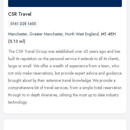
CSR Travel
0161 228 1405
Manchester
,
Greater Manchester
,
North West England
,
M1 4EH
(5.13 ml)
The CSR Travel Group was established over 45 years ago and has
built its reputation on the personal service it extends to all its clients,
large or small. We offer a wealth of experience from a team,
who
not only make reservations, but provide expert advice and guidance
brought about by their extensive travel knowledge. We provide a
comprehensive list of travel services, from a simple hotel reservation
through to in depth itineraries, utilising the most up to date industry
technology.