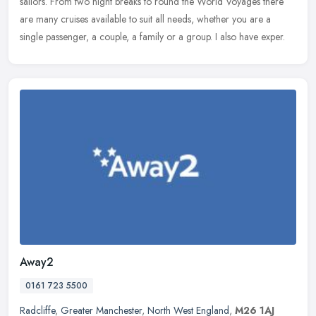
sailors.
From two night breaks to round the World Voyages there
are many cruises available to suit all needs, whether you are a
single passenger, a couple, a family or a group. I also have exper.
Away2
0161 723 5500
Radcliffe
,
Greater Manchester
,
North West England
,
M26 1AJ