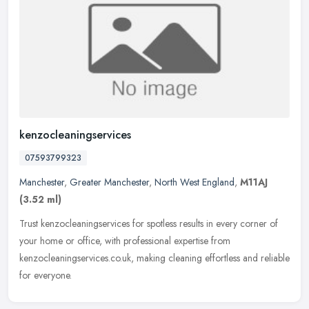
kenzocleaningservices
07593799323
Manchester
,
Greater Manchester
,
North West England
,
M11AJ
(3.52 ml)
Trust kenzocleaningservices for spotless results in every corner of
your home or office, with professional expertise from
kenzocleaningservices.co.uk, making cleaning effortless and reliable
for
everyone.