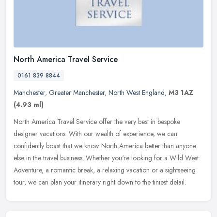
North America Travel Service
0161 839 8844
Manchester
,
Greater Manchester
,
North West England
,
M3 1AZ
(4.93 ml)
North America Travel Service offer the very best in bespoke
designer vacations. With our wealth of experience, we can
confidently boast that we know North America better than anyone
else in the travel
business. Whether you're looking for a Wild West
Adventure, a romantic break, a relaxing vacation or a sightseeing
tour, we can plan your itinerary right down to the tiniest detail.