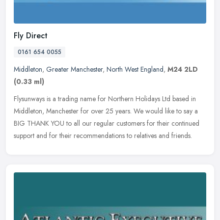
Fly Direct
0161 654 0055
Middleton
,
Greater Manchester
,
North West England
,
M24 2LD
(0.33 ml)
Flysunways is a trading name for Northern Holidays Ltd based in
Middleton, Manchester for over 25 years. We would like to say a
BIG THANK YOU to all our regular customers for their continued
support
and for their recommendations to relatives and friends.