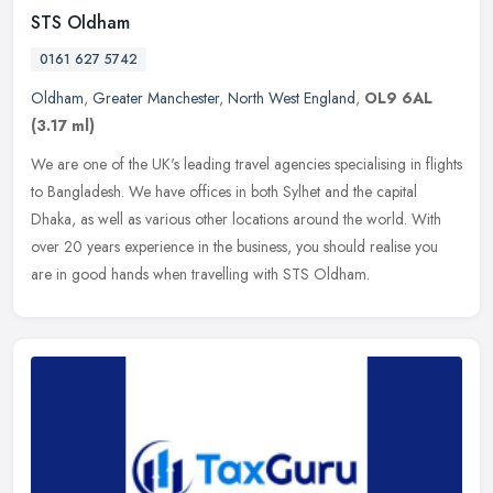
STS Oldham
0161 627 5742
Oldham
,
Greater Manchester
,
North West England
,
OL9 6AL
(3.17 ml)
We are one of the UK's leading travel agencies specialising in flights
to Bangladesh. We have offices in both Sylhet and the capital
Dhaka, as well as various other locations around the world. With
over 20 years experience in the business, you should realise you
are in good hands when travelling with STS Oldham.