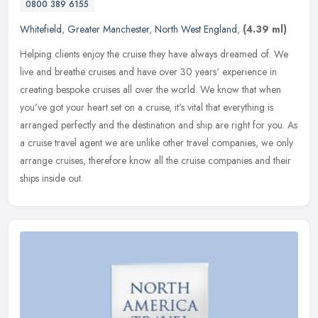
0800 389 6155
Whitefield
,
Greater Manchester
,
North West England
,
(4.39 ml)
Helping clients enjoy the cruise they have always dreamed of. We
live and breathe cruises and have over 30 years' experience in
creating bespoke cruises all over the world. We know that when
you've
got your heart set on a cruise, it's vital that everything is
arranged perfectly and the destination and ship are right for you. As
a cruise travel agent we are unlike other travel companies, we only
arrange cruises, therefore know all the cruise companies and their
ships inside out.