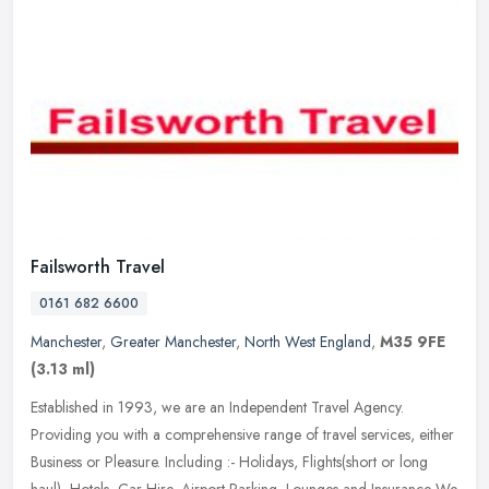
Failsworth Travel
0161 682 6600
Manchester
,
Greater Manchester
,
North West England
,
M35 9FE
(3.13 ml)
Established in 1993, we are an Independent Travel Agency.
Providing you with a comprehensive range of travel services, either
Business or Pleasure. Including :- Holidays, Flights(short or long