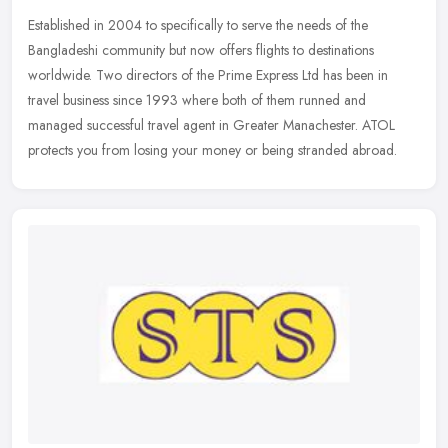
Established in 2004 to specifically to serve the needs of the
Bangladeshi community but now offers flights to destinations
worldwide. Two directors of the Prime Express Ltd has been in
travel business
since 1993 where both of them runned and
managed successful travel agent in Greater Manachester. ATOL
protects you from losing your money or being stranded abroad.