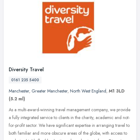
Diversity Travel
0161 235 5400
Manchester
,
Greater Manchester
,
North West England
,
M1 3LD
(5.2 ml)
As a multi-award-winning travel management company, we provide
a fully integrated service to clients in the charity, academic and not-
for-profit sector. We have significant expertise in arranging
travel to
both familiar and more obscure areas of the globe, with access to