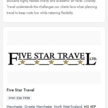
exclusive highly flexible charity and academic air fares. Diversity
Travel understands the challenges our clients face when planning
travel to keep costs low while retaining flexibility.
Five Star Travel
0161 236 7958
Manchester
,
Greater Manchester
,
North West England
,
M2 4EP