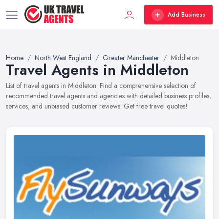
Add Business
Home
North West England
Greater Manchester
Middleton
Travel Agents in Middleton
List of travel agents in Middleton. Find a comprehensive selection of
recommended travel agents and agencies with detailed business profiles,
services, and unbiased customer reviews. Get free travel quotes!