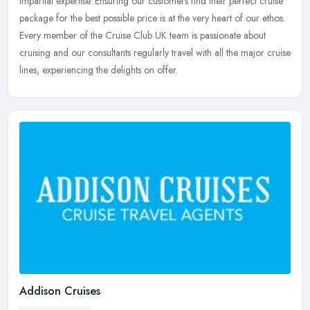
impartial expertise. Ensuring our customers find their perfect
cruise
package for the best possible price is at the very heart of our ethos.
Every member of the Cruise Club UK team is passionate about
cruising and our consultants regularly travel with all the major cruise
lines, experiencing the delights on offer.
Addison Cruises