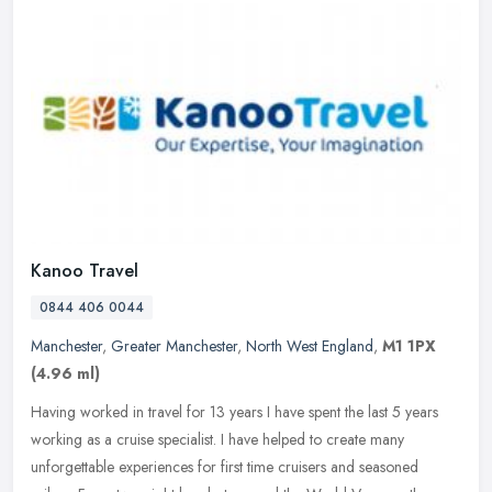
Kanoo Travel
0844 406 0044
Manchester
,
Greater Manchester
,
North West England
,
M1 1PX
(4.96 ml)
Having worked in travel for 13 years I have spent the last 5 years
working as a cruise specialist. I have helped to create many
unforgettable experiences for first time cruisers and seasoned