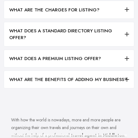
WHAT ARE THE CHARGES FOR LISTING?
WHAT DOES A STANDARD DIRECTORY LISTING
OFFER?
WHAT DOES A PREMIUM LISTING OFFER?
WHAT ARE THE BENEFITS OF ADDING MY BUSINESS?
With how the world is nowadays, more and more people are
organizing their own travels and journeys on their own and
without the help of a professional
travel agent in Middleton
.