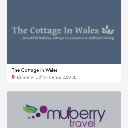
The Cottage in Wales
Llanarmon Dyffryn Ceiriog LL20 7LF