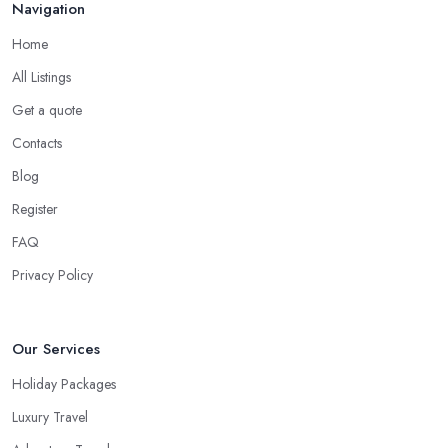
Navigation
Home
All Listings
Get a quote
Contacts
Blog
Register
FAQ
Privacy Policy
Our Services
Holiday Packages
Luxury Travel