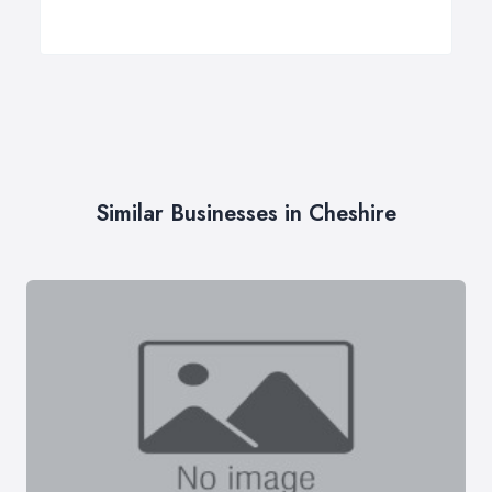
Similar Businesses in Cheshire