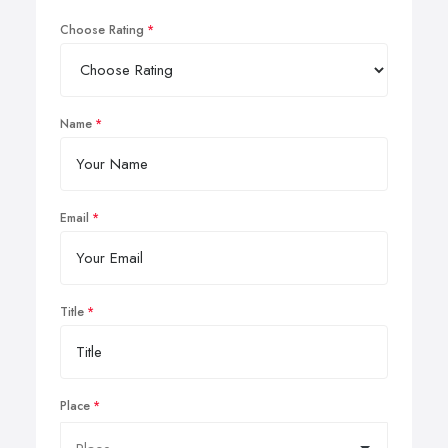
Choose Rating
Name
Email
Title
Place