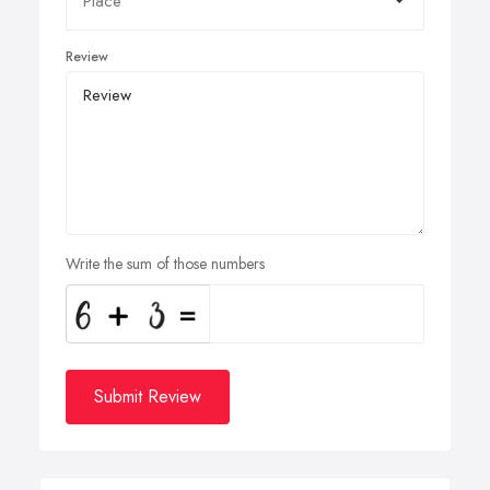
Review
Write the sum of those numbers
Submit Review