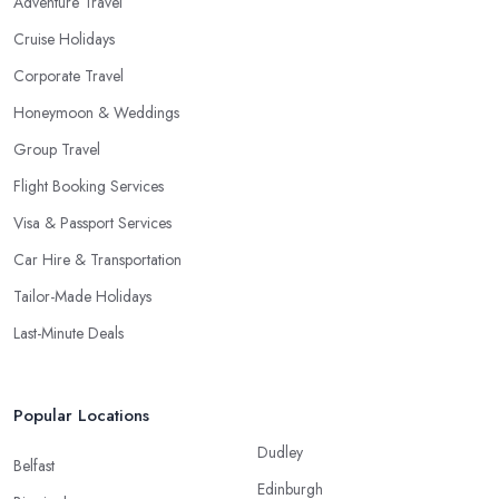
Adventure Travel
Cruise Holidays
Corporate Travel
Honeymoon & Weddings
Group Travel
Flight Booking Services
Visa & Passport Services
Car Hire & Transportation
Tailor-Made Holidays
Last-Minute Deals
Popular Locations
Dudley
Belfast
Edinburgh