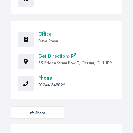
Office
Deva Travel
Get Directions
55 Bridge Street Row E, Chester, CH1 1PP
Phone
01244 348822
Share