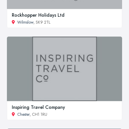
Rockhopper Holidays Ltd
Wilmslow
, SK9 2TL
Inspiring Travel Company
Chester
, CH1 1RU