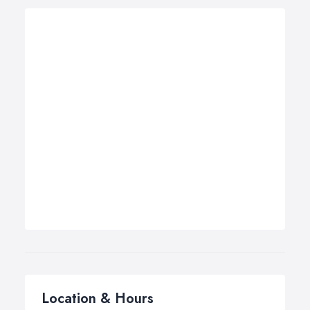
Location & Hours