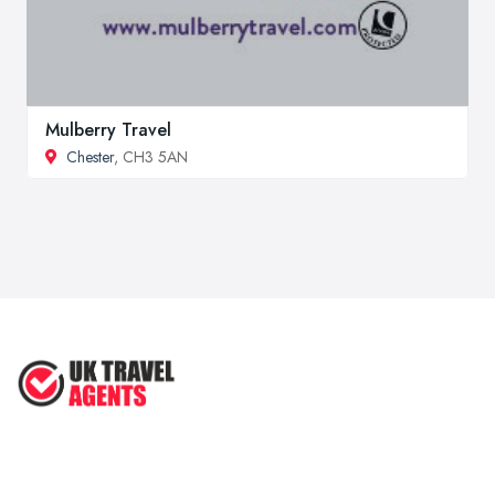
Mulberry Travel
Chester
, CH3 5AN