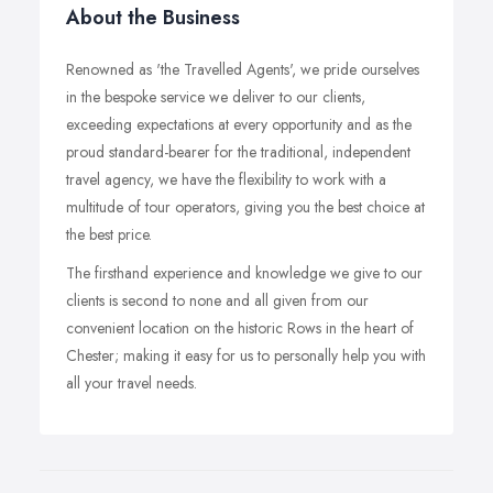
About the Business
Renowned as 'the Travelled Agents', we pride ourselves
in the bespoke service we deliver to our clients,
exceeding expectations at every opportunity and as the
proud standard-bearer for the traditional, independent
travel agency, we have the flexibility to work with a
multitude of tour operators, giving you the best choice at
the best price.
The firsthand experience and knowledge we give to our
clients is second to none and all given from our
convenient location on the historic Rows in the heart of
Chester; making it easy for us to personally help you with
all your travel needs.