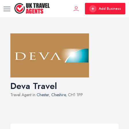
Add Business
Deva Travel
Travel Agent in
Chester
,
Cheshire
, CH1 1PP