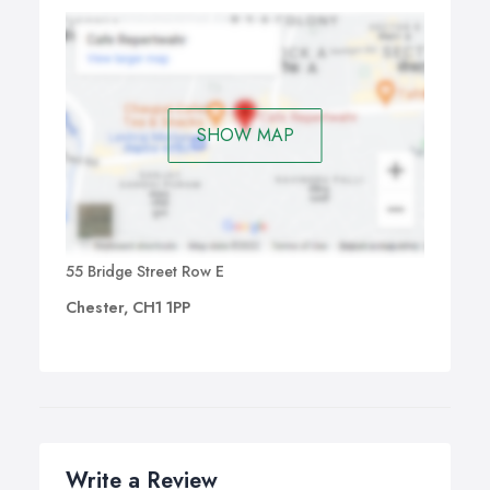
SHOW MAP
55 Bridge Street Row E
Chester, CH1 1PP
Write a Review