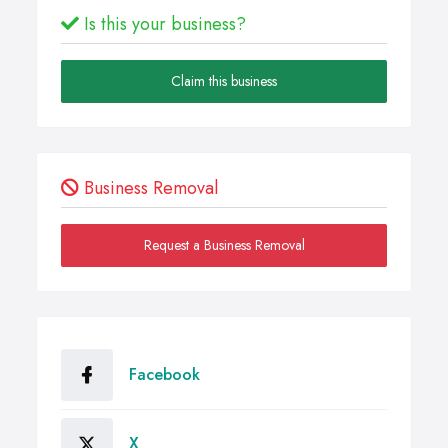
Is this your business?
Claim this business
Business Removal
Request a Business Removal
Facebook
X