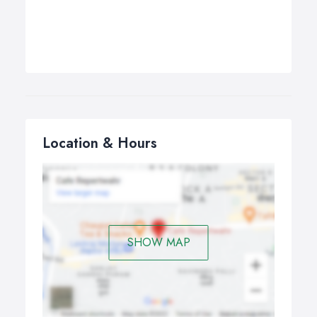
Location & Hours
SHOW MAP