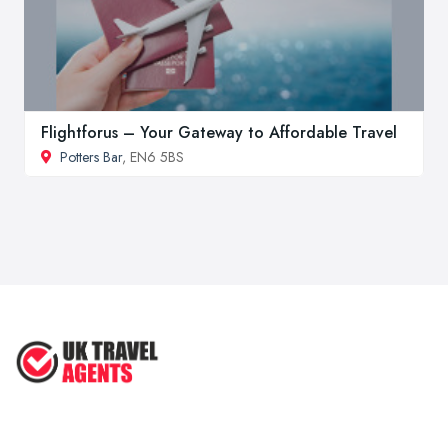
Flightforus – Your Gateway to Affordable Travel
Potters Bar
, EN6 5BS