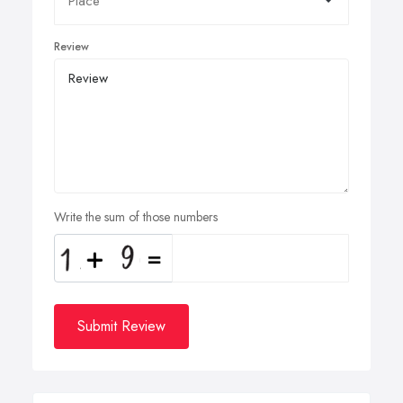
Review
Write the sum of those numbers
Submit Review