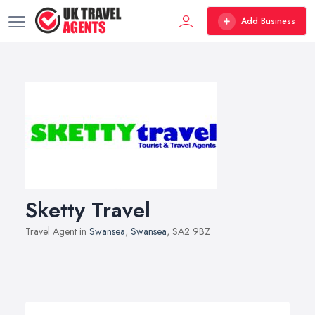
Add Business
Sketty Travel
Travel Agent in
Swansea
,
Swansea
, SA2 9BZ