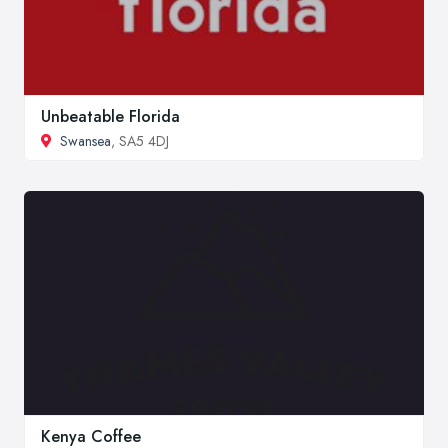
Unbeatable Florida
Swansea
, SA5 4DJ
Kenya Coffee