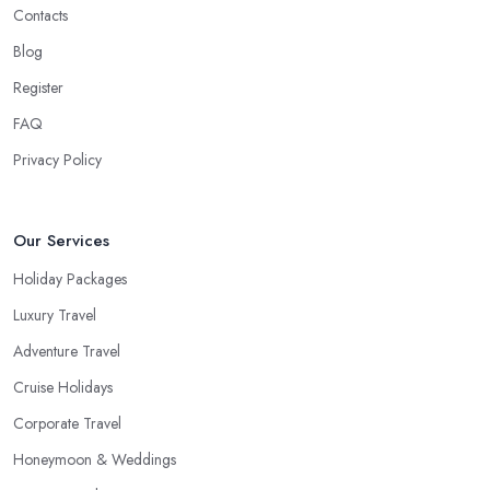
Contacts
Blog
Register
FAQ
Privacy Policy
Our Services
Holiday Packages
Luxury Travel
Adventure Travel
Cruise Holidays
Corporate Travel
Honeymoon & Weddings