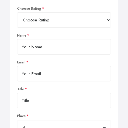
Choose Rating
Name
Email
Title
Place