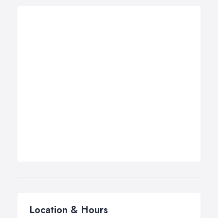
Location & Hours