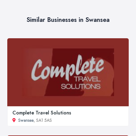
Similar Businesses in Swansea
Complete Travel Solutions
Swansea
, SA1 5AS