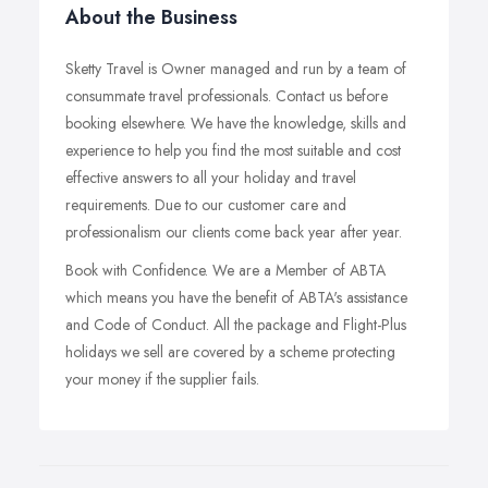
About the Business
Sketty Travel is Owner managed and run by a team of
consummate travel professionals. Contact us before
booking elsewhere. We have the knowledge, skills and
experience to help you find the most suitable and cost
effective answers to all your holiday and travel
requirements. Due to our customer care and
professionalism our clients come back year after year.
Book with Confidence. We are a Member of ABTA
which means you have the benefit of ABTA's assistance
and Code of Conduct. All the package and Flight-Plus
holidays we sell are covered by a scheme protecting
your money if the supplier fails.