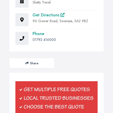
Sketty Travel
Get Directions
96 Gower Road, Swansea, SA2 9BZ
Phone
01792 416000
Share