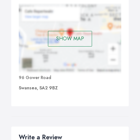
SHOW MAP
96 Gower Road
Swansea, SA2 9BZ
Write a Review