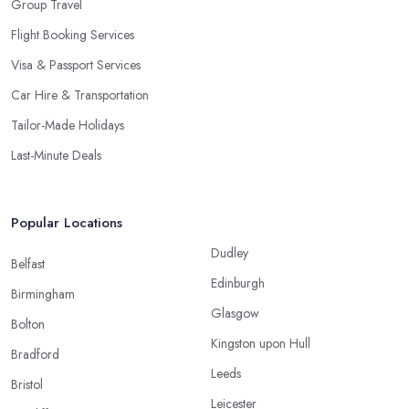
Group Travel
Flight Booking Services
Visa & Passport Services
Car Hire & Transportation
Tailor-Made Holidays
Last-Minute Deals
Popular Locations
Dudley
Belfast
Edinburgh
Birmingham
Glasgow
Bolton
Kingston upon Hull
Bradford
Leeds
Bristol
Leicester