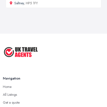
Saltney
, HP5 1FY
Navigation
Home
All Listings
Get a quote