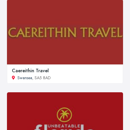
Caereithin Travel
Swansea
, SA5 8AD