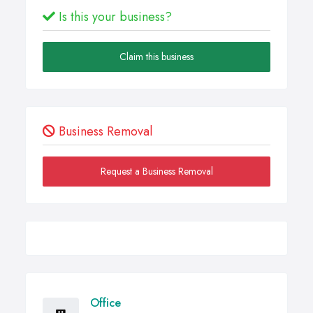
Is this your business?
Claim this business
Business Removal
Request a Business Removal
Office