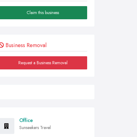
Claim this business
Business Removal
Request a Business Removal
Office
Sunseekers Travel