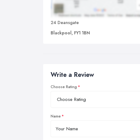
24 Deansgate
Blackpool, FY1 1BN
Write a Review
Choose Rating
Name