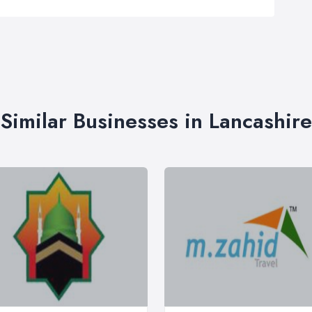
Similar Businesses in Lancashire