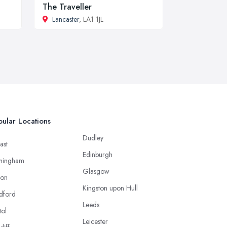
The Traveller
Lancaster
, LA1 1JL
ular Locations
Dudley
ast
Edinburgh
mingham
Glasgow
ton
Kingston upon Hull
dford
Leeds
tol
Leicester