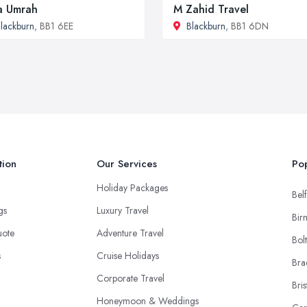
a Umrah
M Zahid Travel
lackburn
, BB1 6EE
Blackburn
, BB1 6DN
tion
Our Services
Pop
Holiday Packages
Belf
ngs
Luxury Travel
Bir
uote
Adventure Travel
Bol
s
Cruise Holidays
Bra
Corporate Travel
Bris
Honeymoon & Weddings