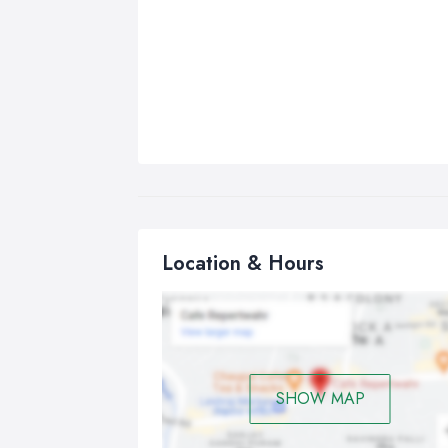
Location & Hours
SHOW MAP