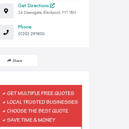
Get Directions
24 Deansgate, Blackpool, FY1 1BN
Phone
01253 291800
Share