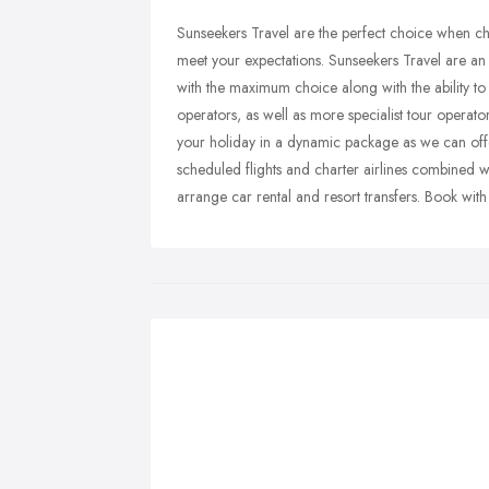
Sunseekers Travel are the perfect choice when cho
meet your expectations. Sunseekers Travel are a
with the maximum choice along with the ability to
operators, as well as more specialist tour operato
your holiday in a dynamic package as we can offer
scheduled flights and charter airlines combined
arrange car rental and resort transfers. Book wit