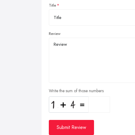
Title
Review
Write the sum of those numbers
Submit Review