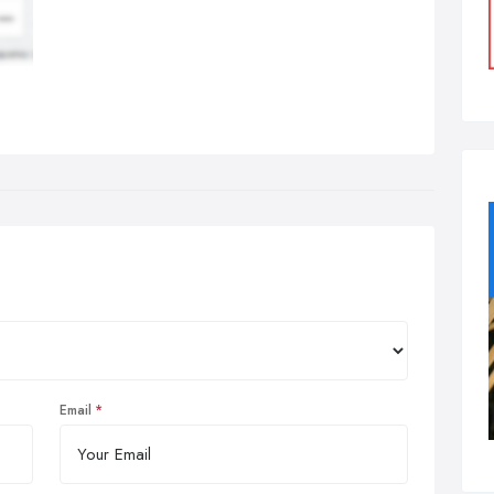
Email