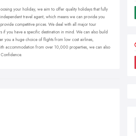
osing your holiday, we aim to offer quality holidays that fully
n independent travel agent, which means we can provide you
 provide competitive prices. We deal with all major tour
rs if you have a specific destination in mind. We can also build
 you a huge choice of flights from low cost airlines,
 with accommodation from over 10,000 properties, we can also
h Confidence.