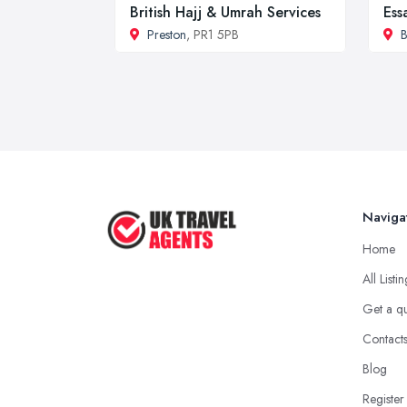
British Hajj & Umrah Services
Ess
Preston
, PR1 5PB
B
Naviga
Home
All Listi
Get a q
Contact
Blog
Register