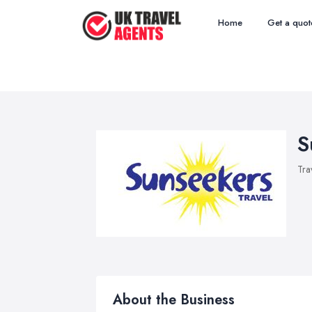
Home
Get a quot
S
Tra
About the Business