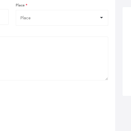
Place