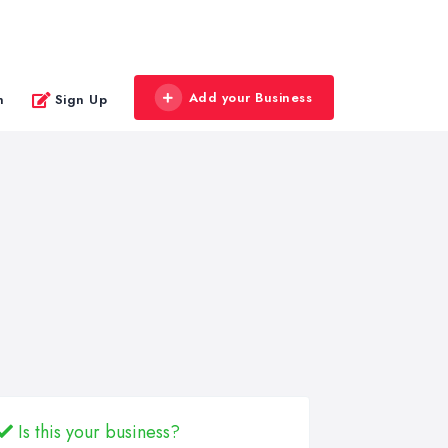
Add your Business
n
Sign Up
Is this your business?