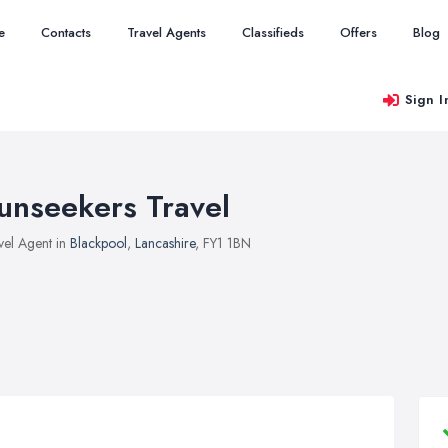
e
Contacts
Travel Agents
Classifieds
Offers
Blog
Sign I
unseekers Travel
vel Agent in
Blackpool
,
Lancashire
, FY1 1BN