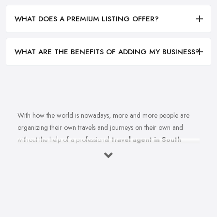
WHAT DOES A PREMIUM LISTING OFFER?
WHAT ARE THE BENEFITS OF ADDING MY BUSINESS?
With how the world is nowadays, more and more people are
organizing their own travels and journeys on their own and
without the help of a professional
travel agent in South
West England
. However, in order to do that, you need to
spend countless hours in front of the computer, researching
destinations, costs, flights tickets, accommodations, weather, and
at least a thousand more details. If only someone could actually
do all that instead of you so you can simply enjoy an amazing
holiday or journey. Wait a minute, there is someone who can