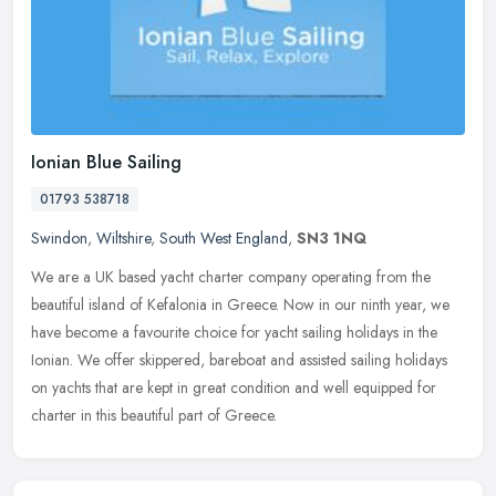
Ionian Blue Sailing
01793 538718
Swindon
,
Wiltshire
,
South West England
,
SN3 1NQ
We are a UK based yacht charter company operating from the
beautiful island of Kefalonia in Greece. Now in our ninth year, we
have become a favourite choice for yacht sailing holidays in the
Ionian.
We offer skippered, bareboat and assisted sailing holidays
on yachts that are kept in great condition and well equipped for
charter in this beautiful part of Greece.