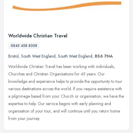
Worldwide Christian Travel
0845 458 8308
Bristol
,
South West England
,
South West England
,
BS6 7NA
Worldwide Christian Travel has been working with individuals,
Churches and Christian Organisations for 45 years. Our
knowledge and experience helps to provide the opportunity to tour
various
destinations across the world. If you require assistance with
a pilgrimage based from your Church or organisation, we have the
expertise to help. Our service begins with early planning and
organisation of your tour, and will continue until you return home
from your journey.