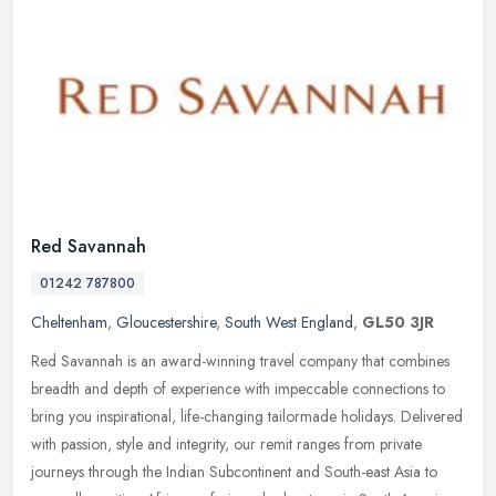
Red Savannah
01242 787800
Cheltenham
,
Gloucestershire
,
South West England
,
GL50 3JR
Red Savannah is an award-winning travel company that combines
breadth and depth of experience with impeccable connections to
bring you inspirational, life-changing tailormade holidays. Delivered
with
passion, style and integrity, our remit ranges from private
journeys through the Indian Subcontinent and South-east Asia to