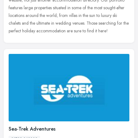
features large properties situated in some of the most sought-after
locations around the world; from villas in the sun to luxury ski
chalets and the ultimate in wedding venues. Those searching for the
perfect holiday accommodation are sure to find it here!
Sea-Trek Adventures