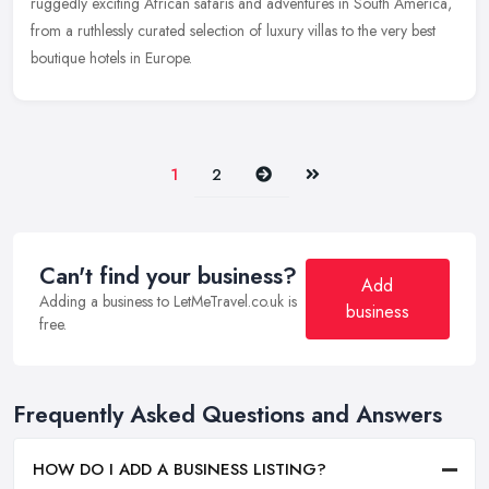
ruggedly exciting African safaris and adventures in South America,
from a ruthlessly curated selection of luxury villas to the very best
boutique hotels in Europe.
Next
Last
1
2
Can't find your business?
Add
Adding a business to LetMeTravel.co.uk is
business
free.
Frequently Asked Questions and Answers
HOW DO I ADD A BUSINESS LISTING?