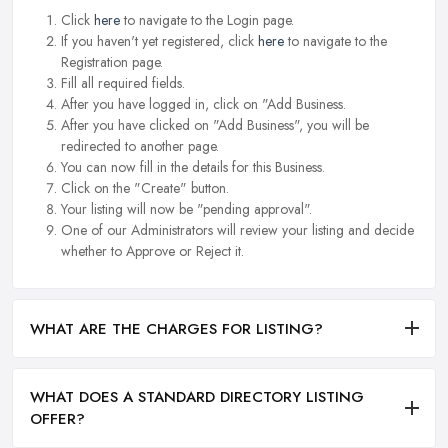
Click
here
to navigate to the Login page.
If you haven't yet registered, click
here
to navigate to the
Registration page.
Fill all required fields.
After you have logged in, click on "Add Business.
After you have clicked on "Add Business", you will be
redirected to another page.
You can now fill in the details for this Business.
Click on the "Create" button.
Your listing will now be "pending approval".
One of our Administrators will review your listing and decide
whether to Approve or Reject it.
WHAT ARE THE CHARGES FOR LISTING?
WHAT DOES A STANDARD DIRECTORY LISTING
OFFER?