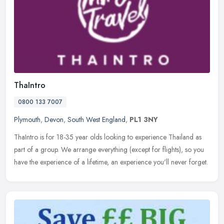
ThaIntro
0800 133 7007
Plymouth
,
Devon
,
South West England
,
PL1 3NY
ThaIntro is for 18-35 year olds looking to experience Thailand as
part of a group. We arrange everything (except for flights), so you
have the experience of a lifetime, an experience you'll never
forget.