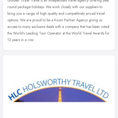
Golden Ticket Travel is an independent travel agency offering year
round package holidays. We work closely with our suppliers to
bring you a range of high quality and competitively priced travel
options. We are proud to be a Kuoni Partner Agency giving us
access to many exclusive deals with a company that has been voted
the World's Leading Tour Operator at the World Travel Awards for
12 years in a row.