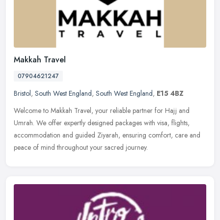
Makkah Travel
07904621247
Bristol
,
South West England
,
South West England
,
E15 4BZ
Welcome to Makkah Travel, your reliable partner for Hajj and
Umrah. We offer expertly designed packages with visa, flights,
accommodation and guided Ziyarah, ensuring comfort, care and
peace of mind
throughout your sacred journey.