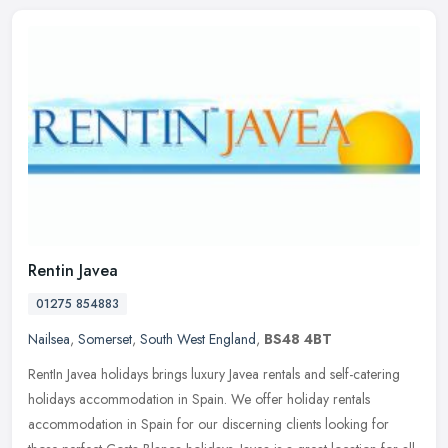
Rentin Javea
01275 854883
Nailsea
,
Somerset
,
South West England
,
BS48 4BT
RentIn Javea holidays brings luxury Javea rentals and self-catering
holidays accommodation in Spain. We offer holiday rentals
accommodation in Spain for our discerning clients looking for