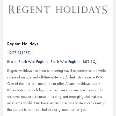
Regent Holidays
0117 921 1711
Bristol
,
South West England
,
South West England
,
BS1 2QJ
Regent Holidays has been pioneering travel experiences to a wide
range of unique and off-the-beaten-track destinations since 1970.
One of the first tour operators to offer Albania holidays, North
Korea tours and holidays to Russia, we continually endeavour to
discover new experiences in existing and emerging destinations
across the world. Our travel experts are passionate about creating
the perfect tailor made holiday or group tour for you.