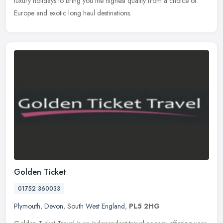
luxury holidays to bring you the highest quality from a choice of
Europe and exotic long haul destinations.
Golden Ticket
01752 360033
Plymouth
,
Devon
,
South West England
,
PL5 2HG