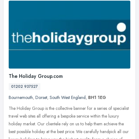
The Holiday Group.com
01202 937527
Bournemouth
,
Dorset
,
South West England
,
BH1 1EG
The Holiday Group is the collective banner for a series of specialist
travel web sites all offering a bespoke service within the luxury
holiday market. Our clientele rely on us to help them achieve
the
best possible holiday at the best price. We carefully handpick all our