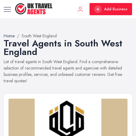
Add Business
Home
South West England
Travel Agents in South West
England
List of travel agents in South West England. Find a comprehensive
selection of recommended travel agents and agencies with detailed
business profiles, services, and unbiased customer reviews. Get free
travel quotes!