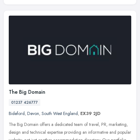
The Big Domain
01237 426777
Bideford
,
Devon
,
South West England
,
EX39 2JD
The Big Domain offers a dedicated team of travel, PR, marketing,
design and technical expertise providing an informative and popular
website; not just another accommodation directory. Our portfolio