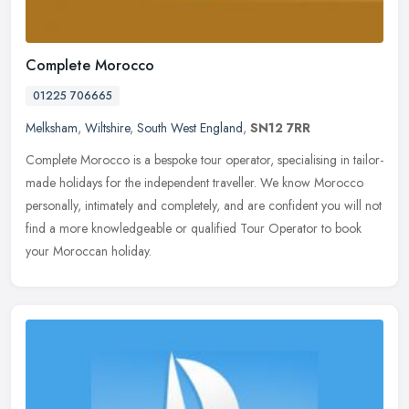
Complete Morocco
01225 706665
Melksham
,
Wiltshire
,
South West England
,
SN12 7RR
Complete Morocco is a bespoke tour operator, specialising in tailor-
made holidays for the independent traveller. We know Morocco
personally, intimately and completely, and are confident you will not
find a more knowledgeable or qualified Tour Operator to book
your Moroccan holiday.