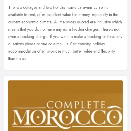
The two cottages and two holiday home caravans currently
available to rent, offer excellent value for money, especially in the
current economic climate! All the prices quoted are inclusive which
means
that you do not have any extra hidden charges. There's not
even a booking charge! If you want to make a booking or have any
questions please phone or e-mail us. Self catering holiday
accommodation often provides much better value and flexibility
than hotels.