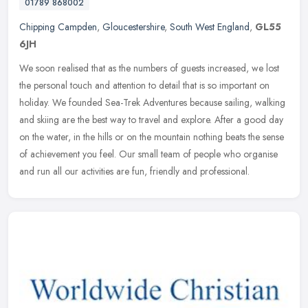
01789 868002
Chipping Campden
,
Gloucestershire
,
South West England
,
GL55
6JH
We soon realised that as the numbers of guests increased, we lost
the personal touch and attention to detail that is so important on
holiday. We founded Sea-Trek Adventures because sailing, walking
and skiing are the best way to travel and explore. After a good day
on the water, in the hills or on the mountain nothing beats the sense
of achievement you feel. Our small team of people who organise
and run all our activities are fun, friendly and professional.