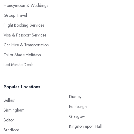
Honeymoon & Weddings
Group Travel
Flight Booking Services
Visa & Passport Services
Car Hire & Transportation
Tailor-Made Holidays
Last-Minute Deals
Popular Locations
Dudley
Belfast
Edinburgh
Birmingham
Glasgow
Bolton
Kingston upon Hull
Bradford