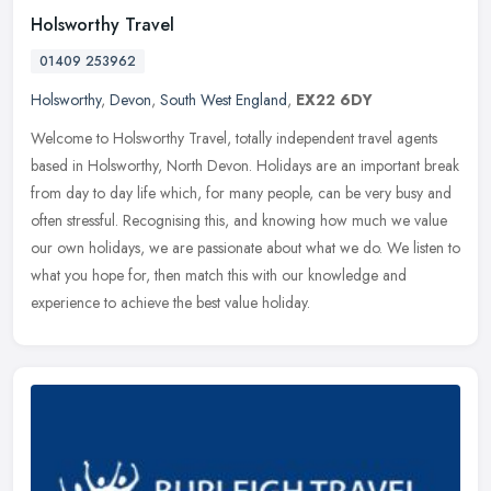
Holsworthy Travel
01409 253962
Holsworthy
,
Devon
,
South West England
,
EX22 6DY
Welcome to Holsworthy Travel, totally independent travel agents
based in Holsworthy, North Devon. Holidays are an important break
from day to day life which, for many people, can be very busy and
often stressful. Recognising this, and knowing how much we value
our own holidays, we are passionate about what we do. We listen to
what you hope for, then match this with our knowledge and
experience to achieve the best value holiday.