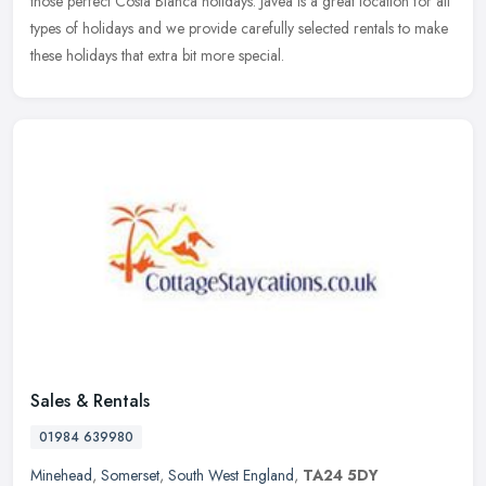
those
perfect Costa Blanca holidays. Javea is a great location for all
types of holidays and we provide carefully selected rentals to make
these holidays that extra bit more special.
Sales & Rentals
01984 639980
Minehead
,
Somerset
,
South West England
,
TA24 5DY