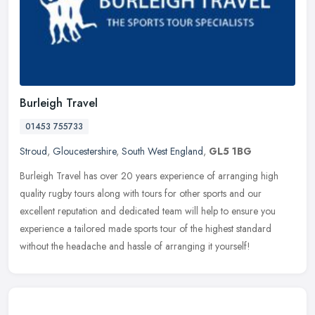
Burleigh Travel
01453 755733
Stroud
,
Gloucestershire
,
South West England
,
GL5 1BG
Burleigh Travel has over 20 years experience of arranging high
quality rugby tours along with tours for other sports and our
excellent reputation and dedicated team will help to ensure you
experience
a tailored made sports tour of the highest standard
without the headache and hassle of arranging it yourself!