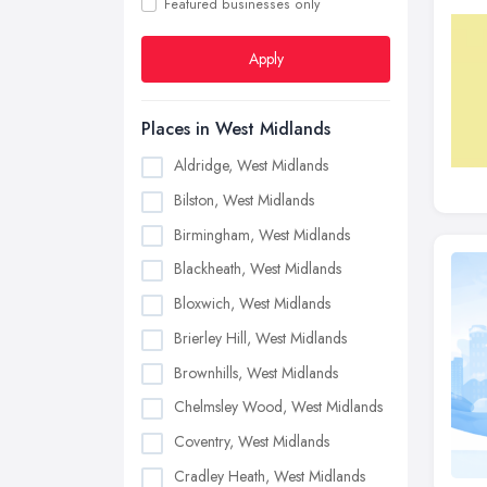
Featured businesses only
Apply
Places in West Midlands
Aldridge, West Midlands
Bilston, West Midlands
Birmingham, West Midlands
Blackheath, West Midlands
Bloxwich, West Midlands
Brierley Hill, West Midlands
Brownhills, West Midlands
Chelmsley Wood, West Midlands
Coventry, West Midlands
Cradley Heath, West Midlands