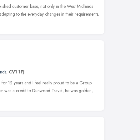
blished customer base, not only in the West Midlands
 adapting to the everyday changes in their requirements.
ands
,
CV1 1FJ
 for 12 years and I feel really proud to be a Group
er was a credit to Dunwood Travel, he was golden,