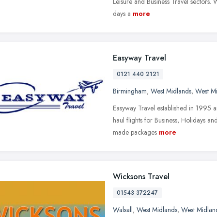
Leisure and Business Travel sectors. 
days a
more
Easyway Travel
0121 440 2121
Birmingham
,
West Midlands
,
West M
Easyway Travel established in 1995 ar
haul flights for Business, Holidays an
made packages
more
Wicksons Travel
01543 372247
Walsall
,
West Midlands
,
West Midlan