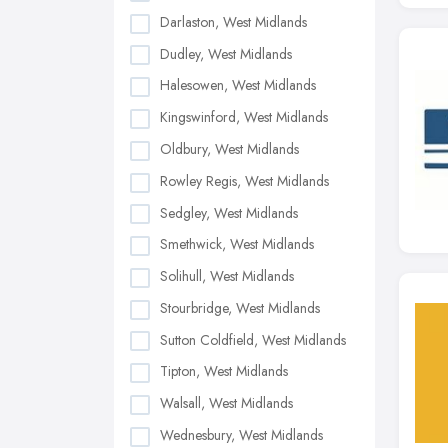
Darlaston, West Midlands
Dudley, West Midlands
Halesowen, West Midlands
Kingswinford, West Midlands
Oldbury, West Midlands
Rowley Regis, West Midlands
Sedgley, West Midlands
Smethwick, West Midlands
Solihull, West Midlands
Stourbridge, West Midlands
Sutton Coldfield, West Midlands
Tipton, West Midlands
Walsall, West Midlands
Wednesbury, West Midlands