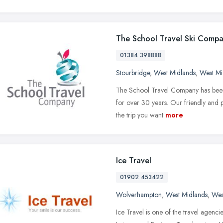
The School Travel Ski Comp
01384 398888
Stourbridge
,
West Midlands
,
West Mi
The School Travel Company has been o
for over 30 years. Our friendly and p
the trip you want
more
Ice Travel
01902 453422
Wolverhampton
,
West Midlands
,
Wes
Ice Travel is one of the travel agenci