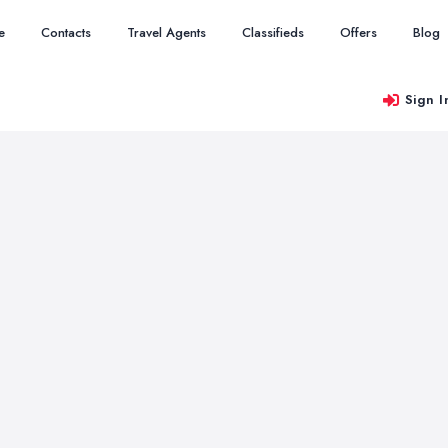
e
Contacts
Travel Agents
Classifieds
Offers
Blog
Sign I