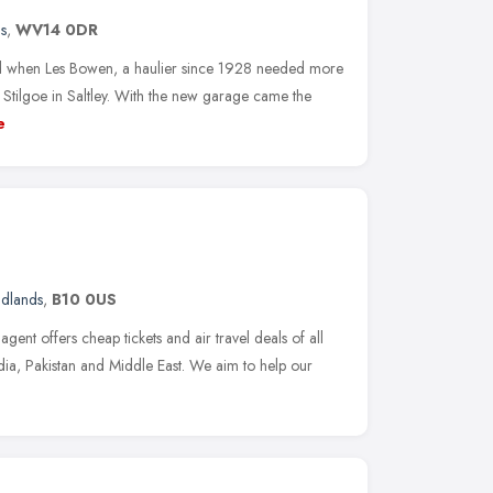
s
,
WV14 0DR
ed when Les Bowen, a haulier since 1928 needed more
Stilgoe in Saltley. With the new garage came the
e
idlands
,
B10 0US
agent offers cheap tickets and air travel deals of all
India, Pakistan and Middle East. We aim to help our