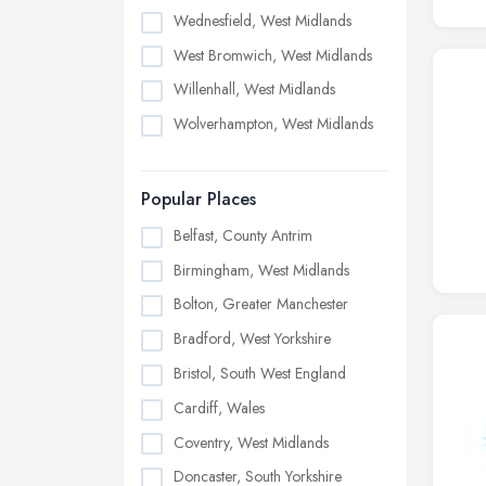
Wednesfield, West Midlands
West Bromwich, West Midlands
Willenhall, West Midlands
Wolverhampton, West Midlands
Popular Places
Belfast, County Antrim
Birmingham, West Midlands
Bolton, Greater Manchester
Bradford, West Yorkshire
Bristol, South West England
Cardiff, Wales
Coventry, West Midlands
Doncaster, South Yorkshire