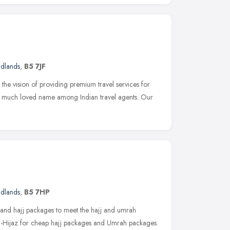
idlands
,
B5 7JF
the vision of providing premium travel services for
 a much loved name among Indian travel agents. Our
idlands
,
B5 7HP
 and hajj packages to meet the hajj and umrah
Al-Hijaz for cheap hajj packages and Umrah packages.