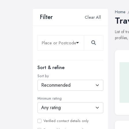
Home
Filter
Clear All
Tra
List of 
profiles
Sort & refine
Sort by
Minimum rating
Verified contact details only