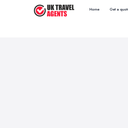
Home
Get a quot