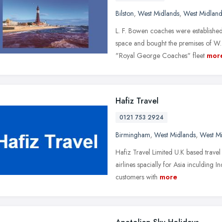
Bilston
,
West Midlands
,
West Midland
L. F. Bowen coaches were establish
space and bought the premises of W. 
"Royal George Coaches" fleet
mor
Hafiz Travel
0121 753 2924
Birmingham
,
West Midlands
,
West M
Hafiz Travel Limited U.K based travel 
airlines spacially for Asia inculding 
customers with
more