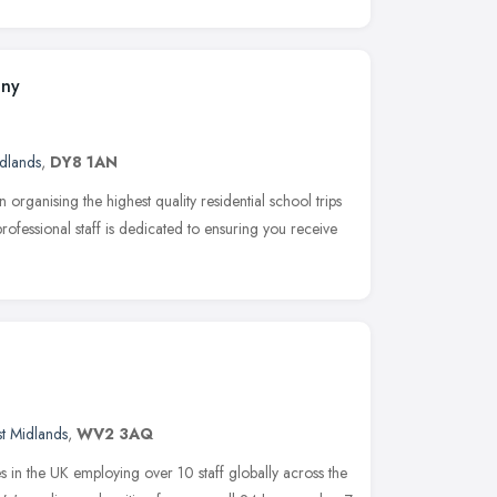
any
dlands
,
DY8 1AN
rganising the highest quality residential school trips
rofessional staff is dedicated to ensuring you receive
t Midlands
,
WV2 3AQ
es in the UK employing over 10 staff globally across the