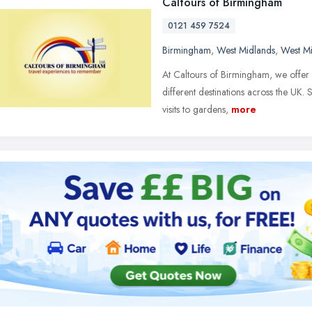
Caltours of Birmingham
0121 459 7524
Birmingham
,
West Midlands
,
West M
At Caltours of Birmingham, we offer 
different destinations across the UK.
visits to gardens,
more