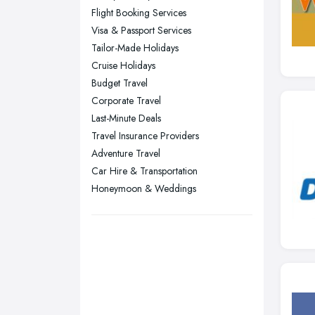
Flight Booking Services
Stockport, Greater Manchester
Visa & Passport Services
Sunderland, Tyne and Wear
Tailor-Made Holidays
Cruise Holidays
Swansea, Swansea
Budget Travel
Wakefield, West Yorkshire
Corporate Travel
Walsall, West Midlands
Last-Minute Deals
Wigan, Greater Manchester
Travel Insurance Providers
Adventure Travel
Wirral, Merseyside
Car Hire & Transportation
Honeymoon & Weddings