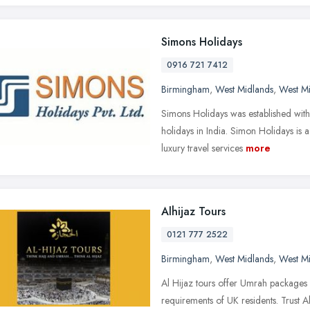
Simons Holidays
0916 721 7412
Birmingham
,
West Midlands
,
West M
Simons Holidays was established with 
holidays in India. Simon Holidays is
luxury travel services
more
Alhijaz Tours
0121 777 2522
Birmingham
,
West Midlands
,
West M
Al Hijaz tours offer Umrah packages
requirements of UK residents. Trust 