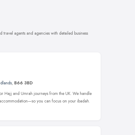
 travel agents and agencies with detailed business
idlands
,
B66 3BD
 for Hajj and Umrah journeys from the UK. We handle
to accommodation—so you can focus on your ibadah.