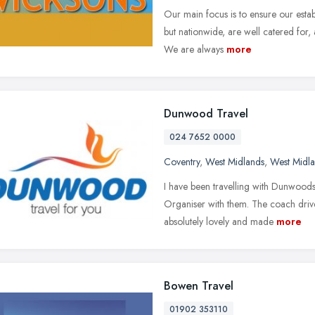
Our main focus is to ensure our esta
but nationwide, are well catered for,
We are always
more
Dunwood Travel
024 7652 0000
Coventry
,
West Midlands
,
West Midl
I have been travelling with Dunwoods
Organiser with them. The coach driv
absolutely lovely and made
more
Bowen Travel
01902 353110