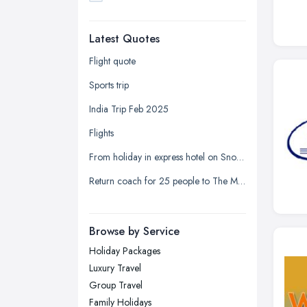
Dudley, West Midlands
Latest Quotes
Edinburgh, Scotland
Glasgow, Scotland
Flight quote
Kingston upon Hull, East Riding of
Sports trip
Yorkshire
India Trip Feb 2025
Leeds, West Yorkshire
Flights
Leicester, Leicestershire
From holiday in express hotel on Snow Hill Plaza to the registrar office on Holliday Street
Liverpool, Merseyside
Return coach for 25 people to The Mill at Sonning
London
Manchester, Greater Manchester
Newcastle upon Tyne, Tyne and
Browse by Service
Wear
Holiday Packages
Nottingham, Nottinghamshire
Luxury Travel
Plymouth, Devon
Group Travel
Family Holidays
Sheffield, South Yorkshire