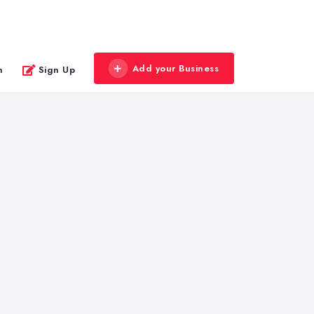
Add your Business
n
Sign Up