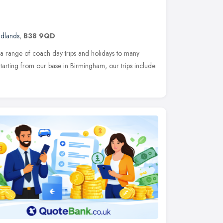
idlands
,
B38 9QD
a range of coach day trips and holidays to many
 Starting from our base in Birmingham, our trips include