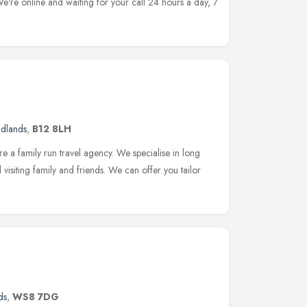
We're online and waiting for your call 24 hours a day, 7
idlands
,
B12 8LH
e a family run travel agency. We specialise in long
d visiting family and friends. We can offer you tailor
ds
,
WS8 7DG