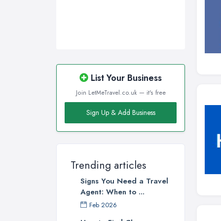
List Your Business
Join LetMeTravel.co.uk — it's free
Sign Up & Add Business
Trending articles
Signs You Need a Travel
Agent: When to ...
Feb 2026