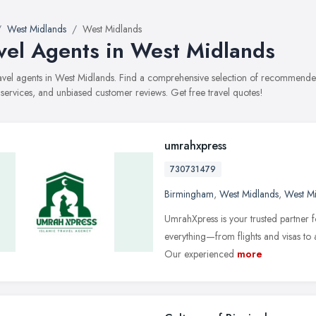
West Midlands
West Midlands
vel Agents in West Midlands
travel agents in West Midlands. Find a comprehensive selection of recommended
, services, and unbiased customer reviews. Get free travel quotes!
umrahxpress
730731479
Birmingham
,
West Midlands
,
West M
UmrahXpress is your trusted partner
everything—from flights and visas 
Our experienced
more