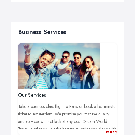
Business Services
Our Services
Take a business class flight to Paris or book a last minute
ticket to Amsterdam, We promise you that the quality
and services will not lack at any cost. Dream World
Travel is offering you the best travel guidance along with
more