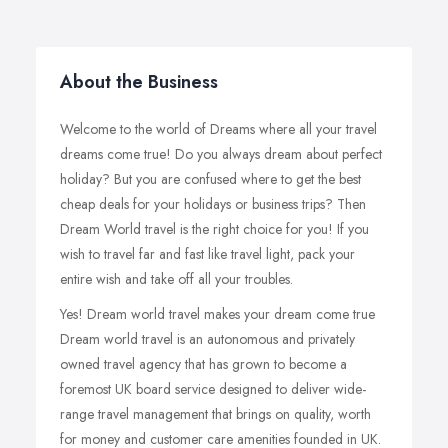
About the Business
Welcome to the world of Dreams where all your travel
dreams come true! Do you always dream about perfect
holiday? But you are confused where to get the best
cheap deals for your holidays or business trips? Then
Dream World travel is the right choice for you! If you
wish to travel far and fast like travel light, pack your
entire wish and take off all your troubles.
Yes! Dream world travel makes your dream come true
Dream world travel is an autonomous and privately
owned travel agency that has grown to become a
foremost UK board service designed to deliver wide-
range travel management that brings on quality, worth
for money and customer care amenities founded in UK.