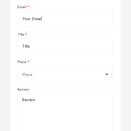
Email
Title
Place
Review