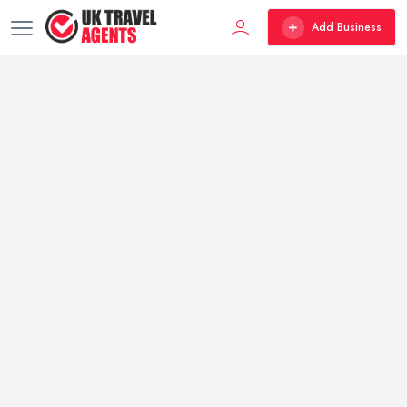
Add Business