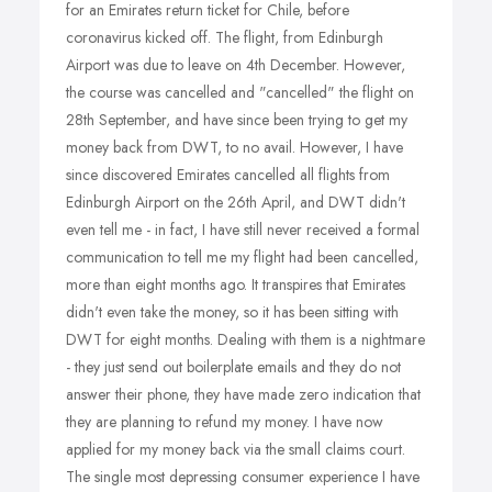
for an Emirates return ticket for Chile, before
coronavirus kicked off. The flight, from Edinburgh
Airport was due to leave on 4th December. However,
the course was cancelled and "cancelled" the flight on
28th September, and have since been trying to get my
money back from DWT, to no avail. However, I have
since discovered Emirates cancelled all flights from
Edinburgh Airport on the 26th April, and DWT didn't
even tell me - in fact, I have still never received a formal
communication to tell me my flight had been cancelled,
more than eight months ago. It transpires that Emirates
didn't even take the money, so it has been sitting with
DWT for eight months. Dealing with them is a nightmare
- they just send out boilerplate emails and they do not
answer their phone, they have made zero indication that
they are planning to refund my money. I have now
applied for my money back via the small claims court.
The single most depressing consumer experience I have