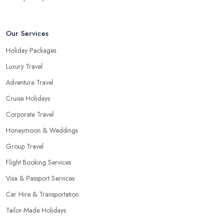
Our Services
Holiday Packages
Luxury Travel
Adventure Travel
Cruise Holidays
Corporate Travel
Honeymoon & Weddings
Group Travel
Flight Booking Services
Visa & Passport Services
Car Hire & Transportation
Tailor-Made Holidays