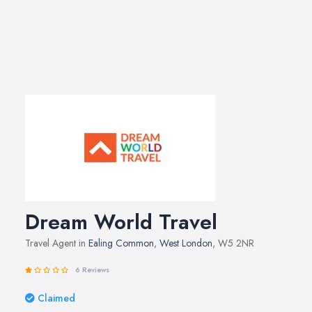
Dream World Travel
Travel Agent in
Ealing Common
,
West London
, W5 2NR
6 Reviews
Claimed