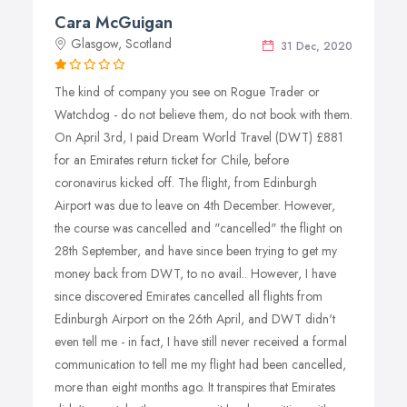
and the best you deserve, whether it is a longer journey
Cara McGuigan
or a nearby flight, Dream World Travel will open all the
Glasgow, Scotland
doors of our excellent services and best airline fares and
31 Dec, 2020
you will find us more enthusiastic to provide you with the
The kind of company you see on Rogue Trader or
best services for sure. We are here to ensure that your
Watchdog - do not believe them, do not book with them.
travel plan becomes a stress free one and we promise to
On April 3rd, I paid Dream World Travel (DWT) £881
fulfill your dreams of traveling just as our name says.
for an Emirates return ticket for Chile, before
Our best services are available throughout the year, any
coronavirus kicked off. The flight, from Edinburgh
day of the month,and any minute of the week.
Airport was due to leave on 4th December. However,
the course was cancelled and "cancelled" the flight on
28th September, and have since been trying to get my
money back from DWT, to no avail.. However, I have
since discovered Emirates cancelled all flights from
Edinburgh Airport on the 26th April, and DWT didn't
even tell me - in fact, I have still never received a formal
communication to tell me my flight had been cancelled,
more than eight months ago. It transpires that Emirates