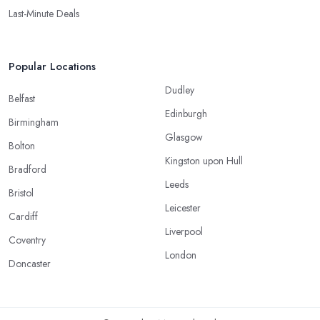
Last-Minute Deals
Popular Locations
Dudley
Belfast
Edinburgh
Birmingham
Glasgow
Bolton
Kingston upon Hull
Bradford
Leeds
Bristol
Leicester
Cardiff
Liverpool
Coventry
London
Doncaster