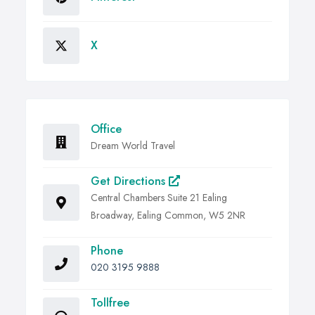
X
Office
Dream World Travel
Get Directions
Central Chambers Suite 21 Ealing
Broadway, Ealing Common, W5 2NR
Phone
020 3195 9888
Tollfree