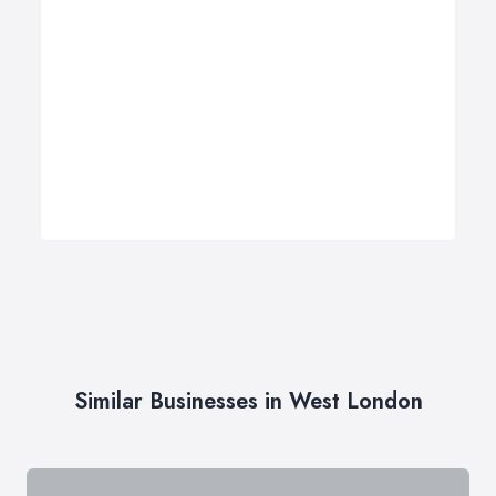
Similar Businesses in West London