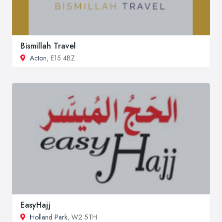
Bismillah Travel
Acton
, E15 4BZ
EasyHajj
Holland Park
, W2 5TH