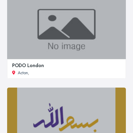
PODO London
Acton
,