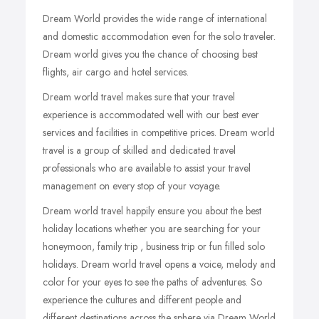
Dream World provides the wide range of international
and domestic accommodation even for the solo traveler.
Dream world gives you the chance of choosing best
flights, air cargo and hotel services.
Dream world travel makes sure that your travel
experience is accommodated well with our best ever
services and facilities in competitive prices. Dream world
travel is a group of skilled and dedicated travel
professionals who are available to assist your travel
management on every stop of your voyage.
Dream world travel happily ensure you about the best
holiday locations whether you are searching for your
honeymoon, family trip , business trip or fun filled solo
holidays. Dream world travel opens a voice, melody and
color for your eyes to see the paths of adventures. So
experience the cultures and different people and
different destinations across the sphere via Dream World