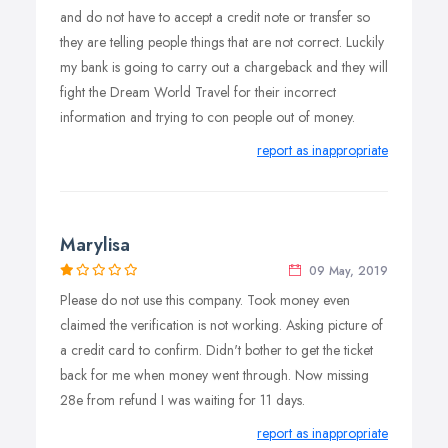
and do not have to accept a credit note or transfer so
they are telling people things that are not correct. Luckily
my bank is going to carry out a chargeback and they will
fight the Dream World Travel for their incorrect
information and trying to con people out of money.
report as inappropriate
Marylisa
09 May, 2019
Please do not use this company. Took money even
claimed the verification is not working. Asking picture of
a credit card to confirm. Didn't bother to get the ticket
back for me when money went through. Now missing
28e from refund I was waiting for 11 days.
report as inappropriate