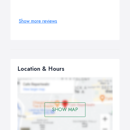
Show more reviews
Location & Hours
SHOW MAP