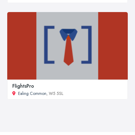
FlightsPro
Ealing Common
, W5 5SL