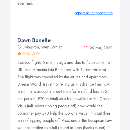
ever had.
report as inappropriate
Dawn Bonelle
Livingston, West Lothian
20 Mar, 2020
Booked flights 6 months ago and due to fly back to the
UK from Armenia (via Bucharest with Tarom Airlines).
The flight was cancelled by the airline and apart from
Dream World Travel not telling us in advance they now
want me to accept a credit note for a refund less £35
per person (£70 in total) as a fee payable for the Corona
Virus (talk about ripping people off) how would the
consumer pay £70 help the Corona Virus? It is just their
way of ripping people off. Also, under the European Law
you are entitled to a full refund in cash (bank refund)