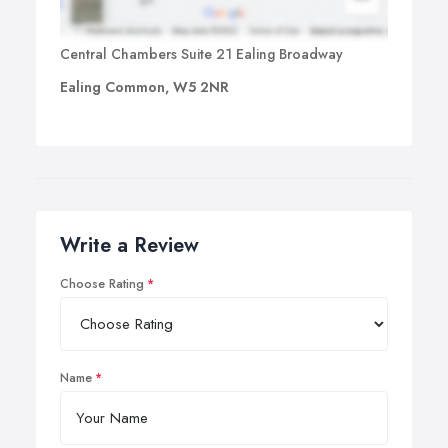
Central Chambers Suite 21 Ealing Broadway
Ealing Common, W5 2NR
Write a Review
Choose Rating
Name