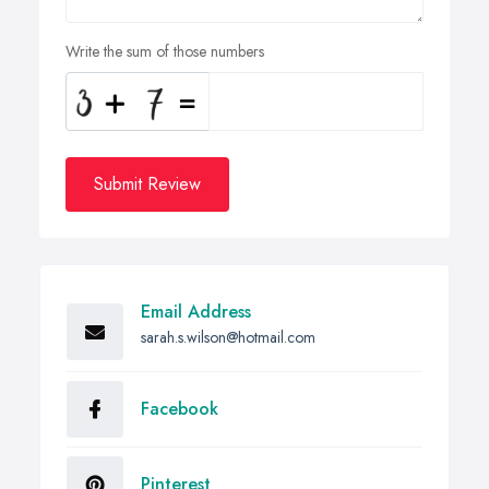
Write the sum of those numbers
Submit Review
Email Address
sarah.s.wilson@hotmail.com
Facebook
Pinterest