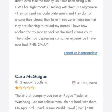
didn't even take the money, so it has been sitting with
DWT for eight months. Dealing with them is a nightmare
- they just send out boilerplate emails and they do not
answer their phone, they have made zero indication that
they are planning to refund my money. I have now
applied for my money back via the small claims court.
The single most depressing consumer experience I have
ever had. PNR: 2MULYI
report as inappropriate
Cara McGuigan
Glasgow, Scotland
31 Dec, 2020
The kind of company you see on Rogue Trader or
Watchdog - do not believe them, do not book with them.
On April 3rd, I paid Dream World Travel (DWT) £881