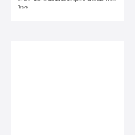
Travel.