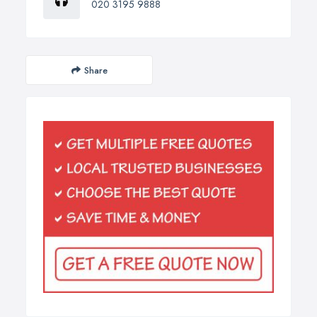
020 3195 9888
Share