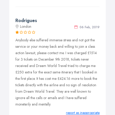
Rodrigues
London
06 Feb, 2019
Anybody else suffered immense stress and not got the
service or your money back and willing to join a class
action lawsuit, please contact me. I was charged £1514
for 3 tickets on December 9th 2018, tickets never
received and Dream World Travel tried to charge me
£250 extra for the exact same itinerary that I booked in
the first place. It has cost me £424.16 more to book the
tickets directly with the airline and no sign of resolution
from Dream World Travel. They are well known to
ignore all the calls or emails and I have suffered
monetarily and mentally.
report as inappropriate