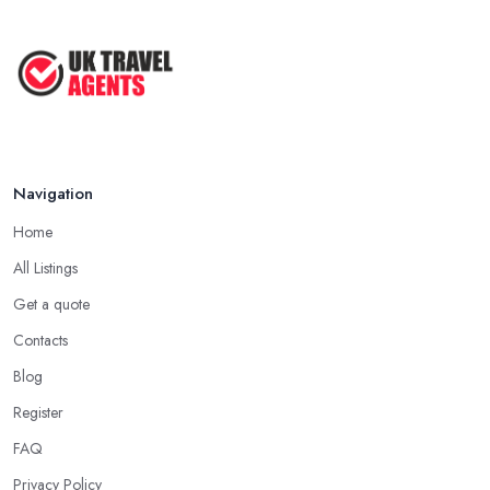
Navigation
Home
All Listings
Get a quote
Contacts
Blog
Register
FAQ
Privacy Policy