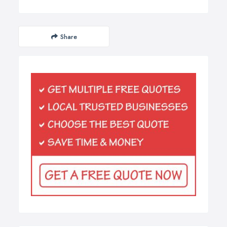
Share