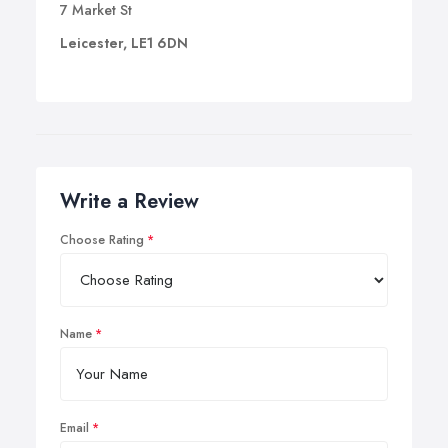
7 Market St
Leicester, LE1 6DN
Write a Review
Choose Rating
Name
Email