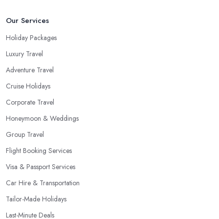
Our Services
Holiday Packages
Luxury Travel
Adventure Travel
Cruise Holidays
Corporate Travel
Honeymoon & Weddings
Group Travel
Flight Booking Services
Visa & Passport Services
Car Hire & Transportation
Tailor-Made Holidays
Last-Minute Deals