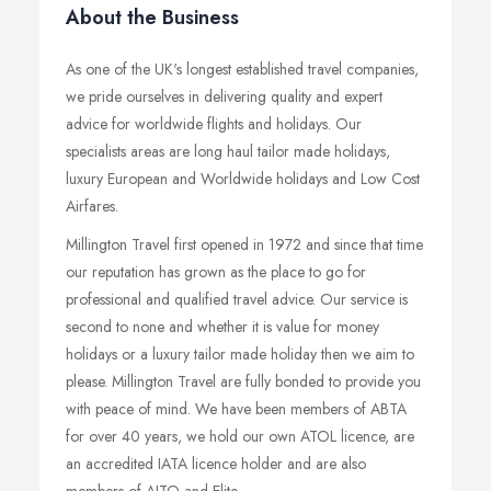
About the Business
As one of the UK's longest established travel companies,
we pride ourselves in delivering quality and expert
advice for worldwide flights and holidays. Our
specialists areas are long haul tailor made holidays,
luxury European and Worldwide holidays and Low Cost
Airfares.
Millington Travel first opened in 1972 and since that time
our reputation has grown as the place to go for
professional and qualified travel advice. Our service is
second to none and whether it is value for money
holidays or a luxury tailor made holiday then we aim to
please. Millington Travel are fully bonded to provide you
with peace of mind. We have been members of ABTA
for over 40 years, we hold our own ATOL licence, are
an accredited IATA licence holder and are also