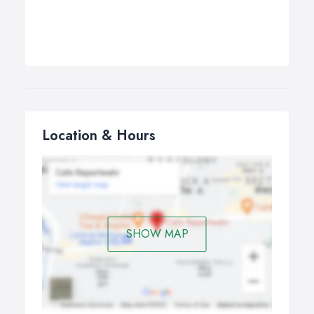
Location & Hours
SHOW MAP