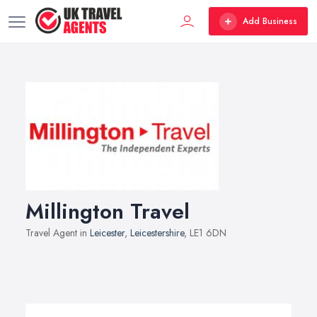
Add Business
Millington Travel
Travel Agent in
Leicester
,
Leicestershire
, LE1 6DN