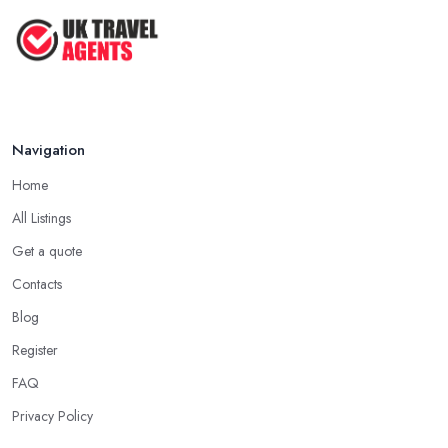
Navigation
Home
All Listings
Get a quote
Contacts
Blog
Register
FAQ
Privacy Policy