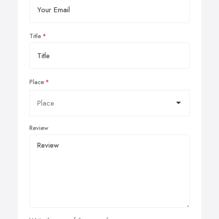
Title
Place
Review