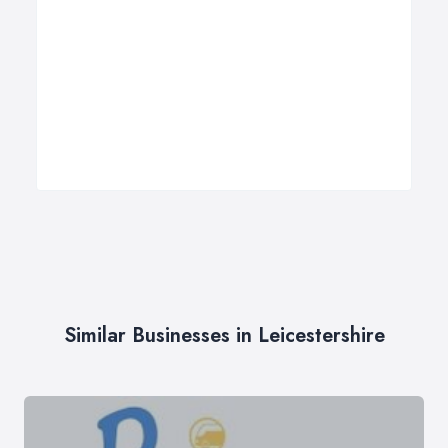
Similar Businesses in Leicestershire