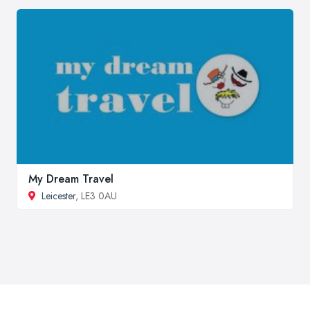
My Dream Travel
Leicester
, LE3 0AU