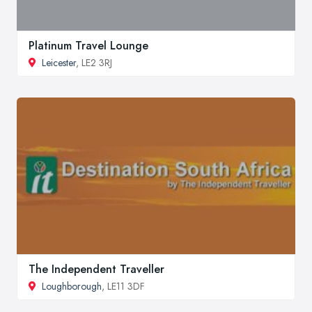
Platinum Travel Lounge
Leicester
, LE2 3RJ
The Independent Traveller
Loughborough
, LE11 3DF