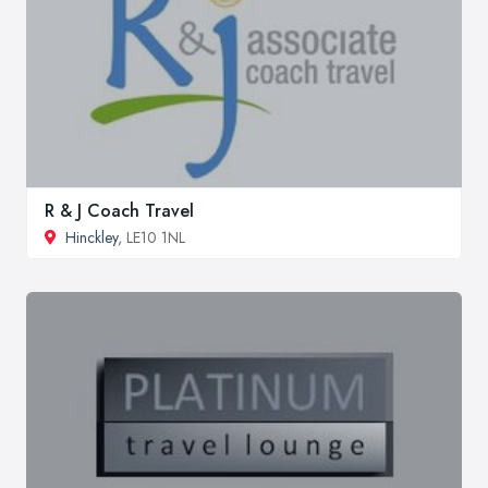
R & J Coach Travel
Hinckley
, LE10 1NL