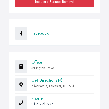
Request a Business Removal
Facebook
Office
Millington Travel
Get Directions
7 Market St, Leicester, LE1 6DN
Phone
0116 291 7777