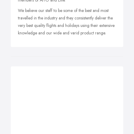
members of AITO and Elite.
We believe our staff to be some of the best and most
travelled in the industry and they consistently deliver the
very best quality flights and holidays using their extensive
knowledge and our wide and varid product range.