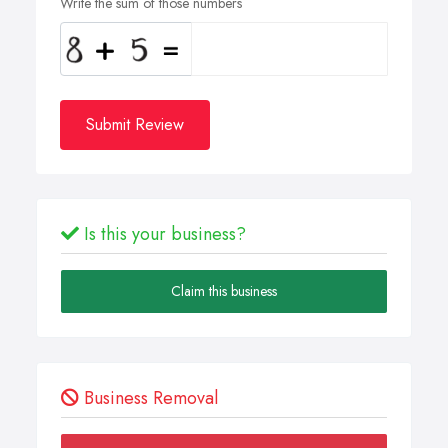
Write the sum of those numbers
Submit Review
Is this your business?
Claim this business
Business Removal