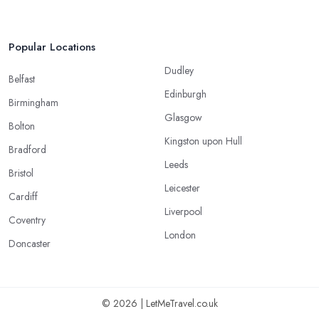
Popular Locations
Dudley
Belfast
Edinburgh
Birmingham
Glasgow
Bolton
Kingston upon Hull
Bradford
Leeds
Bristol
Leicester
Cardiff
Liverpool
Coventry
London
Doncaster
© 2026 | LetMeTravel.co.uk