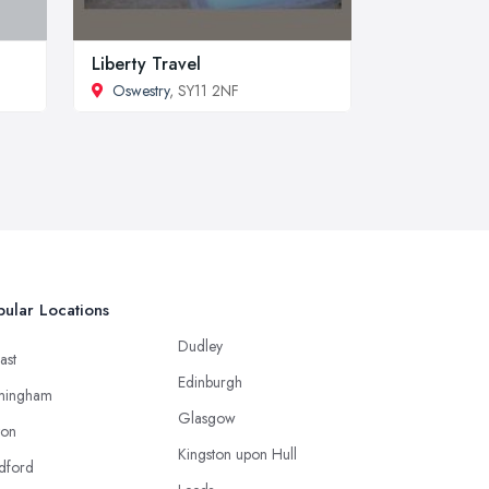
Liberty Travel
Oswestry
, SY11 2NF
ular Locations
Dudley
ast
Edinburgh
mingham
Glasgow
ton
Kingston upon Hull
dford