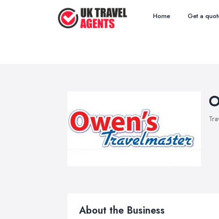
Home
Get a quot
O
Tra
About the Business