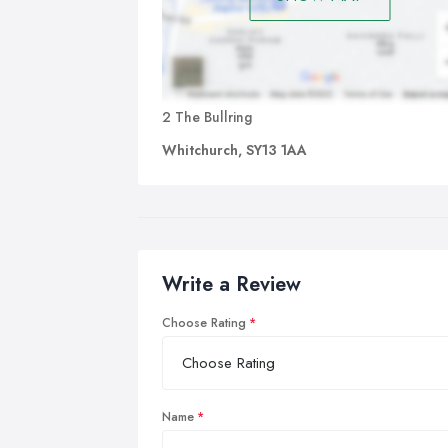
2 The Bullring
Whitchurch, SY13 1AA
Write a Review
Choose Rating
Name