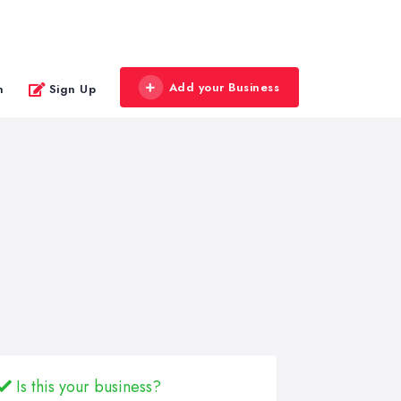
Add your Business
n
Sign Up
Is this your business?