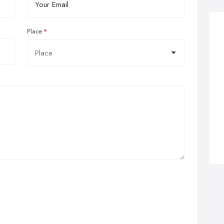
Place