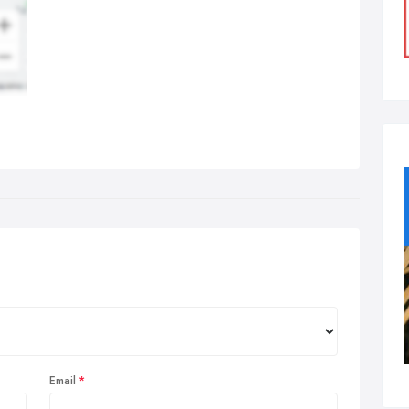
Email