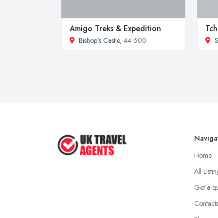
Amigo Treks & Expedition
Tch
Bishop's Castle
, 44 600
S
Naviga
Home
All Listi
Get a q
Contact