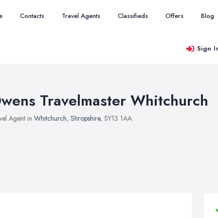
e
Contacts
Travel Agents
Classifieds
Offers
Blog
Sign I
wens Travelmaster Whitchurch
vel Agent in
Whitchurch
,
Shropshire
, SY13 1AA