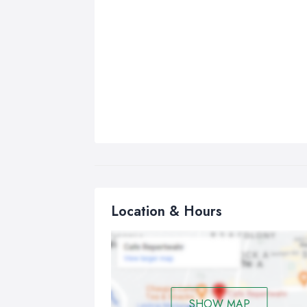
Location & Hours
SHOW MAP