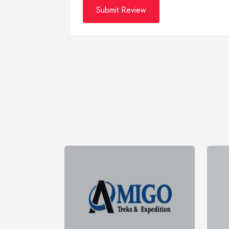
Submit Review