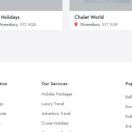
 Holidays
Chalet World
hrewsbury
, SY2 6QX
Shrewsbury
, SY1 1UW
tion
Our Services
Pop
Holiday Packages
Belf
ngs
Luxury Travel
Bir
uote
Adventure Travel
Bol
s
Cruise Holidays
Bra