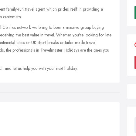
 family-run travel agent which prides itself in providing a
its customers.
 Centres network we bring to bear a massive group buying
eiving the best value in travel. Whether you're looking for late
ontinental cities or UK short breaks or tailor-made travel
s, the professionals in Travelmaster Holidays are the ones you
h and let us help you with your next holiday.