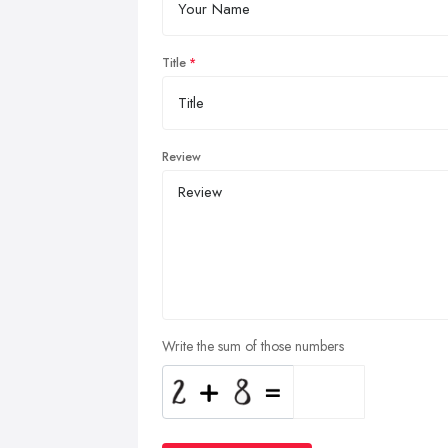
Title
Review
Write the sum of those numbers