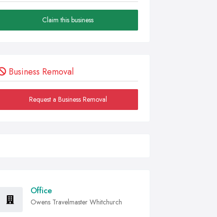
Claim this business
Business Removal
Request a Business Removal
Office
Owens Travelmaster Whitchurch