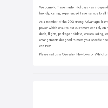
Welcome to Travelmaster Holidays - an independent
friendly, caring, experienced travel service to all 
As a member of the 900 strong Advantage Travel
power which ensures our customers can rely on rec
deals, flights, package holidays, cruises, skiing, c
arrangements designed to meet your specific need
can trust.
Please visit us in Oswestry, Newtown or Whitchurc