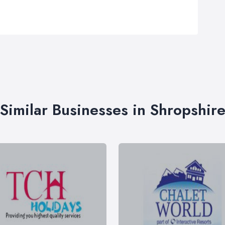
Similar Businesses in Shropshir