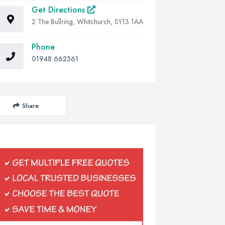
Get Directions
2 The Bullring, Whitchurch, SY13 1AA
Phone
01948 662361
Share