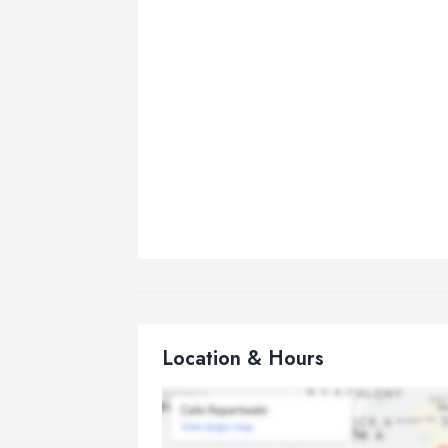
Location & Hours