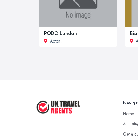
PODO London
Bis
Acton
,
A
Naviga
Home
All Listi
Get a q