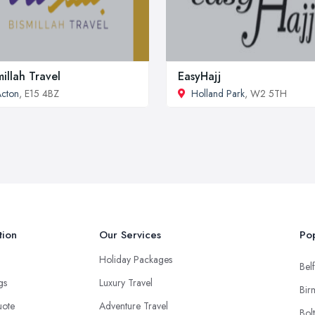
millah Travel
EasyHajj
cton
, E15 4BZ
Holland Park
, W2 5TH
tion
Our Services
Pop
Holiday Packages
Belf
ngs
Luxury Travel
Bir
uote
Adventure Travel
Bol