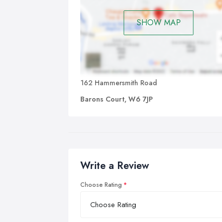
SHOW MAP
162 Hammersmith Road
Barons Court, W6 7JP
Write a Review
Choose Rating