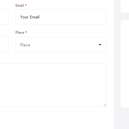
Email
Place