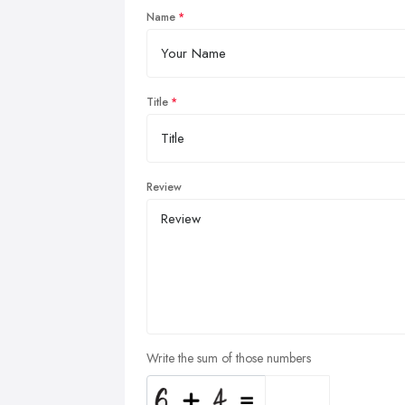
Name
Title
Review
Write the sum of those numbers