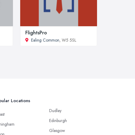
FlightsPro
Ealing Common
, W5 5SL
ular Locations
Dudley
ast
Edinburgh
mingham
Glasgow
ton