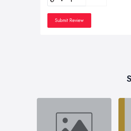
Submit Review
S