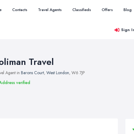
e
Contacts
Travel Agents
Classifieds
Offers
Blog
Sign I
oliman Travel
vel Agent in
Barons Court
,
West London
, W6 7JP
Address verified