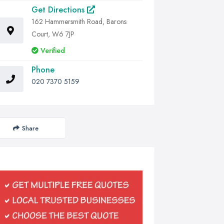
Get Directions
162 Hammersmith Road, Barons
Court, W6 7JP
Verified
Phone
020 7370 5159
Share