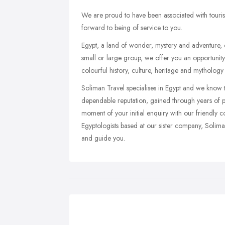
We are proud to have been associated with touris
forward to being of service to you.
Egypt, a land of wonder, mystery and adventure, c
small or large group, we offer you an opportunity
colourful history, culture, heritage and mytholog
Soliman Travel specialises in Egypt and we know th
dependable reputation, gained through years of pe
moment of your initial enquiry with our friendly co
Egyptologists based at our sister company, Soliman
and guide you.