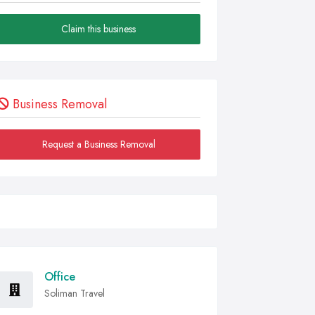
Claim this business
Business Removal
Request a Business Removal
Office
Soliman Travel