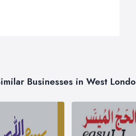
imilar Businesses in West Lond