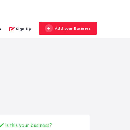
Add your Business
n
Sign Up
Is this your business?