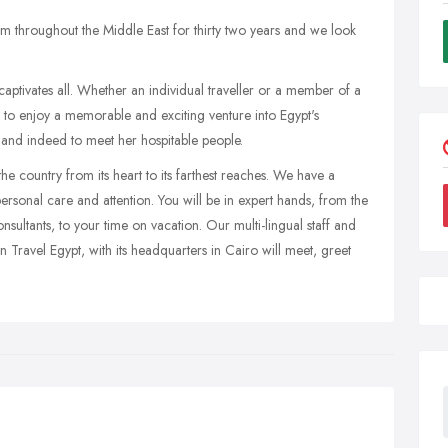
m throughout the Middle East for thirty two years and we look
aptivates all. Whether an individual traveller or a member of a
 to enjoy a memorable and exciting venture into Egypt's
y and indeed to meet her hospitable people.
e country from its heart to its farthest reaches. We have a
rsonal care and attention. You will be in expert hands, from the
nsultants, to your time on vacation. Our multi-lingual staff and
 Travel Egypt, with its headquarters in Cairo will meet, greet