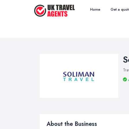
Home
Get a quot
S
Tra
About the Business