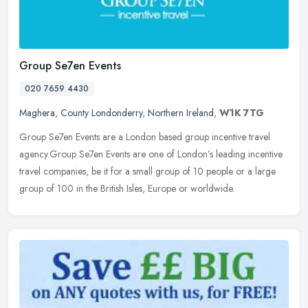
Group Se7en Events
020 7659 4430
Maghera
,
County Londonderry
,
Northern Ireland
,
W1K 7TG
Group Se7en Events are a London based group incentive travel
agency.Group Se7en Events are one of London’s leading incentive
travel companies, be it for a small group of 10 people or a large
group
of 100 in the British Isles, Europe or worldwide.