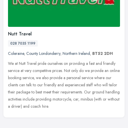
Nutt Travel
028 7035 1199
Coleraine
,
County Londonderry
,
Northern Ireland
,
BT52 2DH
We at Nutt Travel pride ourselves on providing a fast and friendly
service at very competitive prices. Not only do we provide an online
booking service, we also provide a personal service where our
clients can talk to our friendly and experienced staff who will tailor
their package to best meet their requirements. Our ground handling
activities include providing motorcycle, car, minibus (with or without
a driver) and coach hire.