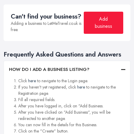
Can't find your business?
Add
Adding a business to LetMeTravel.co.uk is
business
free.
Frequently Asked Questions and Answers
HOW DO I ADD A BUSINESS LISTING?
Click
here
to navigate to the Login page.
If you haven't yet registered, click
here
to navigate to the
Registration page.
Fill all required fields.
After you have logged in, click on "Add Business.
After you have clicked on "Add Business", you will be
redirected to another page.
You can now fill in the details for this Business.
Click on the "Create" button.