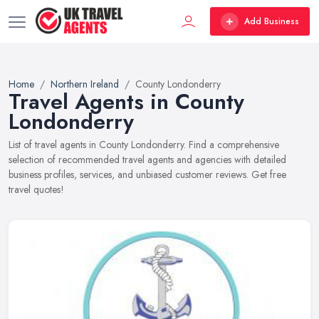
Add Business
Home
Northern Ireland
County Londonderry
Travel Agents in County
Londonderry
List of travel agents in County Londonderry. Find a comprehensive
selection of recommended travel agents and agencies with detailed
business profiles, services, and unbiased customer reviews. Get free
travel quotes!