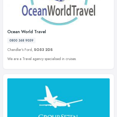
Ocean World Travel
0800 368 9059
Chandler's Ford,
SO53 2DS
We are a Travel agency specialised in cruises.