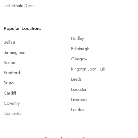
Last-Minute Deals
Popular Locations
Dudley
Belfast
Edinburgh
Birmingham
Glasgow
Bolton
Kingston upon Hull
Bradford
Leeds
Bristol
Leicester
Cardiff
Liverpool
Coventry
London
Doncaster