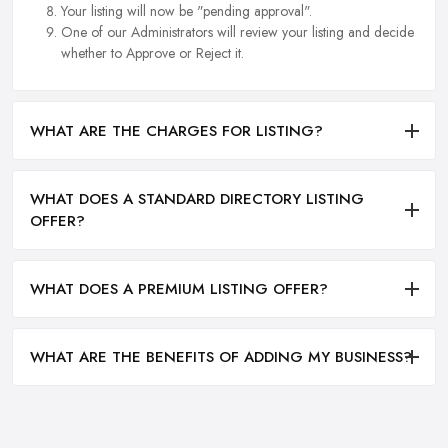
Your listing will now be "pending approval".
One of our Administrators will review your listing and decide
whether to Approve or Reject it.
WHAT ARE THE CHARGES FOR LISTING?
WHAT DOES A STANDARD DIRECTORY LISTING
OFFER?
WHAT DOES A PREMIUM LISTING OFFER?
WHAT ARE THE BENEFITS OF ADDING MY BUSINESS?