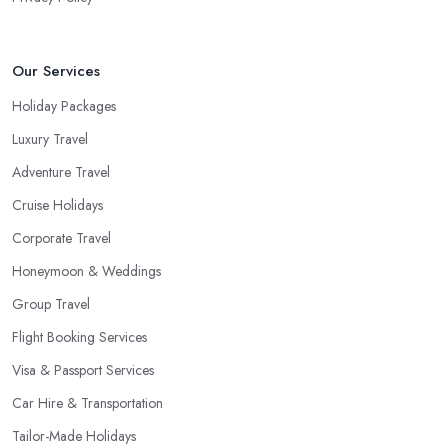
a package deal when you fly frequently when you travel to a far
away, exotic destination when you just don’t have the time to plan
on your own. These are the most common cases when the help
Our Services
of a good travel agent in Northern Ireland comes in handy.
Holiday Packages
Luxury Travel
Adventure Travel
Cruise Holidays
Corporate Travel
Honeymoon & Weddings
Group Travel
Flight Booking Services
Visa & Passport Services
Car Hire & Transportation
Tailor-Made Holidays