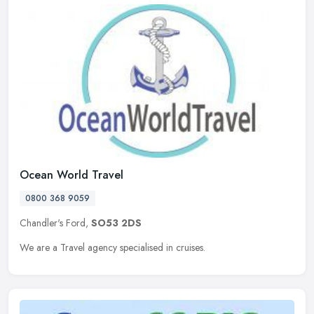
Ocean World Travel
0800 368 9059
Chandler's Ford,
SO53 2DS
We are a Travel agency specialised in cruises.