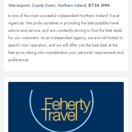
Warrenpoint
,
County Down
,
Northern Ireland
,
BT34 3HN
Is one of the most successful independent Northern Ireland Travel
Agencies. We pride ourselves in providing the best possible travel
advice and service, and are constantly striving to find the best
deals
for our customers. As an independent agency, we are not limited to
specific tour operators, and we will offer you the best deal at the
best price, taking into consideration your personal requirements and
preferences.