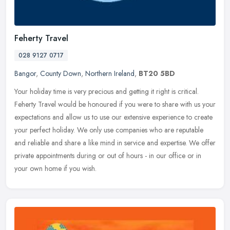
Feherty Travel
028 9127 0717
Bangor
,
County Down
,
Northern Ireland
,
BT20 5BD
Your holiday time is very precious and getting it right is critical.
Feherty Travel would be honoured if you were to share with us your
expectations and allow us to use our extensive experience to
create
your perfect holiday. We only use companies who are reputable
and reliable and share a like mind in service and expertise. We offer
private appointments during or out of hours - in our office or in
your own home if you wish.