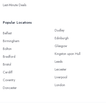
Last-Minute Deals
Popular Locations
Dudley
Belfast
Edinburgh
Birmingham
Glasgow
Bolton
Kingston upon Hull
Bradford
Leeds
Bristol
Leicester
Cardiff
Liverpool
Coventry
London
Doncaster