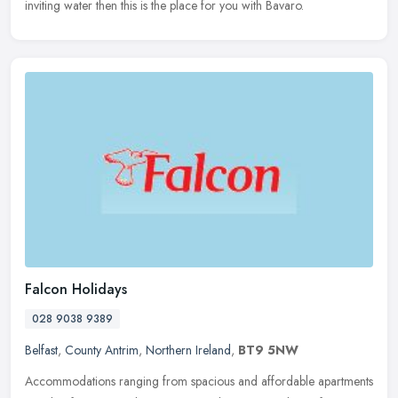
inviting water then this is the place for you with Bavaro.
Falcon Holidays
028 9038 9389
Belfast
,
County Antrim
,
Northern Ireland
,
BT9 5NW
Accommodations ranging from spacious and affordable apartments