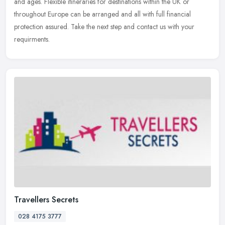
and ages. Flexible itineraries for destinations within the UK or
throughout Europe can be arranged and all with full financial
protection assured. Take the next step and contact us with your
requirments.
Travellers Secrets
028 4175 3777