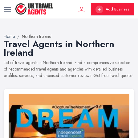
Add Business
Home
Northern Ireland
Travel Agents in Northern
Ireland
List of travel agents in Northern Ireland. Find a comprehensive selection
of recommended travel agents and agencies with detailed business
profiles, services, and unbiased customer reviews. Get free travel quotes!