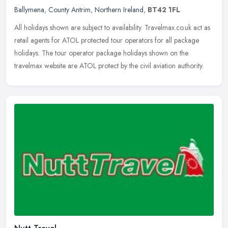
Ballymena
,
County Antrim
,
Northern Ireland
,
BT42 1FL
All holidays shown are subject to availability. Travelmax.co.uk act as
retail agents for ATOL protected tour operators for all package
holidays. The tour operator package holidays shown on the
travelmax website are ATOL protect by the civil aviation authority.