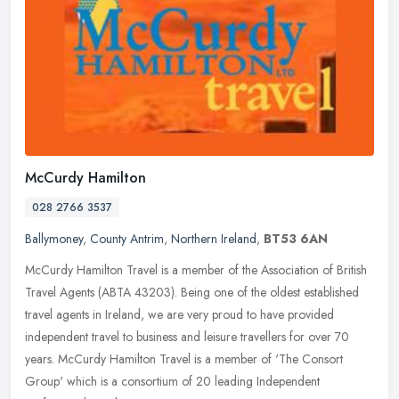
McCurdy Hamilton
028 2766 3537
Ballymoney
,
County Antrim
,
Northern Ireland
,
BT53 6AN
McCurdy Hamilton Travel is a member of the Association of British
Travel Agents (ABTA 43203). Being one of the oldest established
travel agents in Ireland, we are very proud to have provided
independent travel to business and leisure travellers for over 70
years. McCurdy Hamilton Travel is a member of 'The Consort
Group' which is a consortium of 20 leading Independent