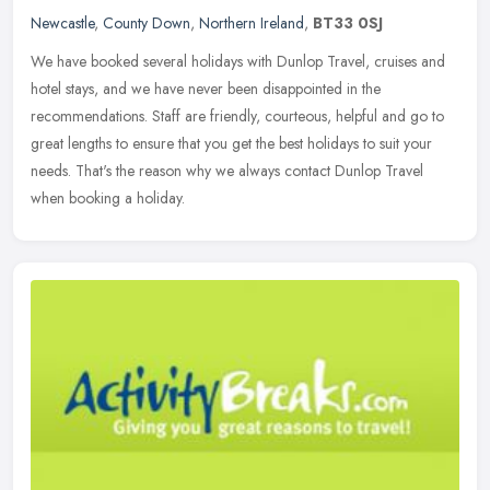
Newcastle
,
County Down
,
Northern Ireland
,
BT33 0SJ
We have booked several holidays with Dunlop Travel, cruises and
hotel stays, and we have never been disappointed in the
recommendations. Staff are friendly, courteous, helpful and go to
great lengths
to ensure that you get the best holidays to suit your
needs. That's the reason why we always contact Dunlop Travel
when booking a holiday.