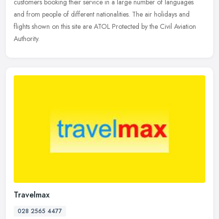
customers booking their service in a large number of languages
and from people of different nationalities. The air holidays and
flights shown on this site are ATOL Protected by the Civil Aviation
Authority.
Travelmax
028 2565 4477