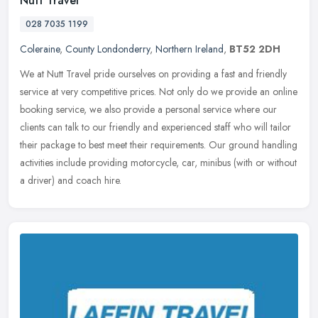
Nutt Travel
028 7035 1199
Coleraine
,
County Londonderry
,
Northern Ireland
,
BT52 2DH
We at Nutt Travel pride ourselves on providing a fast and friendly
service at very competitive prices. Not only do we provide an online
booking service, we also provide a personal service where our
clients can talk to our friendly and experienced staff who will tailor
their package to best meet their requirements. Our ground handling
activities include providing motorcycle, car, minibus (with or without
a driver) and coach hire.