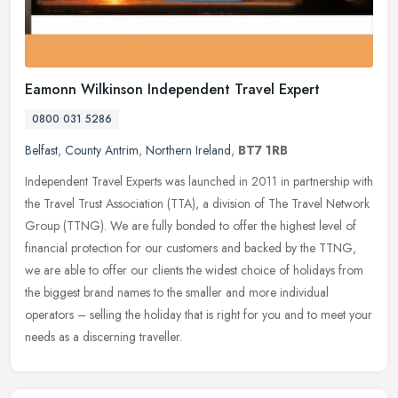
Eamonn Wilkinson Independent Travel Expert
0800 031 5286
Belfast
,
County Antrim
,
Northern Ireland
,
BT7 1RB
Independent Travel Experts was launched in 2011 in partnership with
the Travel Trust Association (TTA), a division of The Travel Network
Group (TTNG). We are fully bonded to offer the highest level of
financial protection for our customers and backed by the TTNG,
we are able to offer our clients the widest choice of holidays from
the biggest brand names to the smaller and more individual
operators – selling the holiday that is right for you and to meet your
needs as a discerning traveller.