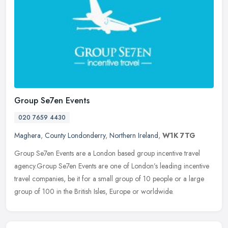
Group Se7en Events
020 7659 4430
Maghera
,
County Londonderry
,
Northern Ireland
,
W1K 7TG
Group Se7en Events are a London based group incentive travel
agency.Group Se7en Events are one of London’s leading incentive
travel companies, be it for a small group of 10 people or a large
group
of 100 in the British Isles, Europe or worldwide.