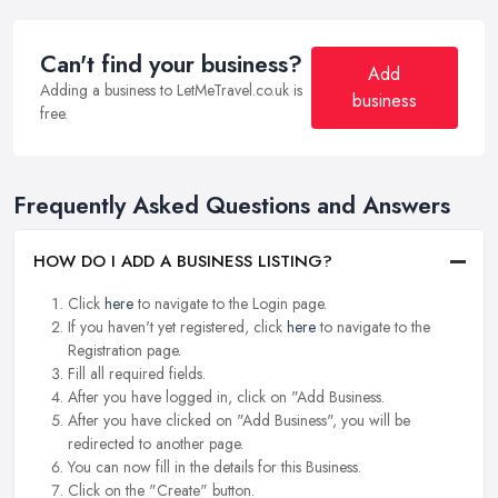
Can't find your business?
Add
Adding a business to LetMeTravel.co.uk is
business
free.
Frequently Asked Questions and Answers
HOW DO I ADD A BUSINESS LISTING?
Click
here
to navigate to the Login page.
If you haven't yet registered, click
here
to navigate to the
Registration page.
Fill all required fields.
After you have logged in, click on "Add Business.
After you have clicked on "Add Business", you will be
redirected to another page.
You can now fill in the details for this Business.
Click on the "Create" button.