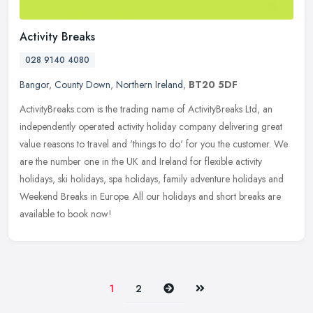
Activity Breaks
028 9140 4080
Bangor
,
County Down
,
Northern Ireland
,
BT20 5DF
ActivityBreaks.com is the trading name of ActivityBreaks Ltd, an
independently operated activity holiday company delivering great
value reasons to travel and 'things to do' for you the customer. We
are the number one in the UK and Ireland for flexible activity
holidays, ski holidays, spa holidays, family adventure holidays and
Weekend Breaks in Europe. All our holidays and short breaks are
available to book now!
Next
Last
1
2