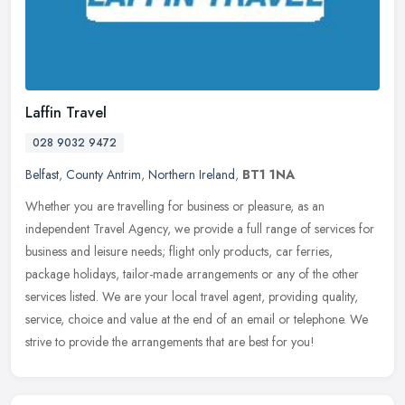
Laffin Travel
028 9032 9472
Belfast
,
County Antrim
,
Northern Ireland
,
BT1 1NA
Whether you are travelling for business or pleasure, as an
independent Travel Agency, we provide a full range of services for
business and leisure needs; flight only products, car ferries,
package
holidays, tailor-made arrangements or any of the other
services listed. We are your local travel agent, providing quality,
service, choice and value at the end of an email or telephone. We
strive to provide the arrangements that are best for you!