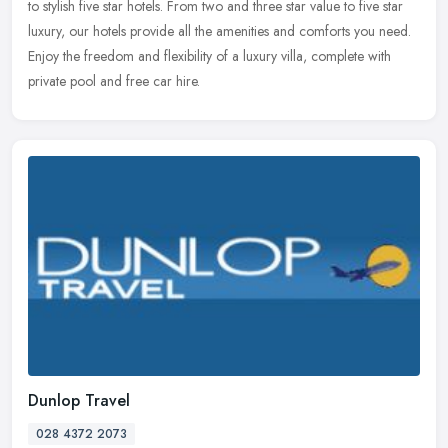
to stylish five star hotels. From two and three star value to five star
luxury, our hotels provide all the amenities and comforts you
need.
Enjoy the freedom and flexibility of a luxury villa, complete with
private pool and free car hire.
Dunlop Travel
028 4372 2073