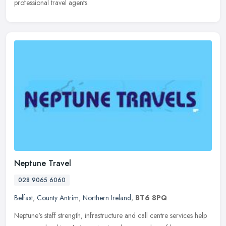
professional travel agents.
Neptune Travel
028 9065 6060
Belfast
,
County Antrim
,
Northern Ireland
,
BT6 8PQ
Neptune's staff strength, infrastructure and call centre services help