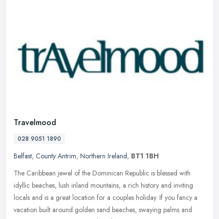
Travelmood
028 9051 1890
Belfast
,
County Antrim
,
Northern Ireland
,
BT1 1BH
The Caribbean jewel of the Dominican Republic is blessed with
idyllic beaches, lush inland mountains, a rich history and inviting
locals and is a great location for a couples holiday. If you fancy a
vacation built around golden sand beaches, swaying palms and