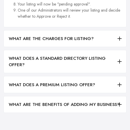
Your listing will now be "pending approval".
One of our Administrators will review your listing and decide
whether to Approve or Reject it.
WHAT ARE THE CHARGES FOR LISTING?
WHAT DOES A STANDARD DIRECTORY LISTING
OFFER?
WHAT DOES A PREMIUM LISTING OFFER?
WHAT ARE THE BENEFITS OF ADDING MY BUSINESS?