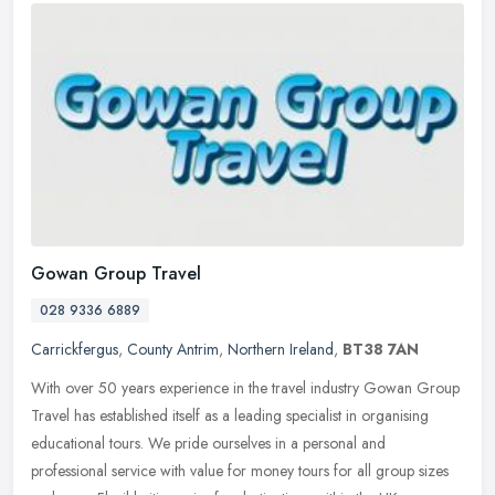
Gowan Group Travel
028 9336 6889
Carrickfergus
,
County Antrim
,
Northern Ireland
,
BT38 7AN
With over 50 years experience in the travel industry Gowan Group
Travel has established itself as a leading specialist in organising
educational tours. We pride ourselves in a personal and
professional service with value for money tours for all group sizes