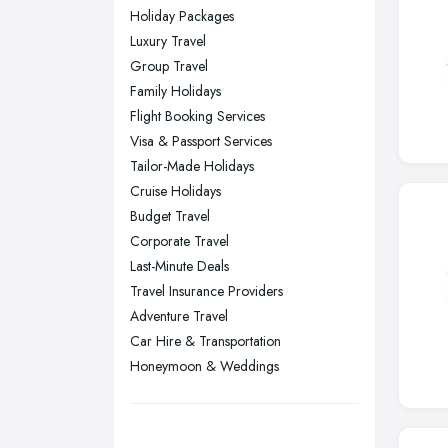
Wear
Holiday Packages
Nottingham, Nottinghamshire
Luxury Travel
Plymouth, Devon
Group Travel
Family Holidays
Sheffield, South Yorkshire
Flight Booking Services
Stockport, Greater Manchester
Visa & Passport Services
Sunderland, Tyne and Wear
Tailor-Made Holidays
Cruise Holidays
Swansea, Swansea
Budget Travel
Wakefield, West Yorkshire
Corporate Travel
Walsall, West Midlands
Last-Minute Deals
Wigan, Greater Manchester
Travel Insurance Providers
Adventure Travel
Wirral, Merseyside
Car Hire & Transportation
Honeymoon & Weddings