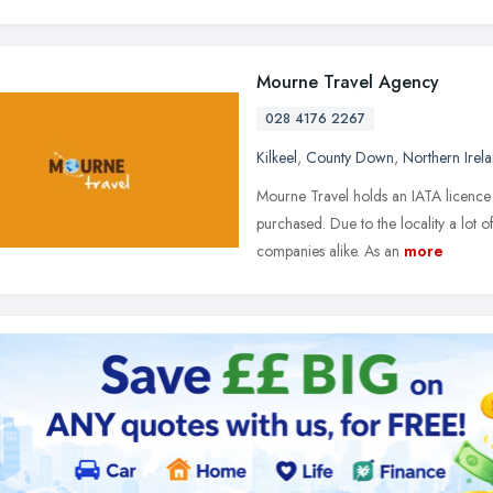
Mourne Travel Agency
028 4176 2267
Kilkeel
,
County Down
,
Northern Irel
Mourne Travel holds an IATA licence 
purchased. Due to the locality a lot o
companies alike. As an
more