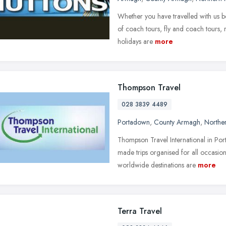
Whether you have travelled with us b
of coach tours, fly and coach tours, r
holidays are
more
Thompson Travel
028 3839 4489
Portadown
,
County Armagh
,
Norther
Thompson Travel International in Por
made trips organised for all occasions
worldwide destinations are
more
Terra Travel