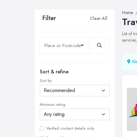
Home
Filter
Clear All
Tra
List of 
services
Als
Sort & refine
Sort by
Minimum rating
Verified contact details only