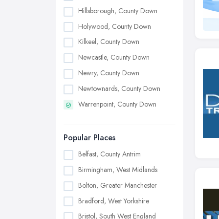
Hillsborough, County Down
Holywood, County Down
Kilkeel, County Down
Newcastle, County Down
Newry, County Down
Newtownards, County Down
Warrenpoint, County Down
Popular Places
Belfast, County Antrim
Birmingham, West Midlands
Bolton, Greater Manchester
Bradford, West Yorkshire
Bristol, South West England