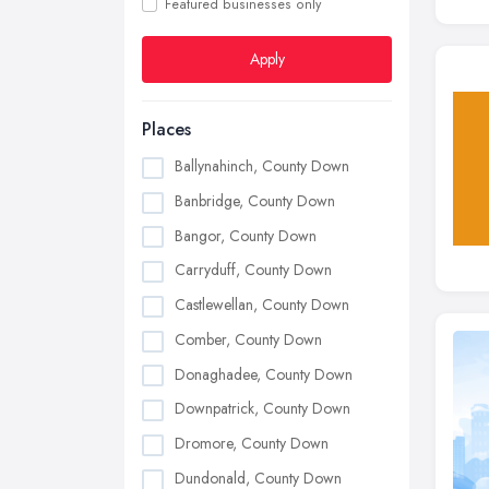
Featured businesses only
Apply
Places
Ballynahinch, County Down
Banbridge, County Down
Bangor, County Down
Carryduff, County Down
Castlewellan, County Down
Comber, County Down
Donaghadee, County Down
Downpatrick, County Down
Dromore, County Down
Dundonald, County Down