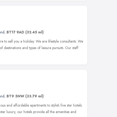
and
,
BT17 9AD
(32.45 ml)
re to sell you a holiday. We are lifestyle consultants. We
 of destinations and types of leisure pursuits. Our staff
and
,
BT9 5NW
(33.79 ml)
 and affordable apartments to stylish five star hotels.
star luxury, our hotels provide all the amenities and