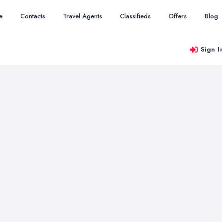
e
Contacts
Travel Agents
Classifieds
Offers
Blog
Sign I