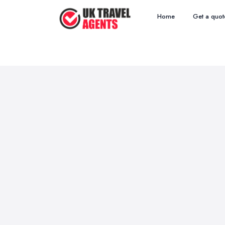
Home
Get a quot