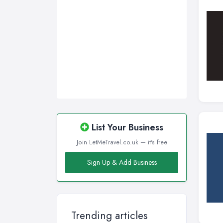
List Your Business
Join LetMeTravel.co.uk — it's free
Sign Up & Add Business
Trending articles