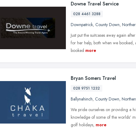
Downe Travel Service
028 4461 3288
Downpatrick
,
County Down
,
Norther
Just put the suitcases away again afte
for her help, both when we booked, and
booked
more
Bryan Somers Travel
028 9751 1232
Ballynahinch
,
County Down
,
Norther
We pride ourselves on providing a hi
knowledge of some of the worlds' most
golf holidays,
more