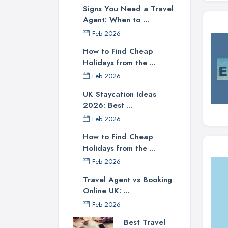
Signs You Need a Travel
Agent: When to ...
Feb 2026
How to Find Cheap
Holidays from the ...
Feb 2026
UK Staycation Ideas
2026: Best ...
Feb 2026
How to Find Cheap
Holidays from the ...
Feb 2026
Travel Agent vs Booking
Online UK: ...
Feb 2026
Best Travel