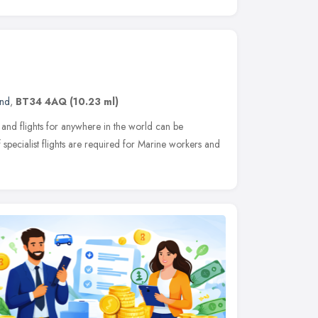
and
,
BT34 4AQ
(10.23 ml)
and flights for anywhere in the world can be
f specialist flights are required for Marine workers and