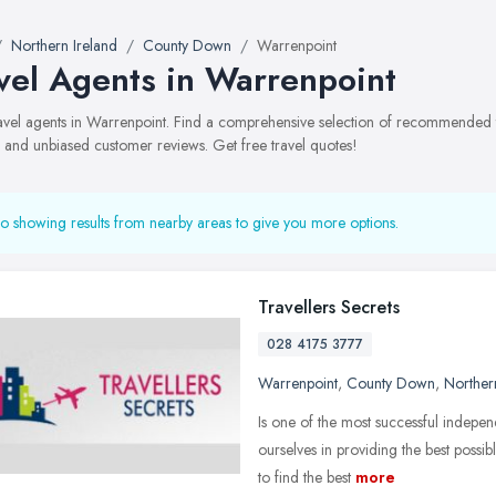
Northern Ireland
County Down
Warrenpoint
vel Agents in Warrenpoint
travel agents in Warrenpoint. Find a comprehensive selection of recommended t
, and unbiased customer reviews. Get free travel quotes!
o showing results from nearby areas to give you more options.
Travellers Secrets
028 4175 3777
Warrenpoint
,
County Down
,
Norther
Is one of the most successful indepe
ourselves in providing the best possib
to find the best
more