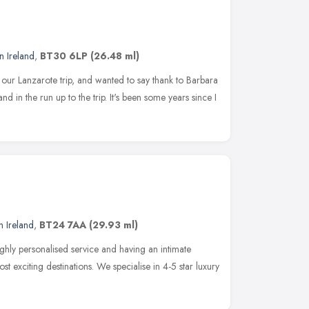
n Ireland
,
BT30 6LP
(26.48 ml)
r our Lanzarote trip, and wanted to say thank to Barbara
 in the run up to the trip. It's been some years since I
n Ireland
,
BT24 7AA
(29.93 ml)
ghly personalised service and having an intimate
 exciting destinations. We specialise in 4-5 star luxury