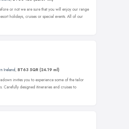
efore or not we are sure that you will enjoy our range
esort holidays, cruises or special events. All of our
n Ireland
,
BT63 5QR
(24.19 ml)
tadown invites you to experience some of the tailor
. Carefully designed itineraries and cruises to