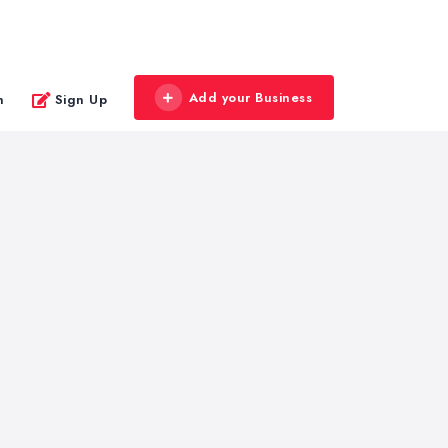
Add your Business
n
Sign Up