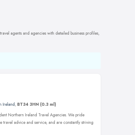
ravel agents and agencies with detailed business profiles,
n Ireland
,
BT34 3HN
(0.3 ml)
ndent Northern Ireland Travel Agencies. We pride
le travel advice and service, and are constantly striving