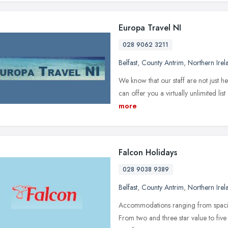
Europa Travel NI
028 9062 3211
Belfast
,
County Antrim
,
Northern Irel
We know that our staff are not just he
can offer you a virtually unlimited list
more
Falcon Holidays
028 9038 9389
Belfast
,
County Antrim
,
Northern Irel
Accommodations ranging from spacious
From two and three star value to five 