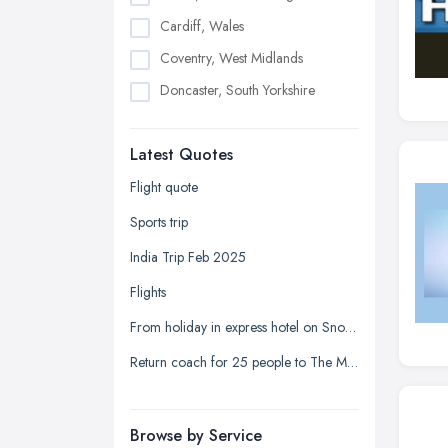
Cardiff, Wales
Coventry, West Midlands
Doncaster, South Yorkshire
Dudley, West Midlands
Latest Quotes
Edinburgh, Scotland
Glasgow, Scotland
Flight quote
Kingston upon Hull, East Riding of
Sports trip
Yorkshire
India Trip Feb 2025
Leeds, West Yorkshire
Flights
Leicester, Leicestershire
From holiday in express hotel on Snow Hill Plaza to the registrar office on Holliday Street
Liverpool, Merseyside
Return coach for 25 people to The Mill at Sonning
London
Manchester, Greater Manchester
Newcastle upon Tyne, Tyne and
Browse by Service