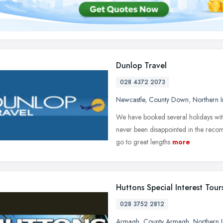
Dunlop Travel
028 4372 2073
Newcastle
,
County Down
,
Northern I
We have booked several holidays with
never been disappointed in the recom
go to great lengths
more
Huttons Special Interest Tour
028 3752 2812
Armagh
,
County Armagh
,
Northern I