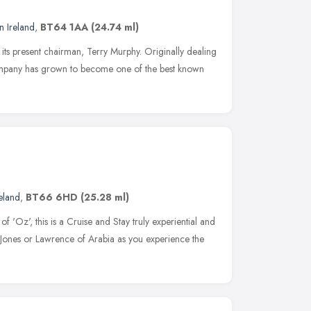
n Ireland
,
BT64 1AA
(24.74 ml)
its present chairman, Terry Murphy. Originally dealing
ompany has grown to become one of the best known
eland
,
BT66 6HD
(25.28 ml)
f 'Oz', this is a Cruise and Stay truly experiential and
a Jones or Lawrence of Arabia as you experience the