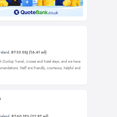
reland
,
BT33 0SJ
(16.41 ml)
 Dunlop Travel, cruises and hotel stays, and we have
mendations. Staff are friendly, courteous, helpful and
s
reland
,
BT60 1EU
(22.87 ml)