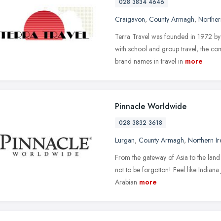
028 3834 4646
Craigavon
,
County Armagh
,
Norther
Terra Travel was founded in 1972 by 
with school and group travel, the c
brand names in travel in
more
Pinnacle Worldwide
028 3832 3618
Lurgan
,
County Armagh
,
Northern Ir
From the gateway of Asia to the land o
not to be forgotton! Feel like Indian
Arabian
more