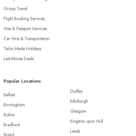
Group Travel
Flight Booking Services
Visa & Passport Services
Car Hire & Transportation
Tailor-Made Holidays
Last-Minute Deals
Popular Locations
Dudley
Belfast
Edinburgh
Birmingham
Glasgow
Bolton
Kingston upon Hull
Bradford
Leeds
Bristol