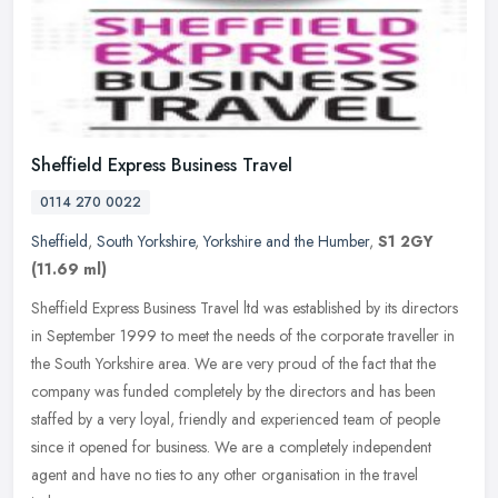
Sheffield Express Business Travel
0114 270 0022
Sheffield
,
South Yorkshire
,
Yorkshire and the Humber
,
S1 2GY
(11.69 ml)
Sheffield Express Business Travel ltd was established by its directors
in September 1999 to meet the needs of the corporate traveller in
the South Yorkshire area. We are very proud of the fact that
the
company was funded completely by the directors and has been
staffed by a very loyal, friendly and experienced team of people
since it opened for business. We are a completely independent
agent and have no ties to any other organisation in the travel