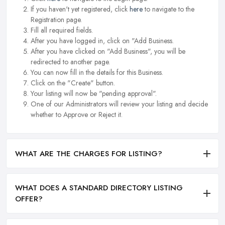
If you haven't yet registered, click
here
to navigate to the
Registration page.
Fill all required fields.
After you have logged in, click on "Add Business.
After you have clicked on "Add Business", you will be
redirected to another page.
You can now fill in the details for this Business.
Click on the "Create" button.
Your listing will now be "pending approval".
One of our Administrators will review your listing and decide
whether to Approve or Reject it.
WHAT ARE THE CHARGES FOR LISTING?
WHAT DOES A STANDARD DIRECTORY LISTING
OFFER?