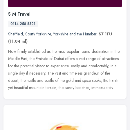
S M Travel
0114 258 8321
Sheffield
,
South Yorkshire
,
Yorkshire and the Humber
,
S7 1FU
(11.04 ml)
Now firmly established as the most popular tourist destination in the
Middle East, the Emirate of Dubai offers a vast range of attractions
for the potential visitor to experience, easily and
comfortably, in a
single day if necessary. The vast and timeless grandeur of the
desert, the hustle and bustle of the gold and spice souks, the harsh
yet beautiful mountain terrain, the sandy beaches, immaculately.