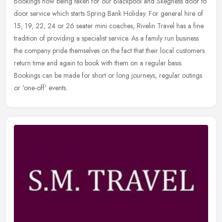
Bookings now being taken for our Blackpool and Skegness door to
door service which starts Spring Bank Holiday. For general hire of
15, 19, 22, 24 or 26 seater mini coaches, Rivelin Travel has a fine
tradition of providing a specialist service. As a family run business
the company pride themselves on the fact that their local customers
return time and again to book with them on a regular basis.
Bookings can be made for short or long journeys, regular outings
or 'one-off' events.