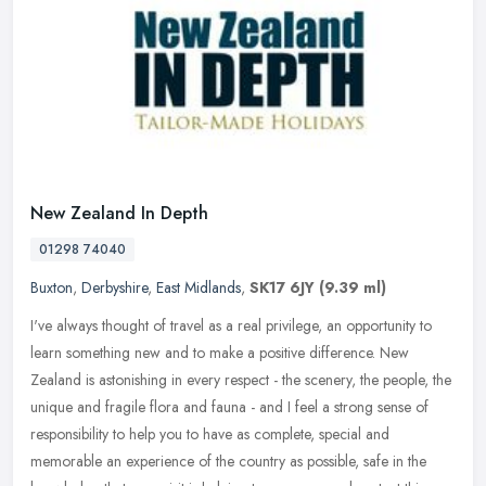
New Zealand In Depth
01298 74040
Buxton
,
Derbyshire
,
East Midlands
,
SK17 6JY
(9.39 ml)
I've always thought of travel as a real privilege, an opportunity to
learn something new and to make a positive difference. New
Zealand is astonishing in every respect - the scenery, the people, the
unique and fragile flora and fauna - and I feel a strong sense of
responsibility to help you to have as complete, special and
memorable an experience of the country as possible, safe in the