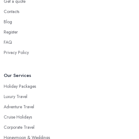
shorter trip to a close destination or within the country. However,
Get a quote
you will definitely need the help of a reliable
travel agent in
Contacts
Hope
if you are travelling with a bigger group of people, you
Blog
are going on a family trip when you are looking for a package
deal when you fly frequently when you travel to a far away,
Register
exotic destination when you just don’t have the time to plan on
FAQ
your own. These are the most common cases when the help of a
Privacy Policy
good travel agent in Hope comes in handy.
Our Services
Holiday Packages
Luxury Travel
Adventure Travel
Cruise Holidays
Corporate Travel
Honeymoon & Weddings