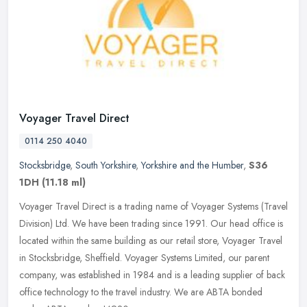
Voyager Travel Direct
0114 250 4040
Stocksbridge
,
South Yorkshire
,
Yorkshire and the Humber
,
S36
1DH
(11.18 ml)
Voyager Travel Direct is a trading name of Voyager Systems (Travel
Division) Ltd. We have been trading since 1991. Our head office is
located within the same building as our retail store, Voyager
Travel
in Stocksbridge, Sheffield. Voyager Systems Limited, our parent
company, was established in 1984 and is a leading supplier of back
office technology to the travel industry. We are ABTA bonded