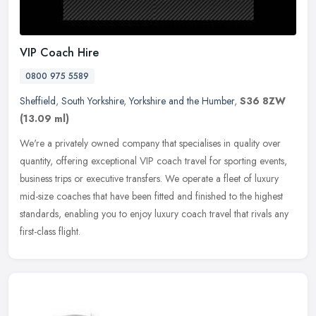
VIP Coach Hire
0800 975 5589
Sheffield
,
South Yorkshire
,
Yorkshire and the Humber
,
S36 8ZW
(13.09 ml)
We're a privately owned company that specialises in quality over
quantity, offering exceptional VIP coach travel for sporting events,
business trips or executive transfers. We operate a fleet of
luxury
mid-size coaches that have been fitted and finished to the highest
standards, enabling you to enjoy luxury coach travel that rivals any
first-class flight.