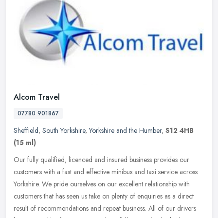
Alcom Travel
07780 901867
Sheffield
,
South Yorkshire
,
Yorkshire and the Humber
,
S12 4HB
(15 ml)
Our fully qualified, licenced and insured business provides our
customers with a fast and effective minibus and taxi service across
Yorkshire. We pride ourselves on our excellent relationship with
customers that has seen us take on plenty of enquiries as a direct
result of recommendations and repeat business. All of our drivers