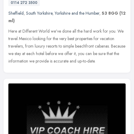
0114 272 3500
Sheffield
,
South Yorkshire
,
Yorkshire and the Humber
,
S3 8GG
(12
ml)
Here at Different World we've done all the hard work for you. We
travel Mexico looking for the very best properties for vacation
travelers, from luxury resorts to simple beachfront cabanas. Because
we
stay at each hotel before we offer it, you can be sure that the
information we provide is accurate and up-to-date.