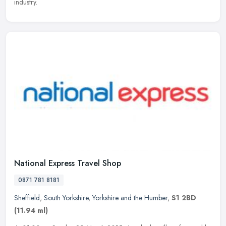
industry.
National Express Travel Shop
0871 781 8181
Sheffield
,
South Yorkshire
,
Yorkshire and the Humber
,
S1 2BD
(11.94 ml)