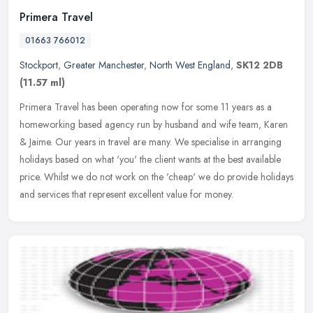
Primera Travel
01663 766012
Stockport
,
Greater Manchester
,
North West England
,
SK12 2DB
(11.57 ml)
Primera Travel has been operating now for some 11 years as a
homeworking based agency run by husband and wife team, Karen
& Jaime. Our years in travel are many. We specialise in arranging
holidays
based on what 'you' the client wants at the best available
price. Whilst we do not work on the 'cheap' we do provide holidays
and services that represent excellent value for money.