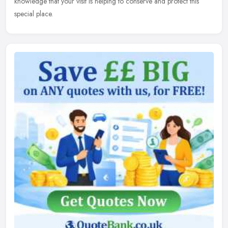
knowledge that your visit is helping to conserve and protect this
special place.