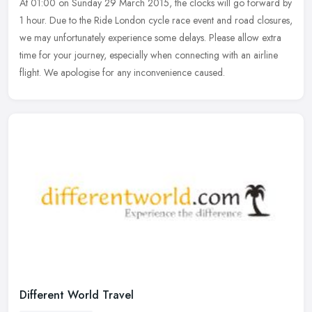
At 01:00 on Sunday 29 March 2015, the clocks will go forward by
1 hour. Due to the Ride London cycle race event and road closures,
we may unfortunately experience some delays. Please allow extra
time
for your journey, especially when connecting with an airline
flight. We apologise for any inconvenience caused.
Different World Travel