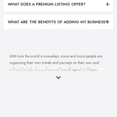
WHAT DOES A PREMIUM LISTING OFFER?
WHAT ARE THE BENEFITS OF ADDING MY BUSINESS?
With how the world is nowadays, more and more people are
organizing their own travels and journeys on their own and
without the help of a professional
travel agent in Hope
.
However, in order to do that, you need to spend countless hours
in front of the computer, researching destinations, costs, flights
tickets, accommodations, weather, and at least a thousand more
details. If only someone could actually do all that instead of you
so you can simply enjoy an amazing holiday or journey. Wait a
minute, there is someone who can help. Of course, all you need
to do is simply choose the right travel agent in Hope. However,