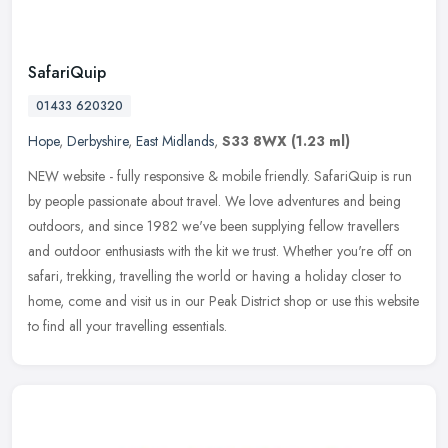
SafariQuip
01433 620320
Hope
,
Derbyshire
,
East Midlands
,
S33 8WX
(1.23 ml)
NEW website - fully responsive & mobile friendly. SafariQuip is run
by people passionate about travel. We love adventures and being
outdoors, and since 1982 we've been supplying fellow travellers
and
outdoor enthusiasts with the kit we trust. Whether you're off on
safari, trekking, travelling the world or having a holiday closer to
home, come and visit us in our Peak District shop or use this website
to find all your travelling essentials.