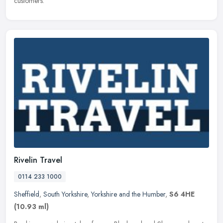
customers.
Rivelin Travel
0114 233 1000
Sheffield
,
South Yorkshire
,
Yorkshire and the Humber
,
S6 4HE
(10.93 ml)