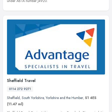
under ABTA number J4920.
Sheffield Travel
0114 272 9271
Sheffield
,
South Yorkshire
,
Yorkshire and the Humber
,
S1 4ES
(11.47 ml)