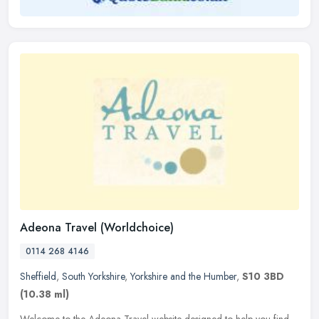
Adeona Travel (Worldchoice)
0114 268 4146
Sheffield
,
South Yorkshire
,
Yorkshire and the Humber
,
S10 3BD
(10.38 ml)