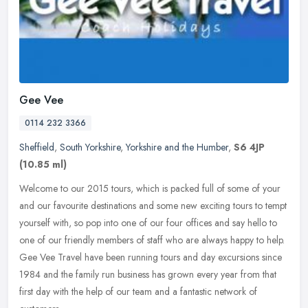
Gee Vee
0114 232 3366
Sheffield
,
South Yorkshire
,
Yorkshire and the Humber
,
S6 4JP
(10.85 ml)
Welcome to our 2015 tours, which is packed full of some of your
and our favourite destinations and some new exciting tours to tempt
yourself with, so pop into one of our four offices and say hello to
one of our friendly members of staff who are always happy to help.
Gee Vee Travel have been running tours and day excursions since
1984 and the family run business has grown every year from that
first day with the help of our team and a fantastic network of