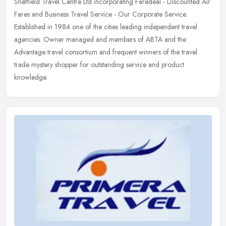
Sheffield Travel Centre Ltd incorporating Faredeal - Discounted Air
Fares and Business Travel Service - Our Corporate Service.
Established in 1984 one of the cities leading independent travel
agencies. Owner managed and members of ABTA and the
Advantage travel consortium and frequent winners of the travel
trade mystery shopper for outstanding service and product
knowledge.