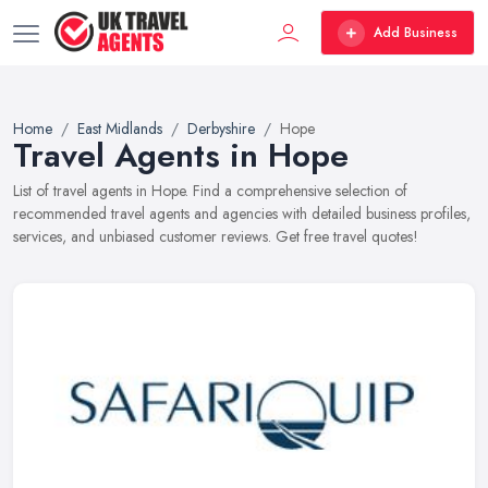
Add Business
Home
East Midlands
Derbyshire
Hope
Travel Agents in Hope
List of travel agents in Hope. Find a comprehensive selection of
recommended travel agents and agencies with detailed business profiles,
services, and unbiased customer reviews. Get free travel quotes!