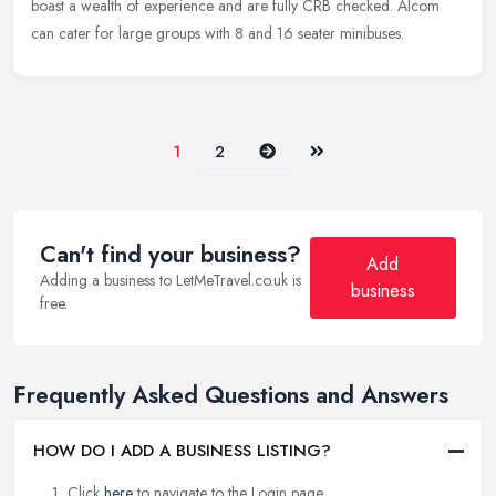
boast a wealth of experience and are fully CRB checked. Alcom
can cater for large groups with 8 and 16 seater minibuses.
Next
Last
1
2
Can't find your business?
Add
Adding a business to LetMeTravel.co.uk is
business
free.
Frequently Asked Questions and Answers
HOW DO I ADD A BUSINESS LISTING?
Click
here
to navigate to the Login page.