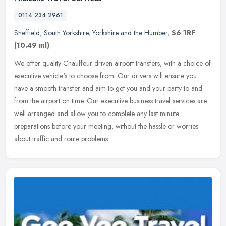
0114 234 2961
Sheffield
,
South Yorkshire
,
Yorkshire and the Humber
,
S6 1RF
(10.49 ml)
We offer quality Chauffeur driven airport transfers, with a choice of
executive vehicle's to choose from. Our drivers will ensure you
have a smooth transfer and aim to get you and your party to and
from the airport on time. Our executive business travel services are
well arranged and allow you to complete any last minute
preparations before your meeting, without the hassle or worries
about traffic and route problems.