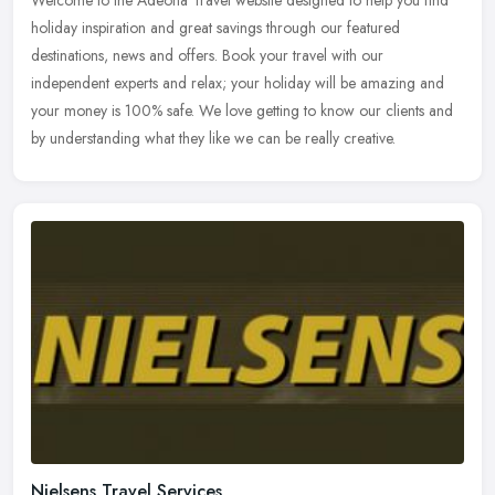
Welcome to the Adeona Travel website designed to help you find
holiday inspiration and great savings through our featured
destinations, news and offers. Book your travel with our
independent experts
and relax; your holiday will be amazing and
your money is 100% safe. We love getting to know our clients and
by understanding what they like we can be really creative.
Nielsens Travel Services