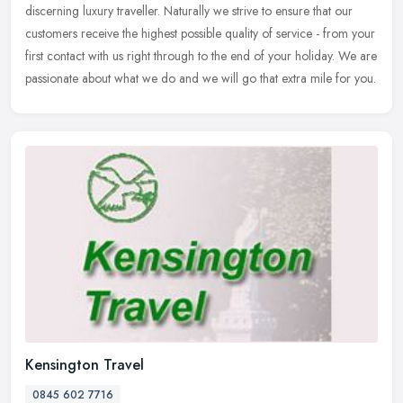
discerning luxury traveller. Naturally we strive to ensure that our
customers receive the highest possible quality of service - from your
first contact with us right through to the end of your holiday. We are
passionate about what we do and we will go that extra mile for you.
Kensington Travel
0845 602 7716