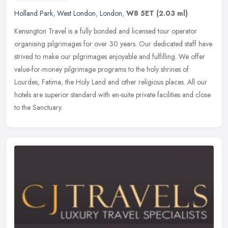
Holland Park
,
West London
,
London
,
W8 5ET
(2.03 ml)
Kensington Travel is a fully bonded and licensed tour operator
organising pilgrimages for over 30 years. Our dedicated staff have
strived to make our pilgrimages enjoyable and fulfilling. We offer
value-for-money pilgrimage programs to the holy shrines of
Lourdes, Fatima, the Holy Land and other religious places. All our
hotels are superior standard with en-suite private facilities and close
to the Sanctuary.