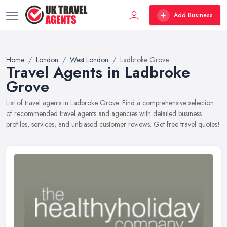
Add Business
Home
London
West London
Ladbroke Grove
Travel Agents in Ladbroke
Grove
List of travel agents in Ladbroke Grove. Find a comprehensive selection
of recommended travel agents and agencies with detailed business
profiles, services, and unbiased customer reviews. Get free travel quotes!