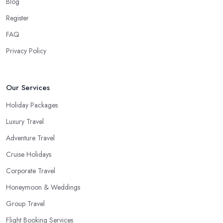
Blog
shorter trip to a close destination or within the country. However,
you will definitely need the help of a reliable
travel agent in
Register
Ladbroke Grove
if you are travelling with a bigger group of
FAQ
people, you are going on a family trip when you are looking for
Privacy Policy
a package deal when you fly frequently when you travel to a far
away, exotic destination when you just don’t have the time to plan
on your own. These are the most common cases when the help
Our Services
of a good travel agent in Ladbroke Grove comes in handy.
Holiday Packages
Luxury Travel
Adventure Travel
Cruise Holidays
Corporate Travel
Honeymoon & Weddings
Group Travel
Flight Booking Services