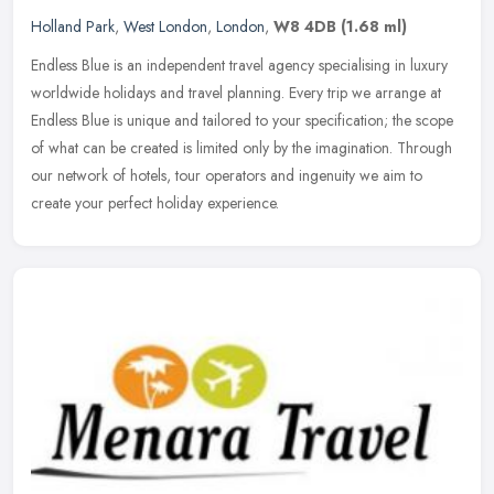
Holland Park
,
West London
,
London
,
W8 4DB
(1.68 ml)
Endless Blue is an independent travel agency specialising in luxury
worldwide holidays and travel planning. Every trip we arrange at
Endless Blue is unique and tailored to your specification; the
scope
of what can be created is limited only by the imagination. Through
our network of hotels, tour operators and ingenuity we aim to
create your perfect holiday experience.