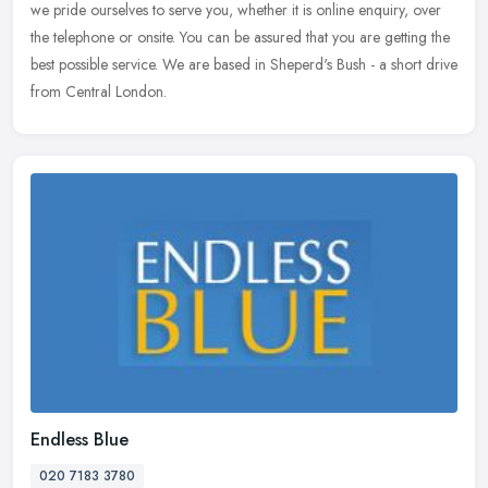
we pride ourselves to serve you, whether it is online
enquiry, over
the telephone or onsite. You can be assured that you are getting the
best possible service. We are based in Sheperd's Bush - a short drive
from Central London.
Endless Blue
020 7183 3780