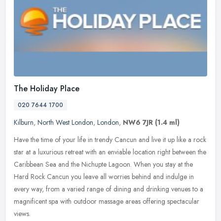
The Holiday Place
020 7644 1700
Kilburn
,
North West London
,
London
,
NW6 7JR
(1.4 ml)
Have the time of your life in trendy Cancun and live it up like a rock
star at a luxurious retreat with an enviable location right between the
Caribbean Sea and the Nichupte Lagoon. When you stay at
the
Hard Rock Cancun you leave all worries behind and indulge in
every way, from a varied range of dining and drinking venues to a
magnificent spa with outdoor massage areas offering spectacular
views.