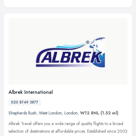
Albrek International
020 8749 3877
Shepherds Bush
,
West London
,
London
,
W12 8NL
(1.52 ml)
Albrek Travel offers you a wide range of quality flights to a broad
selection of destinations at affordable prices. Established since 2003