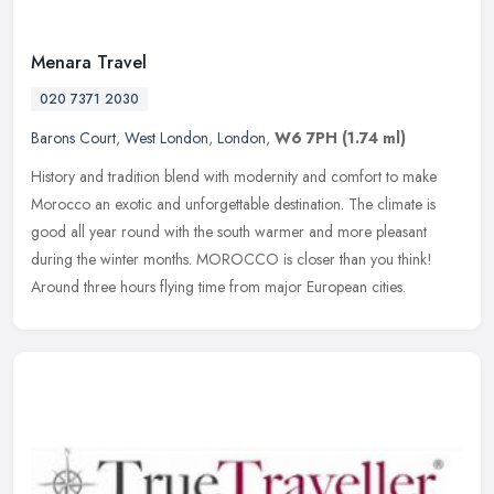
Menara Travel
020 7371 2030
Barons Court
,
West London
,
London
,
W6 7PH
(1.74 ml)
History and tradition blend with modernity and comfort to make
Morocco an exotic and unforgettable destination. The climate is
good all year round with the south warmer and more pleasant
during the
winter months. MOROCCO is closer than you think!
Around three hours flying time from major European cities.