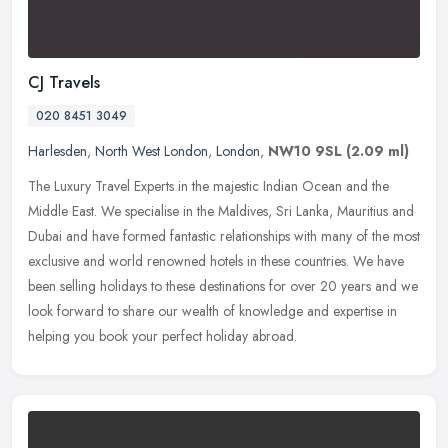
CJ Travels
020 8451 3049
Harlesden
,
North West London
,
London
,
NW10 9SL
(2.09 ml)
The Luxury Travel Experts in the majestic Indian Ocean and the
Middle East. We specialise in the Maldives, Sri Lanka, Mauritius and
Dubai and have formed fantastic relationships with many of the most
exclusive and world renowned hotels in these countries. We have
been selling holidays to these destinations for over 20 years and we
look forward to share our wealth of knowledge and expertise in
helping you book your perfect holiday abroad.