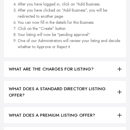
After you have logged in, click on "Add Business.
After you have clicked on "Add Business", you will be
redirected to another page.
You can now fill in the details for this Business.
Click on the "Create" button.
Your listing will now be "pending approval".
One of our Administrators will review your listing and decide
whether to Approve or Reject it.
WHAT ARE THE CHARGES FOR LISTING?
WHAT DOES A STANDARD DIRECTORY LISTING
OFFER?
WHAT DOES A PREMIUM LISTING OFFER?