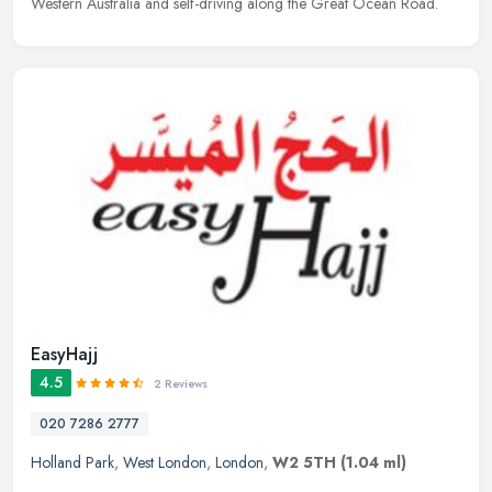
Western Australia and self-driving along the Great Ocean Road.
EasyHajj
4.5
2 Reviews
020 7286 2777
Holland Park
,
West London
,
London
,
W2 5TH
(1.04 ml)