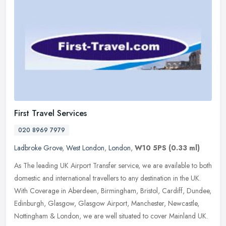
First Travel Services
020 8969 7979
Ladbroke Grove
,
West London
,
London
,
W10 5PS
(0.33 ml)
As The leading UK Airport Transfer service, we are available to both
domestic and international travellers to any destination in the UK.
With Coverage in Aberdeen, Birmingham, Bristol, Cardiff,
Dundee,
Edinburgh, Glasgow, Glasgow Airport, Manchester, Newcastle,
Nottingham & London, we are well situated to cover Mainland UK.