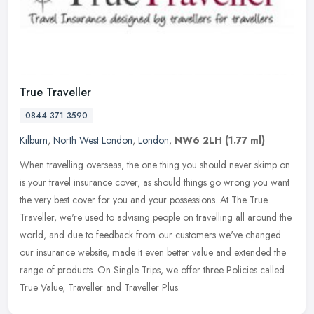
True Traveller
0844 371 3590
Kilburn
,
North West London
,
London
,
NW6 2LH
(1.77 ml)
When travelling overseas, the one thing you should never skimp on
is your travel insurance cover, as should things go wrong you want
the very best cover for you and your possessions. At The True
Traveller, we're used to advising people on travelling all around the
world, and due to feedback from our customers we've changed
our insurance website, made it even better value and extended the
range of products. On Single Trips, we offer three Policies called
True Value, Traveller and Traveller Plus.