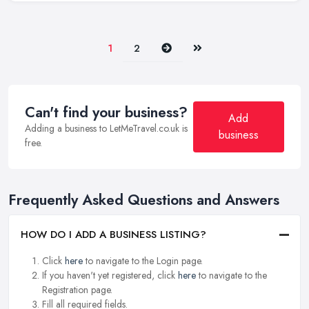
Next
Last
1
2
Can't find your business?
Add
Adding a business to LetMeTravel.co.uk is
business
free.
Frequently Asked Questions and Answers
HOW DO I ADD A BUSINESS LISTING?
Click
here
to navigate to the Login page.
If you haven't yet registered, click
here
to navigate to the
Registration page.
Fill all required fields.