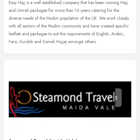
Easy Hajj is a well established company that has been running Hajj
and Umrah packages for more than 16 years catering for the
diverse needs of the Muslim population of the UK. We work closely
with all
sectors of the Muslim community and have created specific
leaflets and packages to suit the requirements of English, Arabic,
Farsi, Kurdish and Somali Hujjaj amongst others.