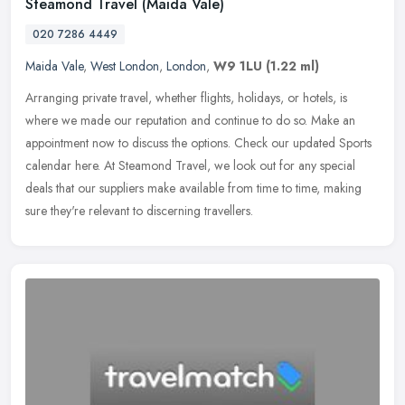
Steamond Travel (Maida Vale)
020 7286 4449
Maida Vale
,
West London
,
London
,
W9 1LU
(1.22 ml)
Arranging private travel, whether flights, holidays, or hotels, is
where we made our reputation and continue to do so. Make an
appointment now to discuss the options. Check our updated Sports
calendar
here. At Steamond Travel, we look out for any special
deals that our suppliers make available from time to time, making
sure they're relevant to discerning travellers.