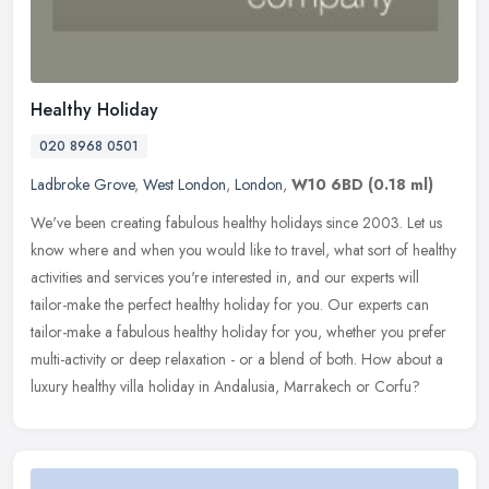
Healthy Holiday
020 8968 0501
Ladbroke Grove
,
West London
,
London
,
W10 6BD
(0.18 ml)
We've been creating fabulous healthy holidays since 2003. Let us
know where and when you would like to travel, what sort of healthy
activities and services you're interested in, and our experts will
tailor-make the perfect healthy holiday for you. Our experts can
tailor-make a fabulous healthy holiday for you, whether you prefer
multi-activity or deep relaxation - or a blend of both. How about a
luxury healthy villa holiday in Andalusia, Marrakech or Corfu?