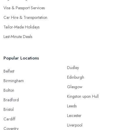
Visa & Passport Services
Car Hire & Transportation
Tailor-Made Holidays
Last-Minute Deals
Popular Locations
Dudley
Belfast
Edinburgh
Birmingham
Glasgow
Bolton
Kingston upon Hull
Bradford
Leeds
Bristol
Leicester
Cardiff
Liverpool
Coventry