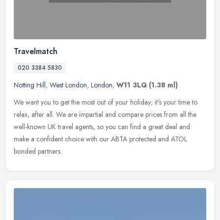
Travelmatch
020 3384 5830
Notting Hill
,
West London
,
London
,
W11 3LQ
(1.38 ml)
We want you to get the most out of your holiday; it's your time to
relax, after all. We are impartial and compare prices from all the
well-known UK travel agents, so you can find a great deal and
make
a confident choice with our ABTA protected and ATOL
bonded partners.