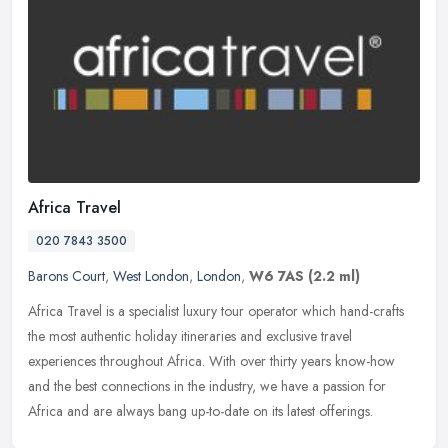
Africa Travel
020 7843 3500
Barons Court
,
West London
,
London
,
W6 7AS
(2.2 ml)
Africa Travel is a specialist luxury tour operator which hand-crafts
the most authentic holiday itineraries and exclusive travel
experiences throughout Africa. With over thirty years know-how
and the
best connections in the industry, we have a passion for
Africa and are always bang up-to-date on its latest offerings.