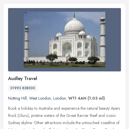
Audley Travel
01993 838000
Notting Hill
,
West London
,
London
,
W11 4AN
(1.03 ml)
Book a holiday to Australia and experience the natural beauty Ayers
Rock (Uluru), pristine waters of the Great Barrier Reef and iconic
Sydney skyline. Other attractions include the untouched coastline
of