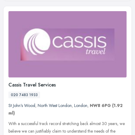
Cassis Travel Services
020 7483 1933
St John's Wood
,
North West London
,
London
,
NW8 6PG
(1.92
ml)
With a successful track record stretching back almost 30 years, we
believe we can justifiably claim to understand the needs of the