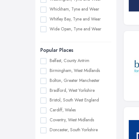
Whickham, Tyne and Wear
Whitley Bay, Tyne and Wear
Wide Open, Tyne and Wear
Popular Places
Belfast, County Antrim
Birmingham, West Midlands
Bolton, Greater Manchester
Bradford, West Yorkshire
Bristol, South West England
Cardiff, Wales
Coventry, West Midlands
Doncaster, South Yorkshire