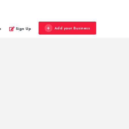
Add your Business
n
Sign Up