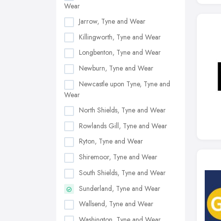
Wear
Jarrow, Tyne and Wear
Killingworth, Tyne and Wear
Longbenton, Tyne and Wear
Newburn, Tyne and Wear
Newcastle upon Tyne, Tyne and
Wear
North Shields, Tyne and Wear
Rowlands Gill, Tyne and Wear
Ryton, Tyne and Wear
Shiremoor, Tyne and Wear
South Shields, Tyne and Wear
Sunderland, Tyne and Wear
Wallsend, Tyne and Wear
Washington, Tyne and Wear