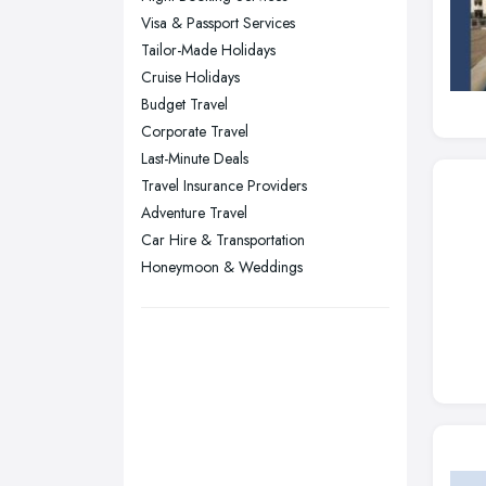
Stockport, Greater Manchester
Visa & Passport Services
Sunderland, Tyne and Wear
Tailor-Made Holidays
Cruise Holidays
Swansea, Swansea
Budget Travel
Wakefield, West Yorkshire
Corporate Travel
Walsall, West Midlands
Last-Minute Deals
Wigan, Greater Manchester
Travel Insurance Providers
Adventure Travel
Wirral, Merseyside
Car Hire & Transportation
Honeymoon & Weddings