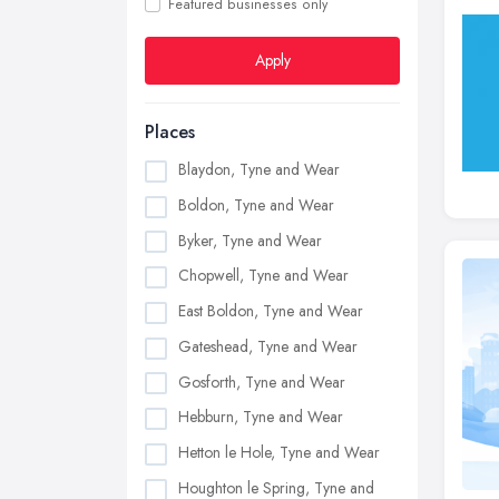
Featured businesses only
Apply
Places
Blaydon, Tyne and Wear
Boldon, Tyne and Wear
Byker, Tyne and Wear
Chopwell, Tyne and Wear
East Boldon, Tyne and Wear
Gateshead, Tyne and Wear
Gosforth, Tyne and Wear
Hebburn, Tyne and Wear
Hetton le Hole, Tyne and Wear
Houghton le Spring, Tyne and