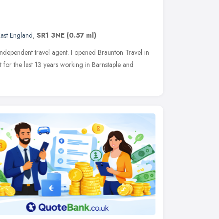
ast England
,
SR1 3NE
(0.57 ml)
ndependent travel agent. I opened Braunton Travel in
for the last 13 years working in Barnstaple and