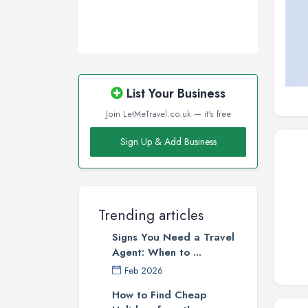
List Your Business
Join LetMeTravel.co.uk — it's free
Sign Up & Add Business
Trending articles
Signs You Need a Travel
Agent: When to ...
Feb 2026
How to Find Cheap