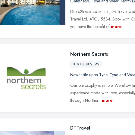
Gateshead
,
Tyne and Wear
,
North E
Deals2travel.co.uk is a JLM Travel w
Travel Ltd, ATOL 5534. Book with 
you have the benefit of
more
Northern Secrets
0191 308 2395
Newcastle upon Tyne
,
Tyne and Wea
Our philosophy is simple. We allow ti
experience made with love, especiall
through Northern
more
DTTravel