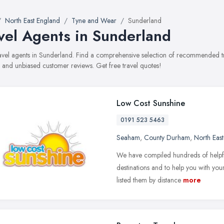
North East England
Tyne and Wear
Sunderland
vel Agents in Sunderland
travel agents in Sunderland. Find a comprehensive selection of recommended tr
, and unbiased customer reviews. Get free travel quotes!
Low Cost Sunshine
0191 523 5463
Seaham
,
County Durham
,
North Eas
We have compiled hundreds of helpful
destinations and to help you with you
listed them by distance
more