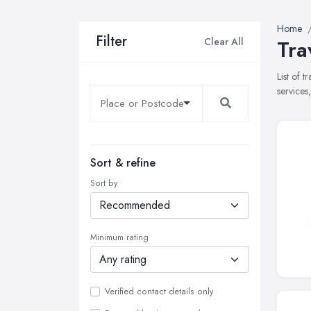
Home
Filter
Clear All
Tra
List of 
services
Sort & refine
Sort by
Minimum rating
Verified contact details only