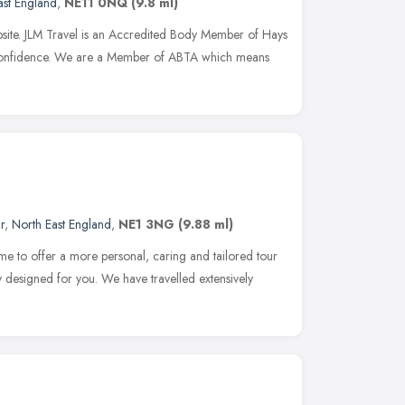
ast England
,
NE11 0NQ
(9.8 ml)
ebsite. JLM Travel is an Accredited Body Member of Hays
Confidence. We are a Member of ABTA which means
r
,
North East England
,
NE1 3NG
(9.88 ml)
me to offer a more personal, caring and tailored tour
y designed for you. We have travelled extensively