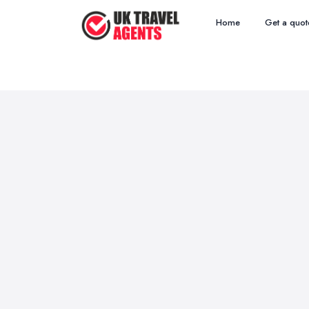
Home
Get a quot