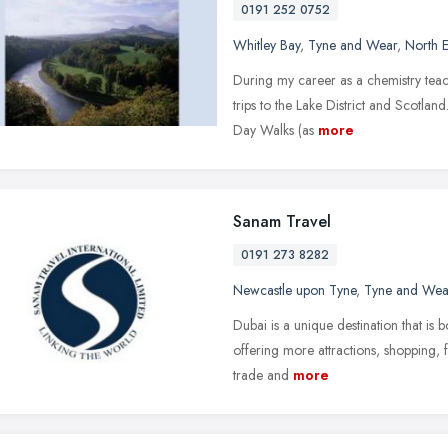
0191 252 0752
Whitley Bay
,
Tyne and Wear
,
North E
During my career as a chemistry teac
trips to the Lake District and Scotland
Day Walks (as
more
Sanam Travel
0191 273 8282
Newcastle upon Tyne
,
Tyne and Wea
Dubai is a unique destination that is 
offering more attractions, shopping, f
trade and
more