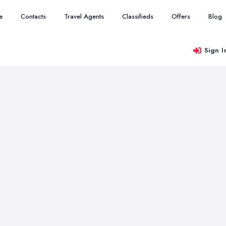
e
Contacts
Travel Agents
Classifieds
Offers
Blog
Sign I