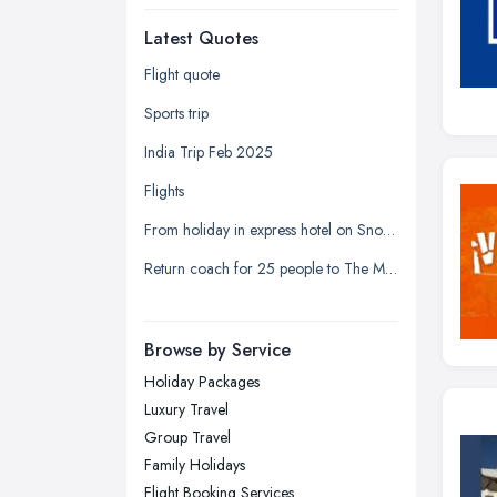
Dudley, West Midlands
Latest Quotes
Edinburgh, Scotland
Glasgow, Scotland
Flight quote
Kingston upon Hull, East Riding of
Sports trip
Yorkshire
India Trip Feb 2025
Leeds, West Yorkshire
Flights
Leicester, Leicestershire
From holiday in express hotel on Snow Hill Plaza to the registrar office on Holliday Street
Liverpool, Merseyside
Return coach for 25 people to The Mill at Sonning
London
Manchester, Greater Manchester
Newcastle upon Tyne, Tyne and
Browse by Service
Wear
Holiday Packages
Nottingham, Nottinghamshire
Luxury Travel
Plymouth, Devon
Group Travel
Family Holidays
Sheffield, South Yorkshire
Flight Booking Services