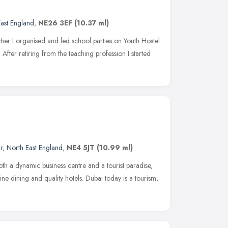
ast England
,
NE26 3EF
(10.37 ml)
her I organised and led school parties on Youth Hostel
. After retiring from the teaching profession I started
r
,
North East England
,
NE4 5JT
(10.99 ml)
both a dynamic business centre and a tourist paradise,
ine dining and quality hotels. Dubai today is a tourism,