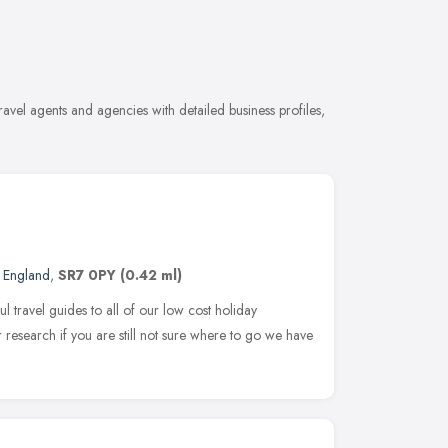
avel agents and agencies with detailed business profiles,
t England
,
SR7 0PY
(0.42 ml)
 travel guides to all of our low cost holiday
r research if you are still not sure where to go we have