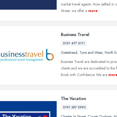
market travel agents. Now settled in 
Street, we offer a
more
Business Travel
0191 477 0111
Gateshead
,
Tyne and Wear
,
North E
Business Travel are dedicated to pr
clients and we are accredited to the
Book with Confidence. We are
mor
The Vacation
0191 387 5993
Chester le Street
,
County Durham
,
N