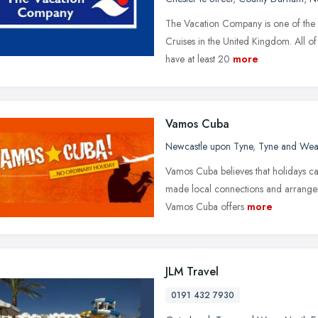
The Vacation Company is one of the l
Cruises in the United Kingdom. All of 
have at least 20
more
Vamos Cuba
Newcastle upon Tyne
,
Tyne and Wea
Vamos Cuba believes that holidays c
made local connections and arrangem
Vamos Cuba offers
more
JLM Travel
0191 432 7930