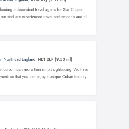
eading independent travel agents for Star Clipper
our staff are experienced travel professionals and all
r
,
North East England
,
NE1 2LF
(9.53 ml)
an be so much more than simply sightseeing. We have
ents so that you can enjoy a unique Cuban holiday.