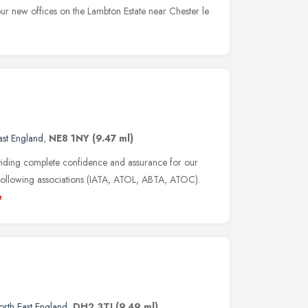
our new offices on the Lambton Estate near Chester le
ast England
,
NE8 1NY
(9.47 ml)
oviding complete confidence and assurance for our
 following associations (IATA, ATOL, ABTA, ATOC).
e
orth East England
,
DH2 3TJ
(9.49 ml)