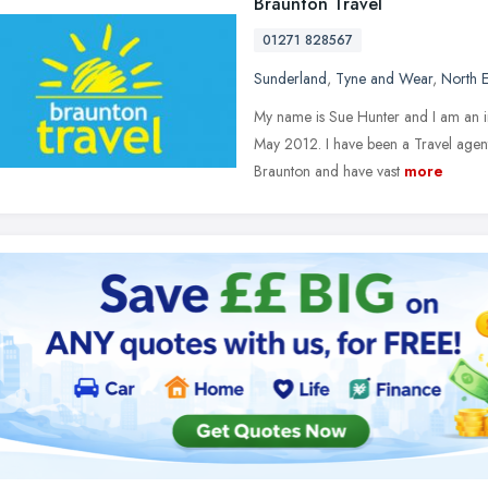
Braunton Travel
01271 828567
Sunderland
,
Tyne and Wear
,
North E
My name is Sue Hunter and I am an i
May 2012. I have been a Travel agent 
Braunton and have vast
more