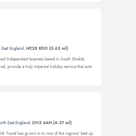
 East England
,
NE28 8DD
(5.65 ml)
d Independent business based in South Shields,
l, provide a truly impartial holiday service that suits
orth East England
,
DH3 4AN
(6.37 ml)
GB Travel has grown in to one of the regions' best up