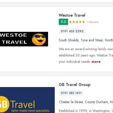
Westoe Travel
5.0
1 Reviews
0191 455 2292
South Shields
,
Tyne and Wear
,
North
We are an award-winning family owne
established 30 years ago. Westoe Trave
your individual needs.
more
GB Travel Group
0191 385 1611
Chester le Street
,
County Durham
,
N
Established in 1999, in Washington, 