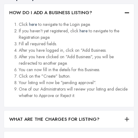
HOW DO I ADD A BUSINESS LISTING?
Click
here
to navigate to the Login page.
If you haven't yet registered, click
here
to navigate to the
Registration page.
Fill all required fields.
After you have logged in, click on "Add Business.
After you have clicked on "Add Business", you will be
redirected to another page.
You can now fill in the details for this Business.
Click on the "Create" button.
Your listing will now be "pending approval".
One of our Administrators will review your listing and decide
whether to Approve or Reject it.
WHAT ARE THE CHARGES FOR LISTING?