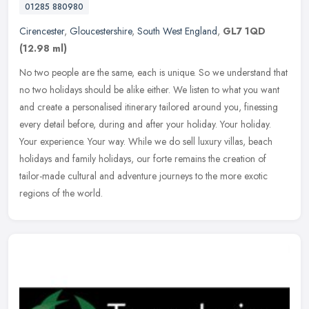
01285 880980
Cirencester
,
Gloucestershire
,
South West England
,
GL7 1QD
(12.98 ml)
No two people are the same, each is unique. So we understand that
no two holidays should be alike either. We listen to what you want
and create a personalised itinerary tailored around you, finessing
every detail before, during and after your holiday. Your holiday.
Your experience. Your way. While we do sell luxury villas, beach
holidays and family holidays, our forte remains the creation of
tailor-made cultural and adventure journeys to the more exotic
regions of the world.