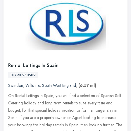
Rental Lettings In Spain
01793 250502
Swindon
,
Wiltshire
,
South West England
,
(6.57 ml)
On Rental Lettings in Spain, you will find a selection of Spanish Self
Catering holiday and long term rentals to suite every taste and
budget, for that special holiday vacation or for that longer stay
in
Spain. If you are a property owner or Agent looking to increase
your bookings for holiday rentals in Spain, then look no further. The