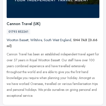
Cannon Travel (UK)
01793 852261
Wootton Bassett
,
Wiltshire
,
South West England
,
SN4 7AX
(0.66
ml)
Cannon Travel has been an established independent travel agent for
over 37 years in Royal Wootton Bassett. Our staff have over 100
years combined experience and have travelled extensively
throughout
the world and are able to give you the first hand
knowledge you require when planning your holiday. Amongst us
we have worked Overseas, travelled on various familiarisation trips
and personal holidays. We pride ourselves on giving personal and
exceptional service.