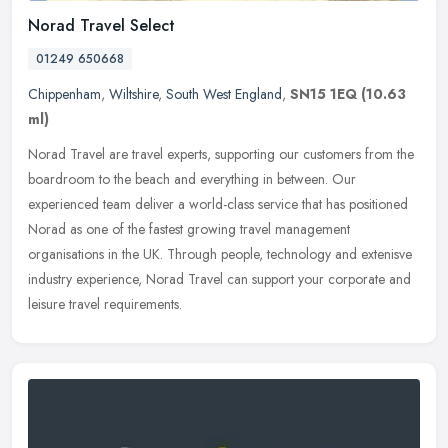
Norad Travel Select
01249 650668
Chippenham
,
Wiltshire
,
South West England
,
SN15 1EQ
(10.63
ml)
Norad Travel are travel experts, supporting our customers from the
boardroom to the beach and everything in between. Our
experienced team deliver a world-class service that has positioned
Norad as one
of the fastest growing travel management
organisations in the UK. Through people, technology and extenisve
industry experience, Norad Travel can support your corporate and
leisure travel requirements.