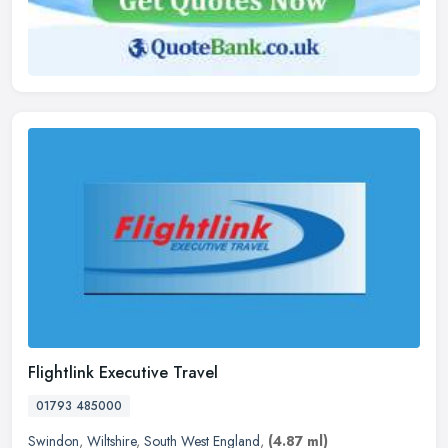
Flightlink Executive Travel
01793 485000
Swindon
,
Wiltshire
,
South West England
,
(4.87 ml)