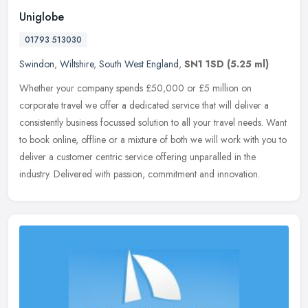
Uniglobe
01793 513030
Swindon
,
Wiltshire
,
South West England
,
SN1 1SD
(5.25 ml)
Whether your company spends £50,000 or £5 million on
corporate travel we offer a dedicated service that will deliver a
consistently business focussed solution to all your travel needs.
Want
to book online, offline or a mixture of both we will work with you to
deliver a customer centric service offering unparalled in the
industry. Delivered with passion, commitment and innovation.