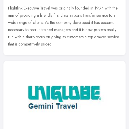
Flightlink Executive Travel was originally founded in 1994 with the
aim of providing a friendly first class airports transfer service to a
wide range of clients. As the company developed it has become
necessary to recruit trained managers and it is now professionally
run with a sharp focus on giving its customers a top drawer service
that is competitively priced.