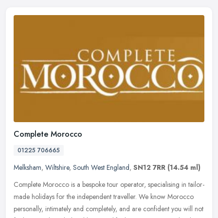
Complete Morocco
01225 706665
Melksham
,
Wiltshire
,
South West England
,
SN12 7RR
(14.54 ml)
Complete Morocco is a bespoke tour operator, specialising in tailor-
made holidays for the independent traveller. We know Morocco
personally, intimately and completely, and are confident you will not