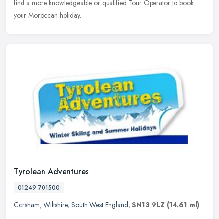
find a more knowledgeable or qualified Tour Operator to book
your Moroccan holiday.
Tyrolean Adventures
01249 701500
Corsham
,
Wiltshire
,
South West England
,
SN13 9LZ
(14.61 ml)