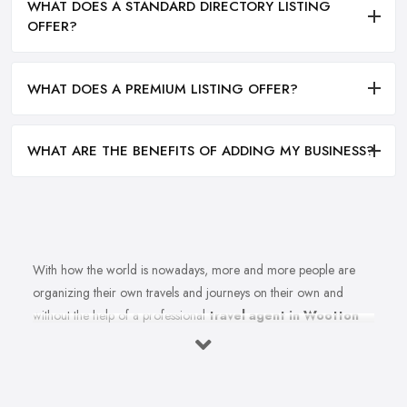
WHAT DOES A STANDARD DIRECTORY LISTING
OFFER?
WHAT DOES A PREMIUM LISTING OFFER?
WHAT ARE THE BENEFITS OF ADDING MY BUSINESS?
With how the world is nowadays, more and more people are
organizing their own travels and journeys on their own and
without the help of a professional
travel agent in Wootton
Bassett
. However, in order to do that, you need to spend
countless hours in front of the computer, researching
destinations, costs, flights tickets, accommodations, weather, and
at least a thousand more details. If only someone could actually