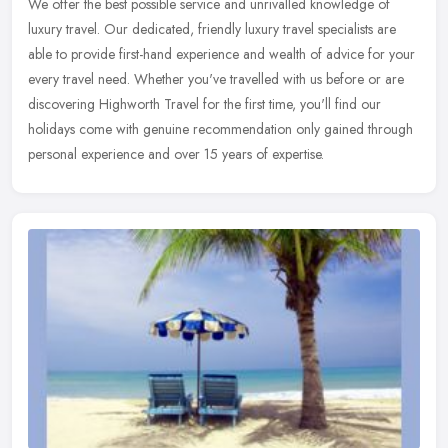
We offer the best possible service and unrivalled knowledge of
luxury travel. Our dedicated, friendly luxury travel specialists are
able to provide first-hand experience and wealth of advice for your
every travel need. Whether you've travelled with us before or are
discovering Highworth Travel for the first time, you'll find our
holidays come with genuine recommendation only gained through
personal experience and over 15 years of expertise.