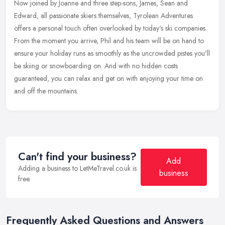
Now joined by Joanne and three step-sons, James, Sean and
Edward, all passionate skiers themselves, Tyrolean Adventures
offers a personal touch often overlooked by today's ski companies.
From the
moment you arrive, Phil and his team will be on hand to
ensure your holiday runs as smoothly as the uncrowded pistes you'll
be skiing or snowboarding on. And with no hidden costs
guaranteed, you can relax and get on with enjoying your time on
and off the mountains.
Can't find your business?
Add
Adding a business to LetMeTravel.co.uk is
business
free.
Frequently Asked Questions and Answers