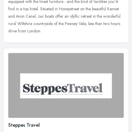
equipped with the finest furniture - and the kind of facilities you'd
find in a top hotel. Situated in Honeystreet on the beautiful Kennet
and Avon Canal, our boats offer an idyllic retreat in the wonderful
rural Wiltshire countryside of the Pewsey Vale, less than two hours
drive from London.
Steppes Travel