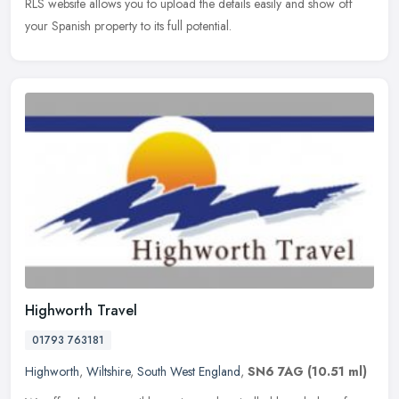
RLS website allows you to upload the details easily and show off
your Spanish property to its full potential.
Highworth Travel
01793 763181
Highworth
,
Wiltshire
,
South West England
,
SN6 7AG
(10.51 ml)