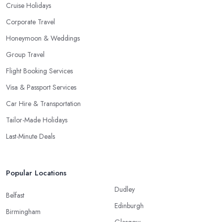
Cruise Holidays
Corporate Travel
Honeymoon & Weddings
Group Travel
Flight Booking Services
Visa & Passport Services
Car Hire & Transportation
Tailor-Made Holidays
Last-Minute Deals
Popular Locations
Dudley
Belfast
Edinburgh
Birmingham
Glasgow