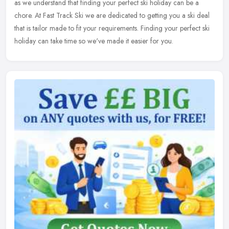
as we understand that finding your perfect ski holiday can be a
chore. At Fast Track Ski we are dedicated to getting you a ski deal
that is tailor made to fit your requirements. Finding your perfect ski
holiday can take time so we've made it easier for you.