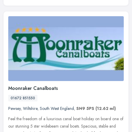
Moonraker Canalboats
01672 851550
Pewsey
,
Wiltshire
,
South West England
,
SN9 5PS
(12.62 ml)
Feel the freedom of a luxurious canal boat holiday on board one of
our stunning 5 star widebeam canal boats. Spacious, stable and