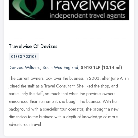
Travelwise Of Devizes
01380 723108
Devizes
,
Wiltshire
,
South West England
,
SN10 1LF
(13.14 ml)
The current owners took over the business in 2003, after June Allan
joined the staff as a Travel Consultant. She liked the shop, and
particularly the staff, so much that when the previous owners
announced their retirement, she bought the business. With her
background with a specialist tour operator, she brought a new
dimension to the business with a depth of knowledge of more
adventurous travel.