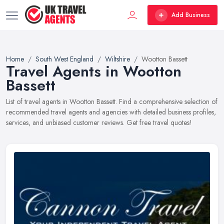
Add Business
Home
South West England
Wiltshire
Wootton Bassett
Travel Agents in Wootton
Bassett
List of travel agents in Wootton Bassett. Find a comprehensive selection of
recommended travel agents and agencies with detailed business profiles,
services, and unbiased customer reviews. Get free travel quotes!