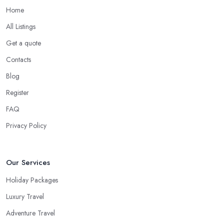
priority requirements and desires you have. Most importantly, a
Home
good
travel agent in Wootton Bassett
must be able to do
All Listings
some things that no search engine can do.
Get a quote
When to Use a Travel Agent in Wootton Bassett?
Contacts
Now, in some cases you are totally good with organizing a
Blog
shorter trip to a close destination or within the country. However,
you will definitely need the help of a reliable
travel agent in
Register
Wootton Bassett
if you are travelling with a bigger group of
FAQ
people, you are going on a family trip when you are looking for
Privacy Policy
a package deal when you fly frequently when you travel to a far
away, exotic destination when you just don’t have the time to plan
on your own. These are the most common cases when the help
Our Services
of a good travel agent in Wootton Bassett comes in handy.
Holiday Packages
Luxury Travel
Adventure Travel