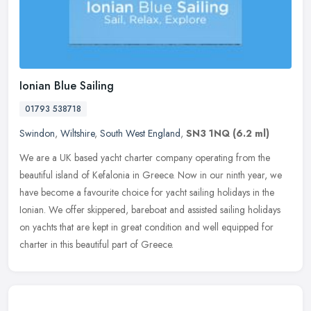
Ionian Blue Sailing
01793 538718
Swindon
,
Wiltshire
,
South West England
,
SN3 1NQ
(6.2 ml)
We are a UK based yacht charter company operating from the
beautiful island of Kefalonia in Greece. Now in our ninth year, we
have become a favourite choice for yacht sailing holidays in the
Ionian.
We offer skippered, bareboat and assisted sailing holidays
on yachts that are kept in great condition and well equipped for
charter in this beautiful part of Greece.