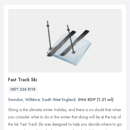
Fast Track Ski
0871 226 8118
Swindon
,
Wiltshire
,
South West England
,
SN4 8DP
(1.21 ml)
Skiing is the ultimate winter holiday, and there is no doubt that when
you consider what to do in the winter that skiing will be at the top of
the list. Fast Track Ski was designed to help you decide
where to go