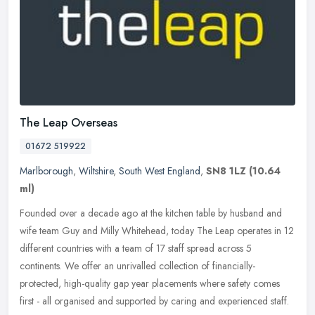
The Leap Overseas
01672 519922
Marlborough
,
Wiltshire
,
South West England
,
SN8 1LZ
(10.64
ml)
Founded over a decade ago at the kitchen table by husband and
wife team Guy and Milly Whitehead, today The Leap operates in 12
different countries with a team of 17 staff spread across 5
continents.
We offer an unrivalled collection of financially-
protected, high-quality gap year placements where safety comes
first - all organised and supported by caring and experienced staff.