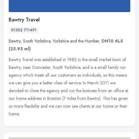
Bawtry Travel
01302 711491
Bawtry
,
South Yorkshire
,
Yorkshire and the Humber
,
DN10 6LS
(25.95 ml)
Bawtry Travel was established in 1982 in the small market town of
Bawtry, near Doncaster, South Yorkshire, and is a small family run
agency which treats all our customers as individuals, so this means
we can give you a better class of service. In March 2011 we
decided to close the agency and run the business from an office at
our home address in Branton (7 miles from Bawtry). This has given
us more flexibility and we can now see clients at our home or their
home.