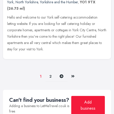
York
,
North Yorkshire
,
Yorkshire and the Humber
,
YO1 9TX
(26.75 ml)
Hello and welcome to our York self-catering accommodation
letting website. If you are looking for self catering holiday or
corporate homes, apartments or cottages in York City Centre, North
Yorkshire
then you've come to the right place! Our furnished
apartments are all very central which makes them great places to
stay for your visit to York.
Next
Last
1
2
Can't find your business?
Add
Adding a business to LetMeTravel.co.uk is
business
free.