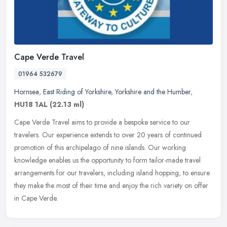
Cape Verde Travel
01964 532679
Hornsea
,
East Riding of Yorkshire
,
Yorkshire and the Humber
,
HU18 1AL
(22.13 ml)
Cape Verde Travel aims to provide a bespoke service to our
travelers. Our experience extends to over 20 years of continued
promotion of this archipelago of nine islands. Our working
knowledge enables
us the opportunity to form tailor-made travel
arrangements for our travelers, including island hopping, to ensure
they make the most of their time and enjoy the rich variety on offer
in Cape Verde.