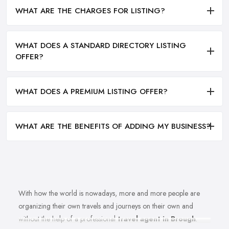
WHAT ARE THE CHARGES FOR LISTING?
WHAT DOES A STANDARD DIRECTORY LISTING
OFFER?
WHAT DOES A PREMIUM LISTING OFFER?
WHAT ARE THE BENEFITS OF ADDING MY BUSINESS?
With how the world is nowadays, more and more people are
organizing their own travels and journeys on their own and
without the help of a professional
travel agent in Brough
.