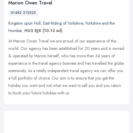
Marion Owen Travel
01482 212525
Kingston upon Hull
,
East Riding of Yorkshire
,
Yorkshire and the
Humber
,
HU2 8JX
(10.13 ml)
At Marion Owen Travel we are proud of our experience of the
world. Our agency has been established for 20 years and is owned
& operated by Marion herself, who has more than 34 years of
experience in
the travel agency business and has travelled the globe
extensively. As a totally independent travel agency we can offer you
a full portfolio of choice. Our aim is to ensure that you get the
holiday you want and not what we want to sell you and you return
to book your future holidays with us.