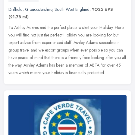
Driffield
,
Gloucestershire
,
South West England
,
YO25 6PS
(21.78 ml)
To Ashley Adams and the perfect place to start your Holiday. Here
you will find not just the perfect Holiday you are looking for but
expert advise from experienced staff. Ashley Adams specialise in
group travel and we escort groups when ever possible so you can
have peace of mind that there is a friendly face looking after you all
the way. Ashley Adams has been a member of ABTA for over 45
years which means your holiday is financially protected.