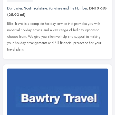
Doncaster
,
South Yorkshire
,
Yorkshire and the Humber
,
DN10 6JG
(25.93 ml)
Bliss Travel is a complete holiday service that provides you with
impartial holiday advice and a vast range of holiday options to
choose from. We give you attentive help and support in making
your
holiday arrangements and full financial protection for your
travel plans.