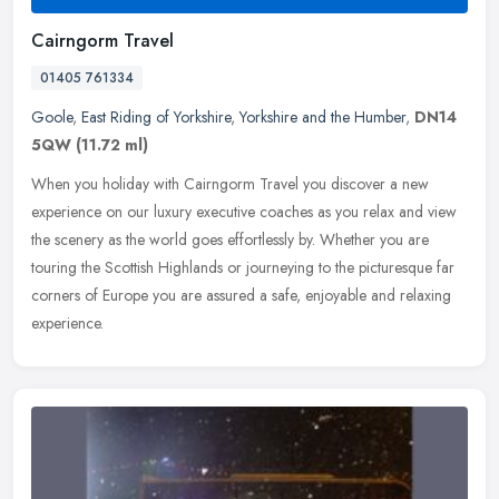
Cairngorm Travel
01405 761334
Goole
,
East Riding of Yorkshire
,
Yorkshire and the Humber
,
DN14
5QW
(11.72 ml)
When you holiday with Cairngorm Travel you discover a new
experience on our luxury executive coaches as you relax and view
the scenery as the world goes effortlessly by. Whether you are
touring the
Scottish Highlands or journeying to the picturesque far
corners of Europe you are assured a safe, enjoyable and relaxing
experience.