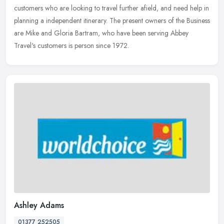
customers who are looking to travel further afield, and need
help in
planning a independent itinerary. The present owners of the Business
are Mike and Gloria Bartram, who have been serving Abbey
Travel's customers is person since 1972.
Ashley Adams
01377 252505