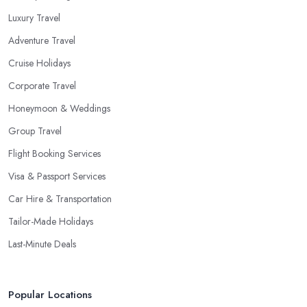
Luxury Travel
Adventure Travel
Cruise Holidays
Corporate Travel
Honeymoon & Weddings
Group Travel
Flight Booking Services
Visa & Passport Services
Car Hire & Transportation
Tailor-Made Holidays
Last-Minute Deals
Popular Locations