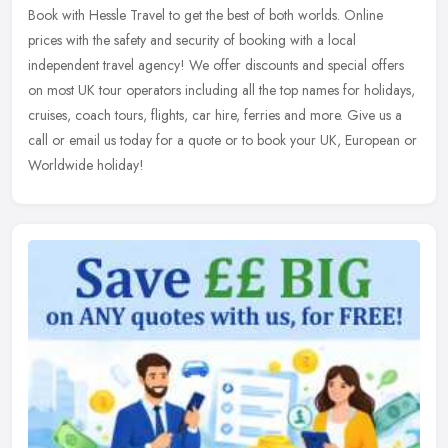
Book with Hessle Travel to get the best of both worlds. Online
prices with the safety and security of booking with a local
independent travel agency! We offer discounts and special offers
on most UK
tour operators including all the top names for holidays,
cruises, coach tours, flights, car hire, ferries and more. Give us a
call or email us today for a quote or to book your UK, European or
Worldwide holiday!