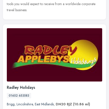
tools you would expect to receive from a worldwide corporate
travel business.
Radley Holidays
01652 653583
Brigg
,
Lincolnshire
,
East Midlands
,
DN20 8JZ
(10.86 ml)