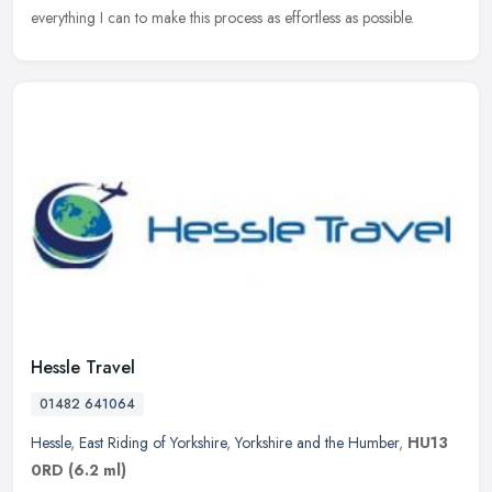
everything I can to make this process as effortless as possible.
Hessle Travel
01482 641064
Hessle
,
East Riding of Yorkshire
,
Yorkshire and the Humber
,
HU13
0RD
(6.2 ml)