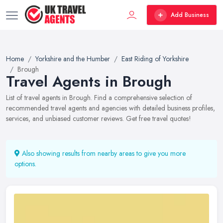
Add Business
Home
Yorkshire and the Humber
East Riding of Yorkshire
Brough
Travel Agents in Brough
List of travel agents in Brough. Find a comprehensive selection of
recommended travel agents and agencies with detailed business profiles,
services, and unbiased customer reviews. Get free travel quotes!
Also showing results from nearby areas to give you more
options.