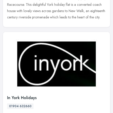
Racecourse. This delightful York holiday flat is a converted coach
house with lovely views across gardens to New Walk, an eighteenth
century riverside promenade which leads to the heart of the city.
In York Holidays
01904 632660