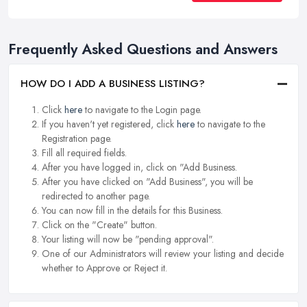
Frequently Asked Questions and Answers
HOW DO I ADD A BUSINESS LISTING?
Click
here
to navigate to the Login page.
If you haven't yet registered, click
here
to navigate to the
Registration page.
Fill all required fields.
After you have logged in, click on "Add Business.
After you have clicked on "Add Business", you will be
redirected to another page.
You can now fill in the details for this Business.
Click on the "Create" button.
Your listing will now be "pending approval".
One of our Administrators will review your listing and decide
whether to Approve or Reject it.