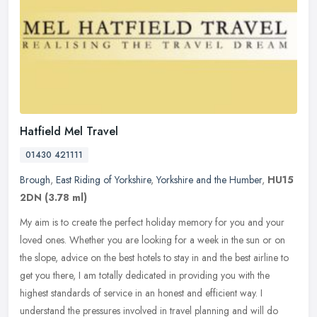
Hatfield Mel Travel
01430 421111
Brough
,
East Riding of Yorkshire
,
Yorkshire and the Humber
,
HU15
2DN
(3.78 ml)
My aim is to create the perfect holiday memory for you and your
loved ones. Whether you are looking for a week in the sun or on
the slope, advice on the best hotels to stay in and the best airline to
get you there, I am totally dedicated in providing you with the
highest standards of service in an honest and efficient way. I
understand the pressures involved in travel planning and will do