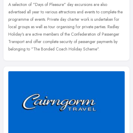
A selection of "Days of Pleasure" day excursions are also
advertised all year to various attractions and events to complete the
programme of events. Private day charter work is undertaken for
local
groups as well as tour organising for private parties. Radley
Holiday's are active members of the Confederation of Passenger
Transport and offer complete security of passenger payments by
belonging to "The Bonded Coach Holiday Scheme".