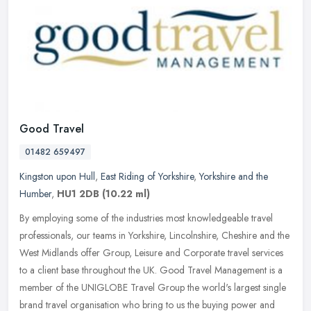
Good Travel
01482 659497
Kingston upon Hull
,
East Riding of Yorkshire
,
Yorkshire and the
Humber
,
HU1 2DB
(10.22 ml)
By employing some of the industries most knowledgeable travel
professionals, our teams in Yorkshire, Lincolnshire, Cheshire and the
West Midlands offer Group, Leisure and Corporate travel services
to
a client base throughout the UK. Good Travel Management is a
member of the UNIGLOBE Travel Group the world's largest single
brand travel organisation who bring to us the buying power and