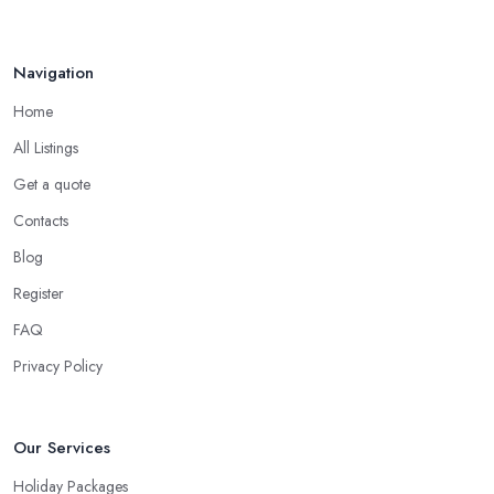
priority requirements and desires you have. Most importantly, a
good
travel agent in Brough
must be able to do some things
Navigation
that no search engine can do.
Home
When to Use a Travel Agent in Brough?
All Listings
Now, in some cases you are totally good with organizing a
shorter trip to a close destination or within the country. However,
Get a quote
you will definitely need the help of a reliable
travel agent in
Contacts
Brough
if you are travelling with a bigger group of people, you
Blog
are going on a family trip when you are looking for a package
deal when you fly frequently when you travel to a far away,
Register
exotic destination when you just don’t have the time to plan on
FAQ
your own. These are the most common cases when the help of a
Privacy Policy
good travel agent in Brough comes in handy.
Our Services
Holiday Packages