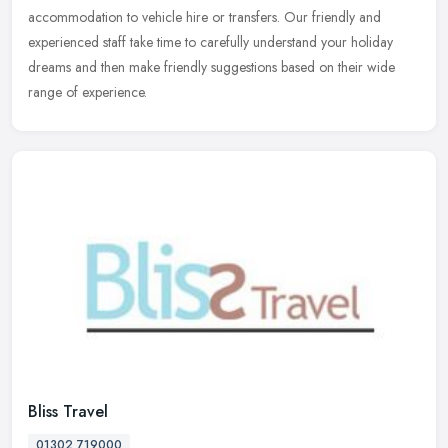
accommodation to vehicle hire or transfers. Our friendly and
experienced staff take time to carefully understand your holiday
dreams and then make friendly suggestions based on their wide
range of experience.
Bliss Travel
01302 719000