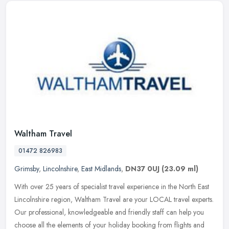
Waltham Travel
01472 826983
Grimsby
,
Lincolnshire
,
East Midlands
,
DN37 0UJ
(23.09 ml)
With over 25 years of specialist travel experience in the North East
Lincolnshire region, Waltham Travel are your LOCAL travel experts.
Our professional, knowledgeable and friendly staff can help you
choose all the elements of your holiday booking from flights and