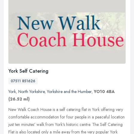
York Self Catering
07511 851626
York
,
North Yorkshire
,
Yorkshire and the Humber
,
YO10 4BA
(26.52 ml)
New Walk Coach House is a self catering flat in York offering very
comfortable accommodation for four people in a peaceful location
just ten minutes' walk from York's historic centre. The Self
Catering
Flat is also located only a mile away from the very popular York