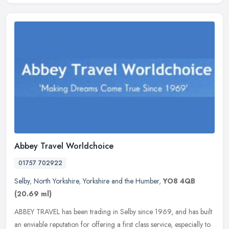
Abbey Travel Worldchoice
01757 702922
Selby
,
North Yorkshire
,
Yorkshire and the Humber
,
YO8 4QB
(20.69 ml)
ABBEY TRAVEL has been trading in Selby since 1969, and has built
an enviable reputation for offering a first class service, especially to