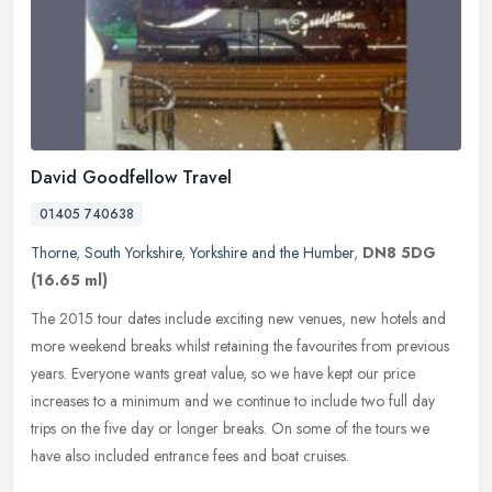
David Goodfellow Travel
01405 740638
Thorne
,
South Yorkshire
,
Yorkshire and the Humber
,
DN8 5DG
(16.65 ml)
The 2015 tour dates include exciting new venues, new hotels and
more weekend breaks whilst retaining the favourites from previous
years. Everyone wants great value, so we have kept our price
increases
to a minimum and we continue to include two full day
trips on the five day or longer breaks. On some of the tours we
have also included entrance fees and boat cruises.